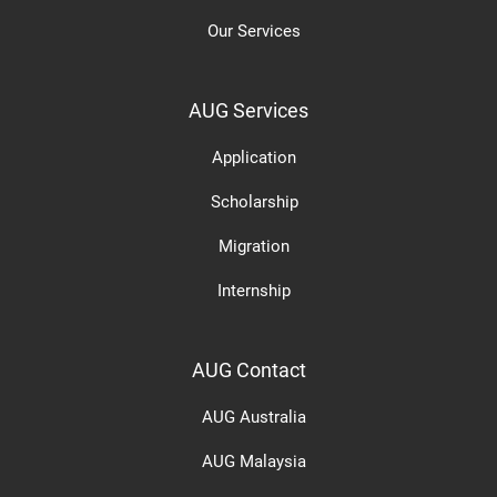
Our Services
AUG Services
Application
Scholarship
Migration
Internship
AUG Contact
AUG Australia
AUG Malaysia