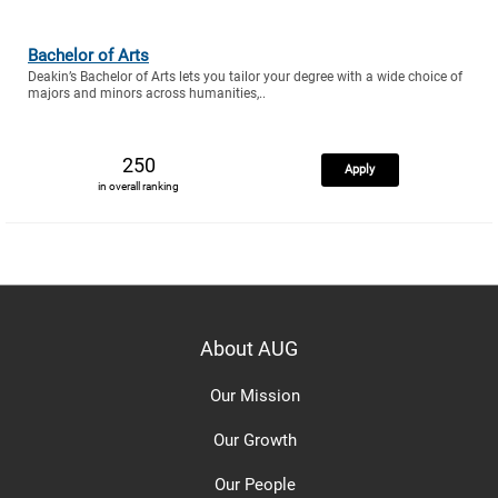
Bachelor of Arts
Deakin’s Bachelor of Arts lets you tailor your degree with a wide choice of
majors and minors across humanities,..
250
Apply
in overall ranking
About AUG
Our Mission
Our Growth
Our People