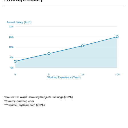
*Source: QS World University Subjects Rankings (2026)
**Source: numbeo.com
***Source: PayScale.com (2026)