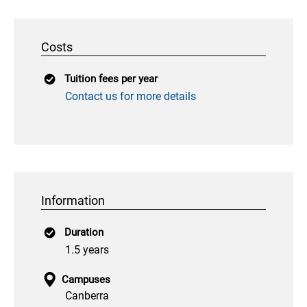
Costs
Tuition fees per year
Contact us for more details
Information
Duration
1.5 years
Campuses
Canberra