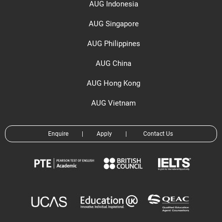
AUG Indonesia
AUG Singapore
AUG Philippines
AUG China
AUG Hong Kong
AUG Vietnam
Enquire
|
Apply
|
Contact Us