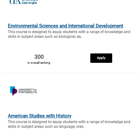
Environmental Sciences and International Development
This course is designed to equip students with a range of knowledge and
skills in subject areas such as biological, ea..
300
Apply
in overall ranking
American Studies with History
This course is designed to equip students with a range of knowledge and
skills in subject areas such as language, crea..