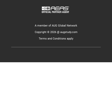
A member of AUG Global Network
Copyright © 2026 @ augstudy.com
Terms and Conditions apply