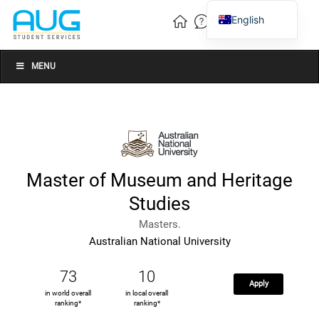
English
Vietnamese
Chinese
MENU
Master of Museum and Heritage
Studies
Masters.
Australian National University
73
10
Apply
in world overall
in local overall
ranking*
ranking*