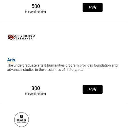
500
Apply
in overall ranking
Arts
The undergraduate arts & humanities program provides foundation and
advanced studies in the disciplines of history, be..
300
Apply
in overall ranking