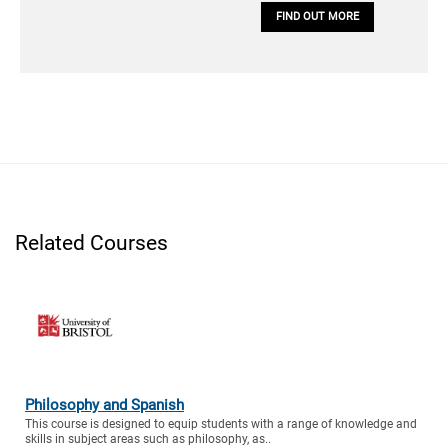
FIND OUT MORE
Related Courses
Philosophy and Spanish
This course is designed to equip students with a range of knowledge and
skills in subject areas such as philosophy, as..