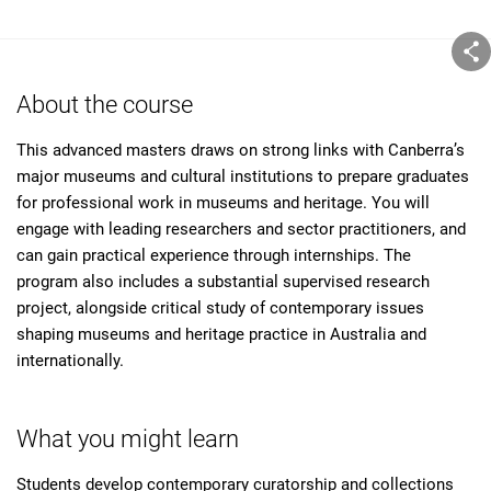
About the course
This advanced masters draws on strong links with Canberra’s
major museums and cultural institutions to prepare graduates
for professional work in museums and heritage. You will
engage with leading researchers and sector practitioners, and
can gain practical experience through internships. The
program also includes a substantial supervised research
project, alongside critical study of contemporary issues
shaping museums and heritage practice in Australia and
internationally.
What you might learn
Students develop contemporary curatorship and collections