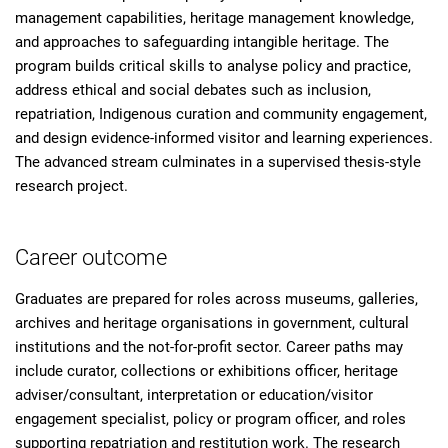
management capabilities, heritage management knowledge,
and approaches to safeguarding intangible heritage. The
program builds critical skills to analyse policy and practice,
address ethical and social debates such as inclusion,
repatriation, Indigenous curation and community engagement,
and design evidence-informed visitor and learning experiences.
The advanced stream culminates in a supervised thesis-style
research project.
Career outcome
Graduates are prepared for roles across museums, galleries,
archives and heritage organisations in government, cultural
institutions and the not-for-profit sector. Career paths may
include curator, collections or exhibitions officer, heritage
adviser/consultant, interpretation or education/visitor
engagement specialist, policy or program officer, and roles
supporting repatriation and restitution work. The research