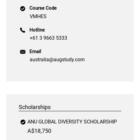
Course Code
VMHES
Hotline
+61 3 9663 5333
Email
australia@augstudy.com
Scholarships
ANU GLOBAL DIVERSITY SCHOLARSHIP
A$18,750