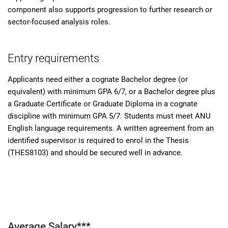
component also supports progression to further research or
sector-focused analysis roles.
Entry requirements
Applicants need either a cognate Bachelor degree (or
equivalent) with minimum GPA 6/7, or a Bachelor degree plus
a Graduate Certificate or Graduate Diploma in a cognate
discipline with minimum GPA 5/7. Students must meet ANU
English language requirements. A written agreement from an
identified supervisor is required to enrol in the Thesis
(THES8103) and should be secured well in advance.
Average Salary***