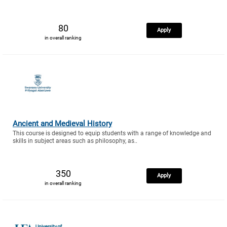
80
Apply
in overall ranking
Ancient and Medieval History
This course is designed to equip students with a range of knowledge and
skills in subject areas such as philosophy, as..
350
Apply
in overall ranking