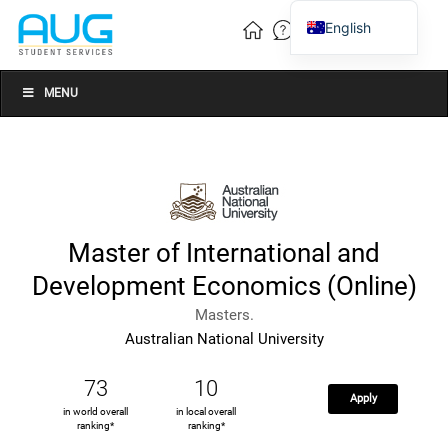
English
Vietnamese
Chinese
MENU
Master of International and
Development Economics (Online)
Masters.
Australian National University
73
10
Apply
in world overall
in local overall
ranking*
ranking*