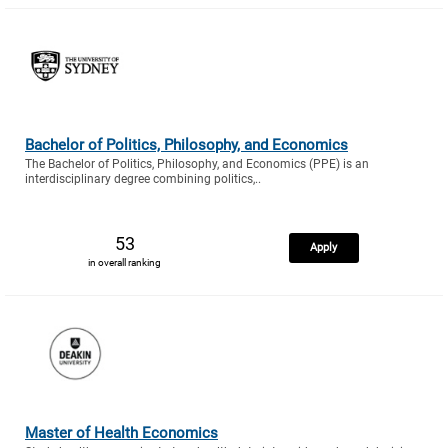
Bachelor of Politics, Philosophy, and Economics
The Bachelor of Politics, Philosophy, and Economics (PPE) is an
interdisciplinary degree combining politics,..
53
Apply
in overall ranking
Master of Health Economics