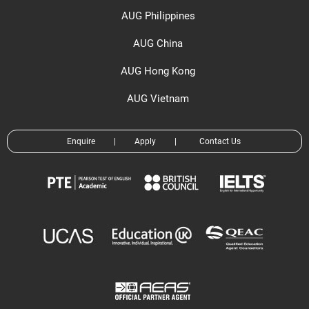
AUG Philippines
AUG China
AUG Hong Kong
AUG Vietnam
Enquire
|
Apply
|
Contact Us