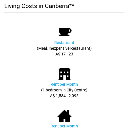
Living Costs in Canberra**
Restaurant
(Meal, Inexpensive Restaurant)
A$ 17 - 23
Rent per Month
(1 bedroom in City Centre)
A$ 1,584 - 2,095
Rent per Month