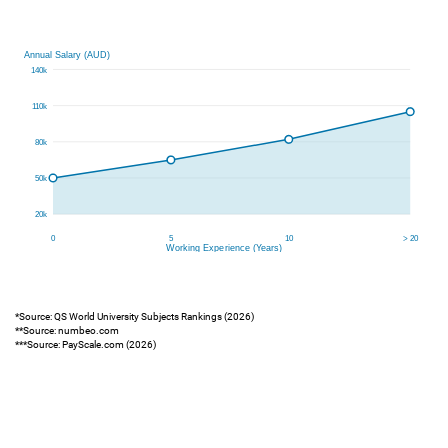
*Source: QS World University Subjects Rankings (2026)
**Source: numbeo.com
***Source: PayScale.com (2026)