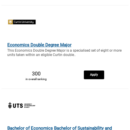
Economics Double Degree Major
This Economics Double Degree Major is a specialised set of eight or more
units taken within an eligible Curtin double..
300
Apply
in overall ranking
Bachelor of Economics Bachelor of Sustainability and