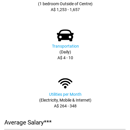
(1 bedroom Outside of Centre)
A$ 1,253 - 1,657
Transportation
(Daily)
A$ 4 - 10
Utilities per Month
(Electricity, Mobile & Internet)
A$ 264 - 348
Average Salary***