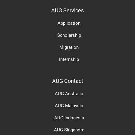
AUG Services
Application
Scholarship
Migration
Internship
AUG Contact
AUG Australia
AUG Malaysia
AUG Indonesia
AUG Singapore