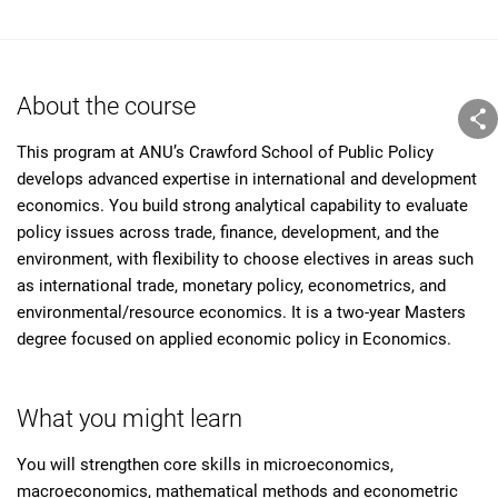
About the course
This program at ANU’s Crawford School of Public Policy
develops advanced expertise in international and development
economics. You build strong analytical capability to evaluate
policy issues across trade, finance, development, and the
environment, with flexibility to choose electives in areas such
as international trade, monetary policy, econometrics, and
environmental/resource economics. It is a two-year Masters
degree focused on applied economic policy in Economics.
What you might learn
You will strengthen core skills in microeconomics,
macroeconomics, mathematical methods and econometric