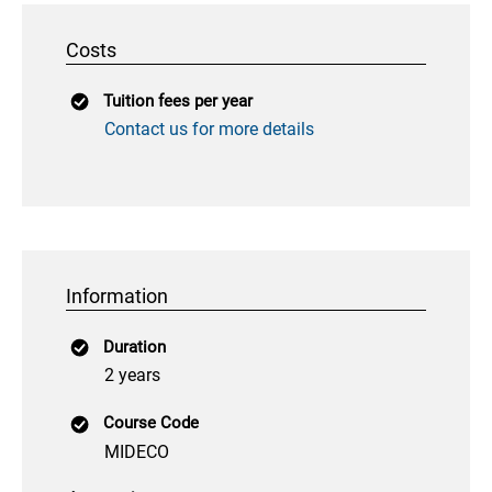
Costs
Tuition fees per year
Contact us for more details
Information
Duration
2 years
Course Code
MIDECO