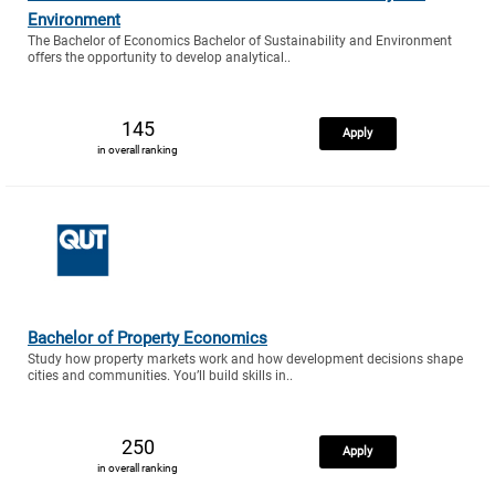
Environment
The Bachelor of Economics Bachelor of Sustainability and Environment
offers the opportunity to develop analytical..
145
Apply
in overall ranking
Bachelor of Property Economics
Study how property markets work and how development decisions shape
cities and communities. You’ll build skills in..
250
Apply
in overall ranking