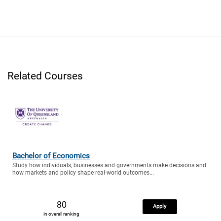
Related Courses
Bachelor of Economics
Study how individuals, businesses and governments make decisions and
how markets and policy shape real-world outcomes...
80
Apply
in overall ranking