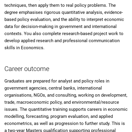
techniques, then apply them to real policy problems. The
degree emphasises rigorous quantitative analysis, evidence-
based policy evaluation, and the ability to interpret economic
data for decision-making in government and international
contexts. You also complete research-based project work to
develop applied research and professional communication
skills in Economics.
Career outcome
Graduates are prepared for analyst and policy roles in
government agencies, central banks, international
organisations, NGOs, and consulting, working on development,
trade, macroeconomic policy, and environmental/resource
issues. The quantitative training supports careers in economic
modelling, forecasting, program evaluation, and applied
econometrics, as well as progression to further study. This is
a two-year Masters qualification supporting professional