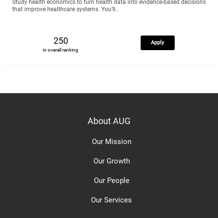
Study health economics to turn health data into evidence-based decisions
that improve healthcare systems. You’ll..
250
Apply
in overall ranking
About AUG
Our Mission
Our Growth
Our People
Our Services