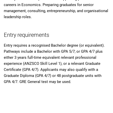
careers in Economics. Preparing graduates for senior
management, consulting, entrepreneurship, and organisational
leadership roles.
Entry requirements
Entry requires a recognised Bachelor degree (or equivalent).
Pathways include a Bachelor with GPA 5/7; or GPA 4/7 plus
either 3 years full-time equivalent relevant professional
experience (ANZSCO Skill Level 1), or a relevant Graduate
Certificate (GPA 4/7). Applicants may also qualify with a
Graduate Diploma (GPA 4/7) or 48 postgraduate units with
GPA 4/7. GRE General test may be used.