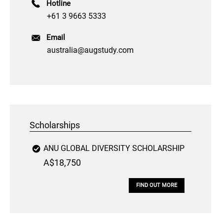
Hotline
+61 3 9663 5333
Email
australia@augstudy.com
Scholarships
ANU GLOBAL DIVERSITY SCHOLARSHIP
A$18,750
FIND OUT MORE