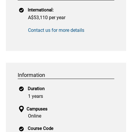
International:
A$53,110 per year
Contact us for more details
Information
Duration
1 years
Campuses
Online
Course Code