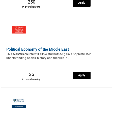
250
Apply
in overall ranking
Political Economy of the Middle East
This
Masters course
will allow students to gain a sophisticated
understanding of arts, history and theories in ..
36
Apply
in overall ranking