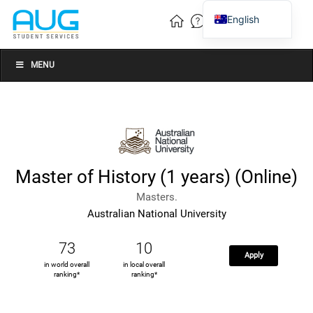
English
Vietnamese
Chinese
MENU
Master of History (1 years) (Online)
Masters.
Australian National University
73
10
Apply
in world overall
in local overall
ranking*
ranking*