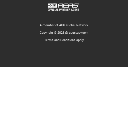
A member of AUG Global Network
Copyright © 2026 @ augstudy.com
Terms and Conditions apply