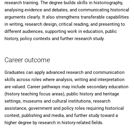
research training. The degree builds skills in historiography,
analysing evidence and debates, and communicating historical
arguments clearly. It also strengthens transferable capabilities
in writing, research design, critical reading, and presenting to
different audiences, supporting work in education, public
history, policy contexts and further research study.
Career outcome
Graduates can apply advanced research and communication
skills across roles where analysis, writing and interpretation
are valued. Career pathways may include secondary education
(history teaching focus areas), public history and heritage
settings, museums and cultural institutions, research
assistance, government and policy roles requiring historical
context, publishing and media, and further study toward a
higher degree by research in history-related fields.