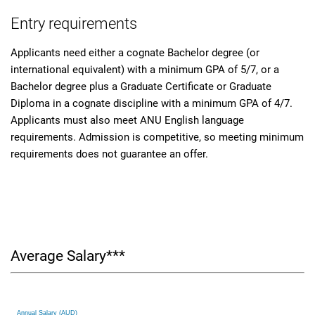
Entry requirements
Applicants need either a cognate Bachelor degree (or
international equivalent) with a minimum GPA of 5/7, or a
Bachelor degree plus a Graduate Certificate or Graduate
Diploma in a cognate discipline with a minimum GPA of 4/7.
Applicants must also meet ANU English language
requirements. Admission is competitive, so meeting minimum
requirements does not guarantee an offer.
Average Salary***