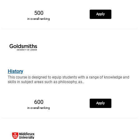
500
Apply
in overall ranking
History
This course is designed to equip students with a range of knowledge and
skills in subject areas such as philosophy, as..
600
Apply
in overall ranking