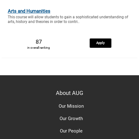
Arts and Humanities
This course will allow students to gain a sophisticated understanding of
arts, history and theories in order to contri..
87
Apply
in overall ranking
About AUG
Our Mission
Our Growth
Our People