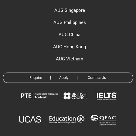
AUG Singapore
AUG Philippines
AUG China
AUG Hong Kong
AUG Vietnam
Enquire
|
Apply
|
Contact Us