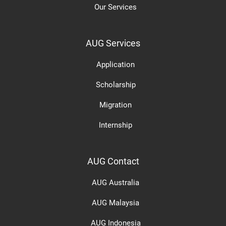
Our Services
AUG Services
Application
Scholarship
Migration
Internship
AUG Contact
AUG Australia
AUG Malaysia
AUG Indonesia