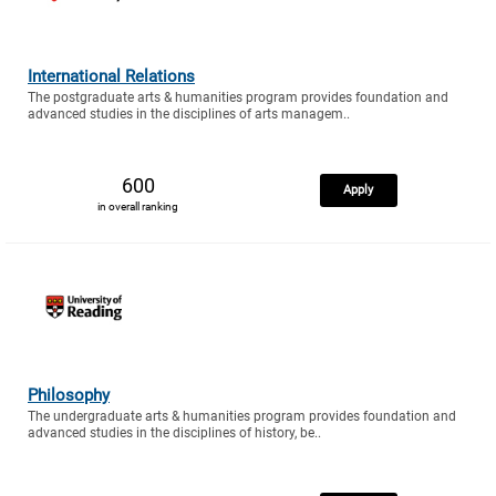
International Relations
The postgraduate arts & humanities program provides foundation and
advanced studies in the disciplines of arts managem..
600
Apply
in overall ranking
Philosophy
The undergraduate arts & humanities program provides foundation and
advanced studies in the disciplines of history, be..