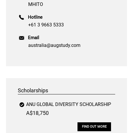
MHITO
Hotline
+61 3 9663 5333
Email
australia@augstudy.com
Scholarships
ANU GLOBAL DIVERSITY SCHOLARSHIP
A$18,750
FIND OUT MORE