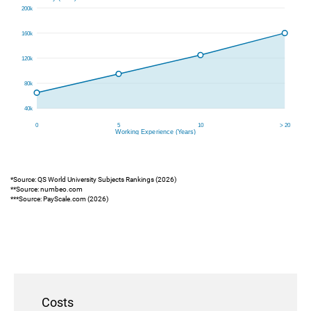
*Source: QS World University Subjects Rankings (2026)
**Source: numbeo.com
***Source: PayScale.com (2026)
Costs