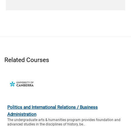
Related Courses
Politics and International Relations / Business
Administration
The undergraduate arts & humanities program provides foundation and
advanced studies in the disciplines of history, be..