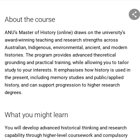
About the course
ANU’s Master of History (online) draws on the university’s
award-winning teaching and research strengths across
Australian, Indigenous, environmental, ancient, and modern
histories. The program provides advanced theoretical
grounding and practical training, while allowing you to tailor
study to your interests. It emphasises how history is used in
the present, including memory studies and public/applied
history, and can support progression to higher research
degrees.
What you might learn
You will develop advanced historical thinking and research
capability through higher-level coursework and compulsory