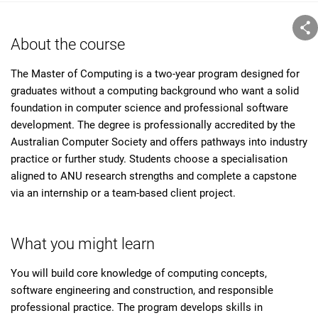
About the course
The Master of Computing is a two-year program designed for
graduates without a computing background who want a solid
foundation in computer science and professional software
development. The degree is professionally accredited by the
Australian Computer Society and offers pathways into industry
practice or further study. Students choose a specialisation
aligned to ANU research strengths and complete a capstone
via an internship or a team-based client project.
What you might learn
You will build core knowledge of computing concepts,
software engineering and construction, and responsible
professional practice. The program develops skills in