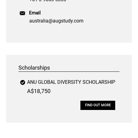
Email
australia@augstudy.com
Scholarships
ANU GLOBAL DIVERSITY SCHOLARSHIP
A$18,750
FIND OUT MORE