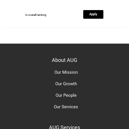
Apply
in overall ranking
About AUG
Our Mission
Our Growth
Our People
Our Services
AUG Services