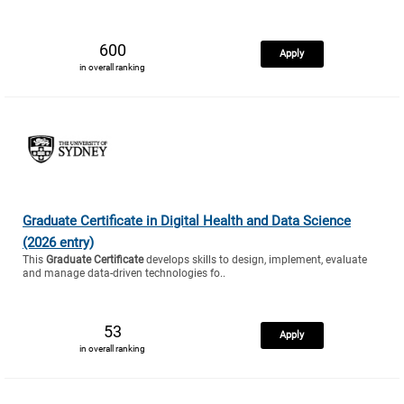
600
Apply
in overall ranking
Graduate Certificate in Digital Health and Data Science
(2026 entry)
This
Graduate Certificate
develops skills to design, implement, evaluate
and manage data-driven technologies fo..
53
Apply
in overall ranking