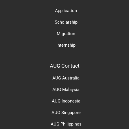
Application
Scholarship
Migration
Internship
AUG Contact
AUG Australia
AUG Malaysia
AUG Indonesia
AUG Singapore
AUG Philippines