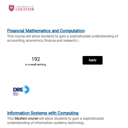
Financial Mathematics and Computation
This course will allow students to gain a sophisticated understanding of
accounting, economics, finance and research i..
192
Apply
in overall ranking
Information Systems with Computing
This
Masters course
will allow students to gain a sophisticated
understanding of information systems, technolog..