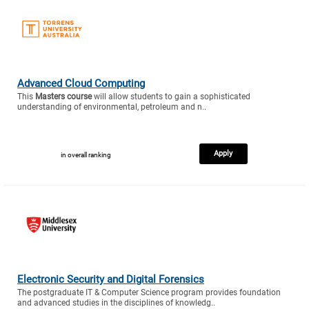
Advanced Cloud Computing
This
Masters course
will allow students to gain a sophisticated
understanding of environmental, petroleum and n..
Apply
in overall ranking
Electronic Security and Digital Forensics
The postgraduate IT & Computer Science program provides foundation
and advanced studies in the disciplines of knowledg..