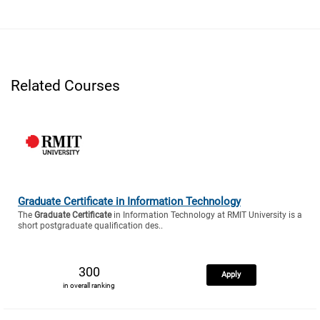
Related Courses
Graduate Certificate in Information Technology
The
Graduate Certificate
in Information Technology at RMIT University is a
short postgraduate qualification des..
300
Apply
in overall ranking