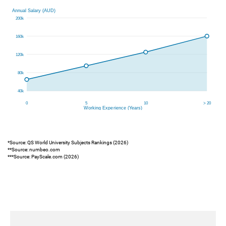
*Source: QS World University Subjects Rankings (2026)
**Source: numbeo.com
***Source: PayScale.com (2026)