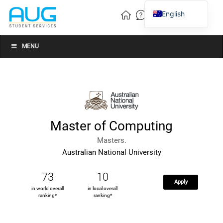
English
Vietnamese
Chinese
MENU
Master of Computing
Masters.
Australian National University
73
10
Apply
in world overall
in local overall
ranking*
ranking*