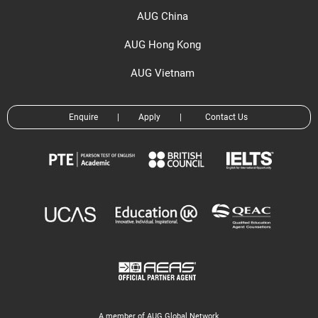
AUG China
AUG Hong Kong
AUG Vietnam
Enquire
|
Apply
|
Contact Us
A member of AUG Global Network