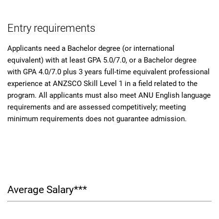
Entry requirements
Applicants need a Bachelor degree (or international
equivalent) with at least GPA 5.0/7.0, or a Bachelor degree
with GPA 4.0/7.0 plus 3 years full-time equivalent professional
experience at ANZSCO Skill Level 1 in a field related to the
program. All applicants must also meet ANU English language
requirements and are assessed competitively; meeting
minimum requirements does not guarantee admission.
Average Salary***