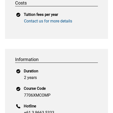
Costs
Tuition fees per year
Contact us for more details
Information
Duration
2 years
Course Code
7706XMCOMP
Hotline
+61 3 9663 5333