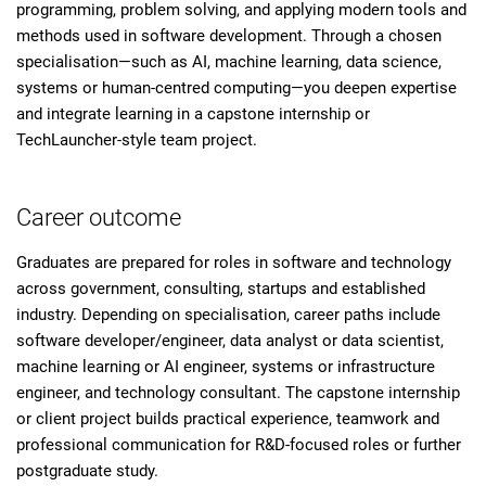
programming, problem solving, and applying modern tools and
methods used in software development. Through a chosen
specialisation—such as AI, machine learning, data science,
systems or human-centred computing—you deepen expertise
and integrate learning in a capstone internship or
TechLauncher-style team project.
Career outcome
Graduates are prepared for roles in software and technology
across government, consulting, startups and established
industry. Depending on specialisation, career paths include
software developer/engineer, data analyst or data scientist,
machine learning or AI engineer, systems or infrastructure
engineer, and technology consultant. The capstone internship
or client project builds practical experience, teamwork and
professional communication for R&D-focused roles or further
postgraduate study.