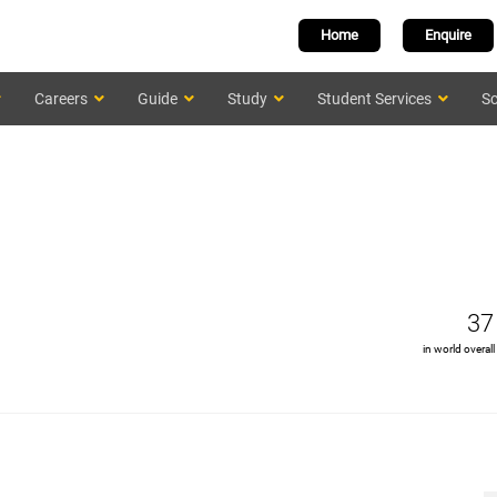
Home
Enquire
Careers
Guide
Study
Student Services
Sc
37
in world overall