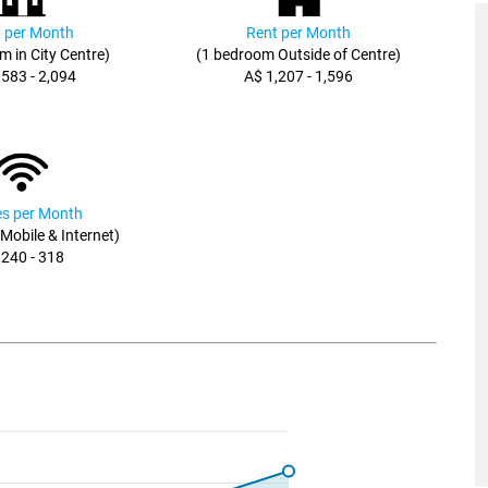
 per Month
Rent per Month
m in City Centre)
(1 bedroom Outside of Centre)
,583 - 2,094
A$ 1,207 - 1,596
ies per Month
, Mobile & Internet)
 240 - 318