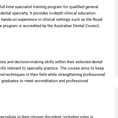
full-time specialist training program for qualified general
ental specialty. It provides in-depth clinical education
 hands-on experience in clinical settings such as the Royal
he program is accredited by the Australian Dental Council,
ties and decision-making skills within their selected dental
lls relevant to specialty practice. The course aims to keep
nd techniques in their field while strengthening professional
s graduates to meet accreditation and professional
cialists in their chosen discipline, including roles in