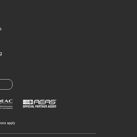
s
g
ions apply