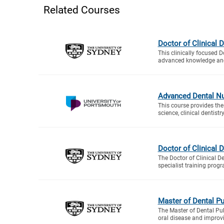
Related Courses
Doctor of Clinical D
This clinically focused D
advanced knowledge and 
Advanced Dental Nu
This course provides the
science, clinical dentistr
Doctor of Clinical 
The Doctor of Clinical De
specialist training progr
Master of Dental Pu
The Master of Dental Pub
oral disease and improvi