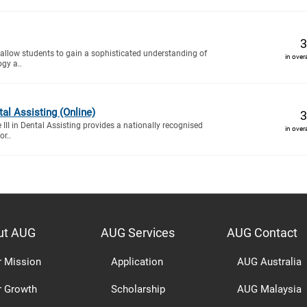
3
 allow students to gain a sophisticated understanding of
in over
ogy a..
ntal Assisting (Online)
3
e III in Dental Assisting provides a nationally recognised
in over
or..
ut AUG
AUG Services
AUG Contact
r Mission
Application
AUG Australia
r Growth
Scholarship
AUG Malaysia