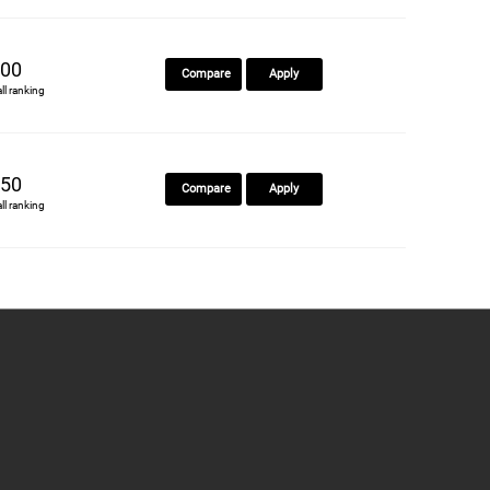
00
Compare
Apply
all ranking
50
Compare
Apply
all ranking