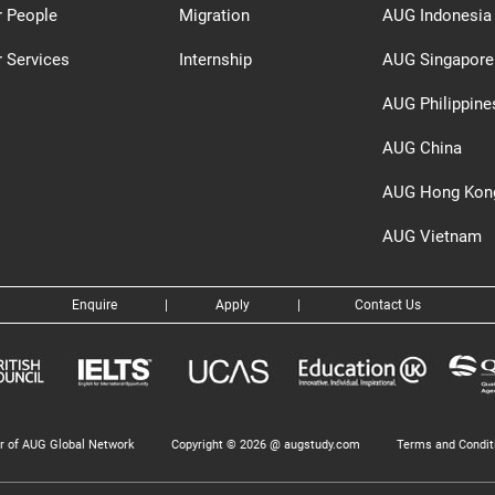
r People
Migration
AUG Indonesia
 Services
Internship
AUG Singapore
AUG Philippine
AUG China
AUG Hong Kon
AUG Vietnam
Enquire
|
Apply
|
Contact Us
 of AUG Global Network
Copyright © 2026 @ augstudy.com
Terms and Condit