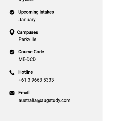
Upcoming Intakes
January
Campuses
Parkville
Course Code
ME-DCD
Hotline
+61 3 9663 5333
Email
australia@augstudy.com