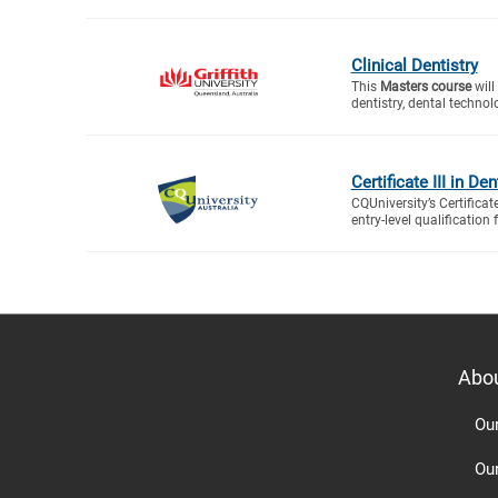
Clinical Dentistry
This
Masters course
will
dentistry, dental technol
Certificate III in De
CQUniversity’s Certificat
entry-level qualification f
Abo
Ou
Ou