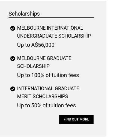
Scholarships
MELBOURNE INTERNATIONAL
UNDERGRADUATE SCHOLARSHIP
Up to A$56,000
MELBOURNE GRADUATE
SCHOLARSHIP
Up to 100% of tuition fees
INTERNATIONAL GRADUATE
MERIT SCHOLARSHIPS
Up to 50% of tuition fees
FIND OUT MORE