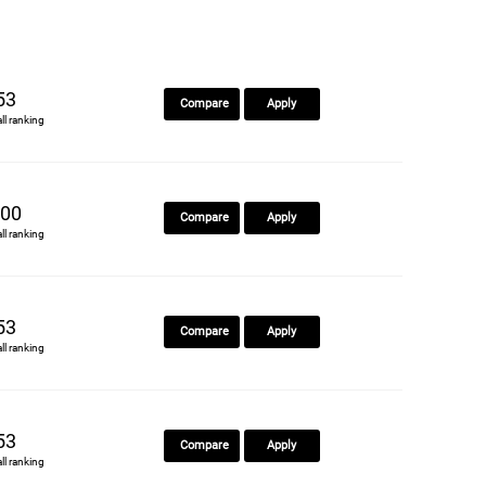
53
Compare
Apply
all ranking
00
Compare
Apply
all ranking
53
Compare
Apply
all ranking
53
Compare
Apply
all ranking