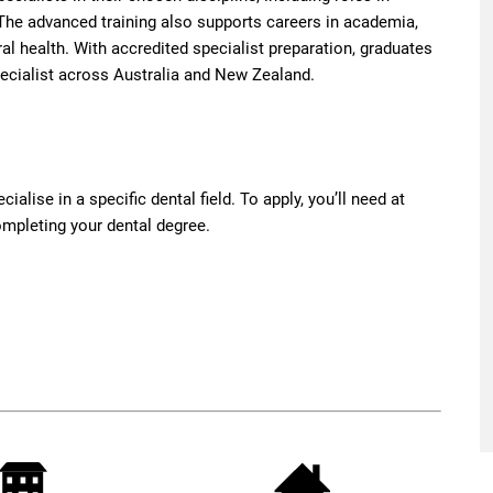
. The advanced training also supports careers in academia,
ral health. With accredited specialist preparation, graduates
pecialist across Australia and New Zealand.
ialise in a specific dental field. To apply, you’ll need at
completing your dental degree.