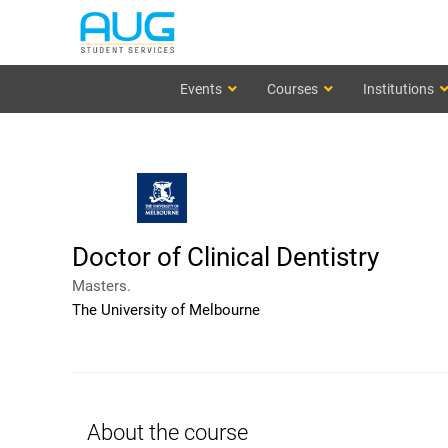
Events
Courses
Institutions
Doctor of Clinical Dentistry
Masters.
The University of Melbourne
About the course