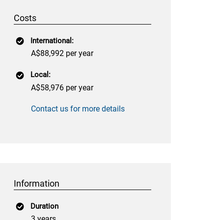
Costs
International:
A$88,992 per year
Local:
A$58,976 per year
Contact us for more details
Information
Duration
3 years