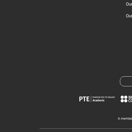
Ou
Our
A member