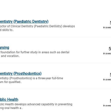
entistry (Paediatric Dentistry)
octor of Clinical Dentistry (Paediatric Dentistry) develops
in over
skills to..
rsing
5
 foundation for further study in areas such as dental
in over
y and vocation..
Dentistry (Prosthodontics)
ntistry (Prosthodontics) is a three-year full-time
in over
am for qualified..
blic Health
lic Health develops advanced capability in preventing
in over
ng oral health a..