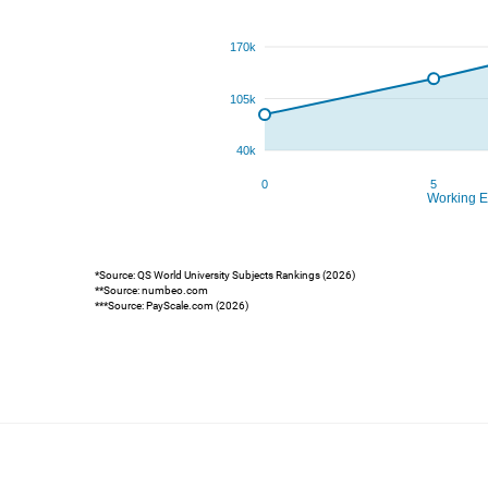
*Source: QS World University Subjects Rankings (2026)
**Source: numbeo.com
***Source: PayScale.com (2026)