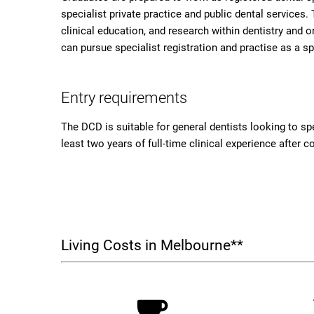
specialist private practice and public dental services
clinical education, and research within dentistry and o
can pursue specialist registration and practise as a s
Entry requirements
The DCD is suitable for general dentists looking to spec
least two years of full-time clinical experience after 
Living Costs in Melbourne**