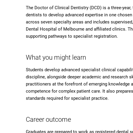
The Doctor of Clinical Dentistry (DCD) is a three-year, 
dentists to develop advanced expertise in one chosen d
across seven specialty areas and includes supervised,
Dental Hospital of Melbourne and affiliated clinics. T
supporting pathways to specialist registration.
What you might learn
Students develop advanced specialist clinical capabili
discipline, alongside deeper academic and research ski
practitioners at the forefront of emerging knowledge a
competence for complex patient care. It also prepare
standards required for specialist practice.
Career outcome
Graduates are prepared to work as registered dental spe