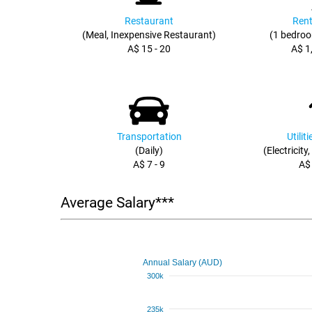
Restaurant
Rent
(Meal, Inexpensive Restaurant)
(1 bedroo
A$ 15 - 20
A$ 1
Transportation
Utilit
(Daily)
(Electricity
A$ 7 - 9
A$
Average Salary***