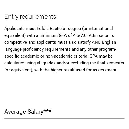
Entry requirements
Applicants must hold a Bachelor degree (or international
equivalent) with a minimum GPA of 4.5/7.0. Admission is
competitive and applicants must also satisfy ANU English
language proficiency requirements and any other program-
specific academic or non-academic criteria. GPA may be
calculated using all grades and/or excluding the final semester
(or equivalent), with the higher result used for assessment.
Average Salary***