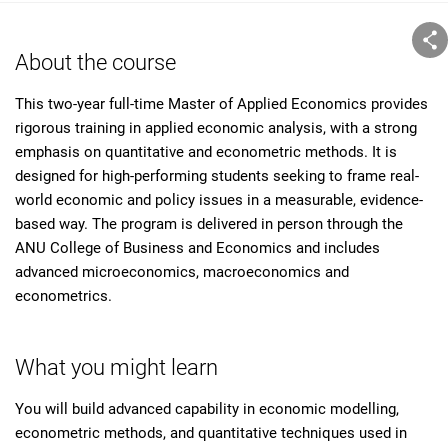
About the course
This two-year full-time Master of Applied Economics provides
rigorous training in applied economic analysis, with a strong
emphasis on quantitative and econometric methods. It is
designed for high-performing students seeking to frame real-
world economic and policy issues in a measurable, evidence-
based way. The program is delivered in person through the
ANU College of Business and Economics and includes
advanced microeconomics, macroeconomics and
econometrics.
What you might learn
You will build advanced capability in economic modelling,
econometric methods, and quantitative techniques used in