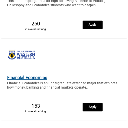
This honours program is for high-achieving Bachelor of Politics,
Philosophy and Economics students who want to deepen..
250
Apply
in overall ranking
Financial Economics
Financial Economics is an undergraduate extended major that explores
how money, banking and financial markets operate..
153
Apply
in overall ranking