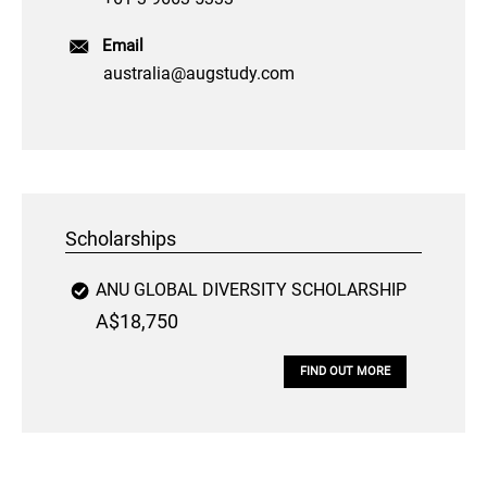
Email
australia@augstudy.com
Scholarships
ANU GLOBAL DIVERSITY SCHOLARSHIP
A$18,750
FIND OUT MORE