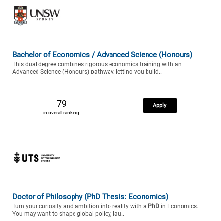
Bachelor of Economics / Advanced Science (Honours)
This dual degree combines rigorous economics training with an
Advanced Science (Honours) pathway, letting you build..
79
Apply
in overall ranking
Doctor of Philosophy (PhD Thesis: Economics)
Turn your curiosity and ambition into reality with a
PhD
in Economics.
You may want to shape global policy, lau..