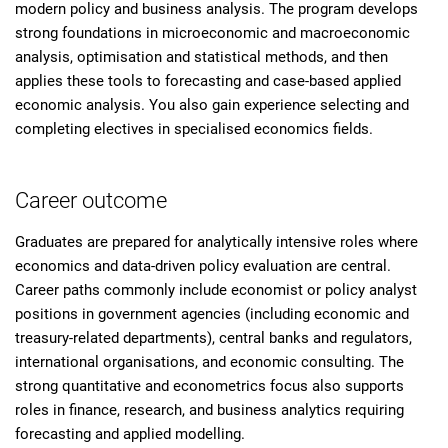
modern policy and business analysis. The program develops
strong foundations in microeconomic and macroeconomic
analysis, optimisation and statistical methods, and then
applies these tools to forecasting and case-based applied
economic analysis. You also gain experience selecting and
completing electives in specialised economics fields.
Career outcome
Graduates are prepared for analytically intensive roles where
economics and data-driven policy evaluation are central.
Career paths commonly include economist or policy analyst
positions in government agencies (including economic and
treasury-related departments), central banks and regulators,
international organisations, and economic consulting. The
strong quantitative and econometrics focus also supports
roles in finance, research, and business analytics requiring
forecasting and applied modelling.