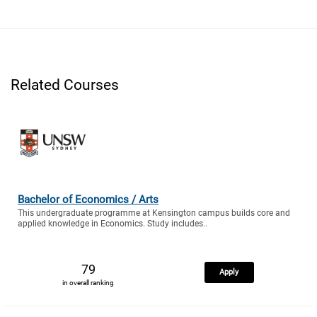
Related Courses
Bachelor of Economics / Arts
This undergraduate programme at Kensington campus builds core and
applied knowledge in Economics. Study includes..
79
Apply
in overall ranking