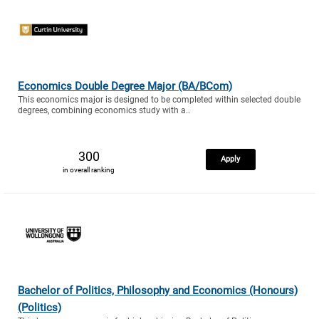
Economics Double Degree Major (BA/BCom)
This economics major is designed to be completed within selected double
degrees, combining economics study with a..
300
Apply
in overall ranking
Bachelor of Politics, Philosophy and Economics (Honours)
(Politics)