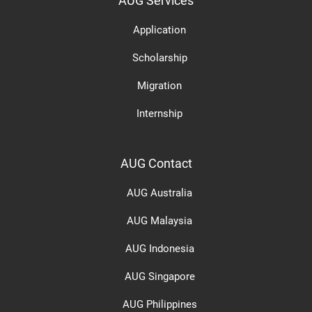
AUG Services
Application
Scholarship
Migration
Internship
AUG Contact
AUG Australia
AUG Malaysia
AUG Indonesia
AUG Singapore
AUG Philippines