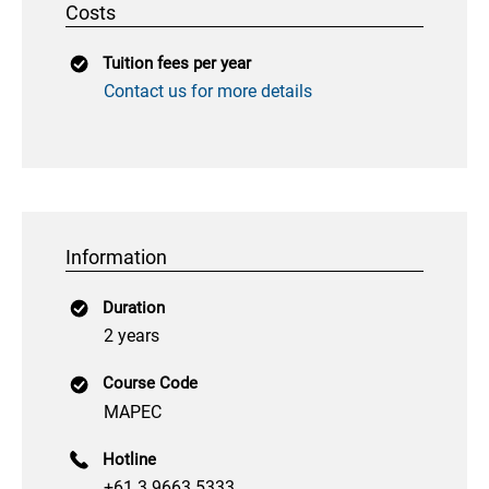
Costs
Tuition fees per year
Contact us for more details
Information
Duration
2 years
Course Code
MAPEC
Hotline
+61 3 9663 5333