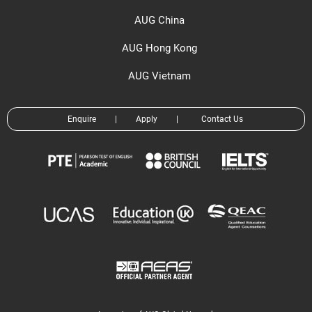
AUG China
AUG Hong Kong
AUG Vietnam
Enquire
|
Apply
|
Contact Us