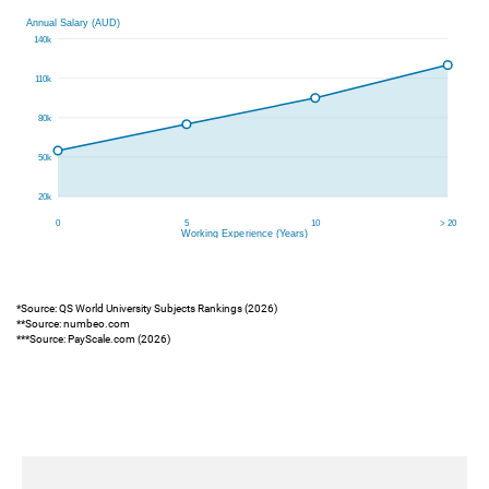
*Source: QS World University Subjects Rankings (2026)
**Source: numbeo.com
***Source: PayScale.com (2026)