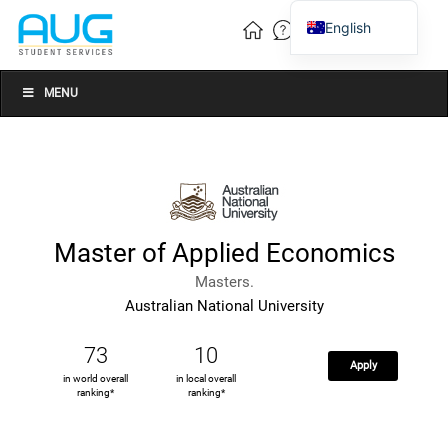
English
Vietnamese
Chinese
MENU
Master of Applied Economics
Masters.
Australian National University
73
10
Apply
in world overall
in local overall
ranking*
ranking*