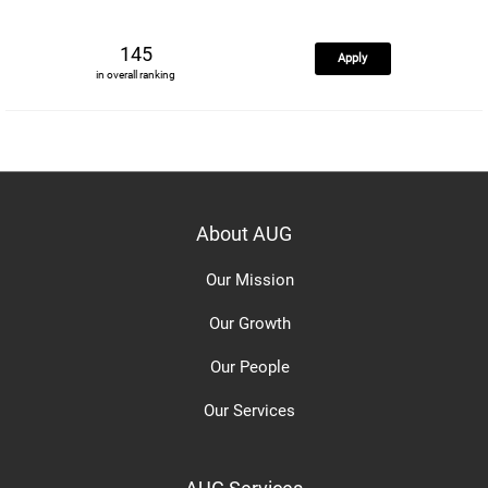
145
Apply
in overall ranking
About AUG
Our Mission
Our Growth
Our People
Our Services