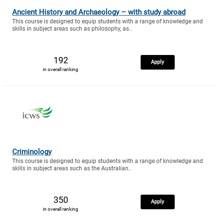
Ancient History and Archaeology – with study abroad
This course is designed to equip students with a range of knowledge and
skills in subject areas such as philosophy, as..
192
Apply
in overall ranking
Criminology
This course is designed to equip students with a range of knowledge and
skills in subject areas such as the Australian..
350
Apply
in overall ranking