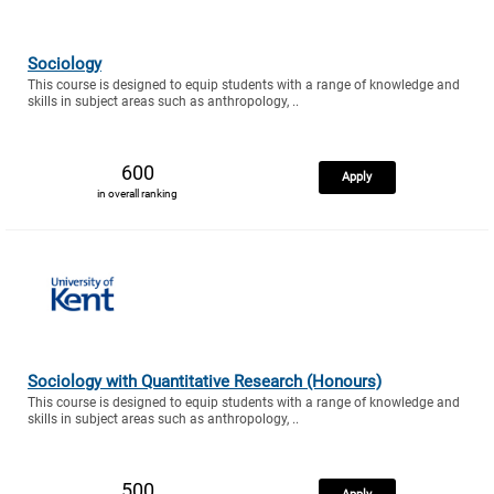
Sociology
This course is designed to equip students with a range of knowledge and
skills in subject areas such as anthropology, ..
600
Apply
in overall ranking
Sociology with Quantitative Research (Honours)
This course is designed to equip students with a range of knowledge and
skills in subject areas such as anthropology, ..
500