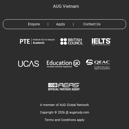
AUG Vietnam
Enquire
|
Apply
|
Contact Us
A member of AUG Global Network
Copyright © 2026 @ augstudy.com
Terms and Conditions apply