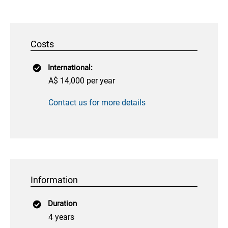
Costs
International:
A$ 14,000 per year
Contact us for more details
Information
Duration
4 years