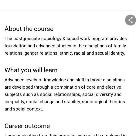
About the course
The postgraduate sociology & social work program provides
foundation and advanced studies in the disciplines of family
relations, gender relations, ethnic, racial and sexual identity.
What you will learn
Advanced levels of knowledge and skill in those disciplines
are developed through a combination of core and elective
subjects such as social relationships, social diversity and
inequality, social change and stability, sociological theories
and social context.
Career outcome
Upon graduating from this program, you may be employed in