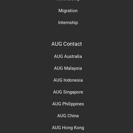
Migration
Internship
AUG Contact
AUG Australia
AUG Malaysia
AUG Indonesia
AUG Singapore
AUG Philippines
AUG China
AUG Hong Kong