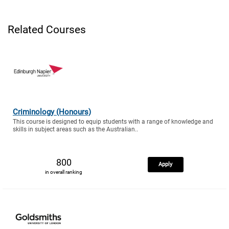
Related Courses
Criminology (Honours)
This course is designed to equip students with a range of knowledge and
skills in subject areas such as the Australian..
800
Apply
in overall ranking