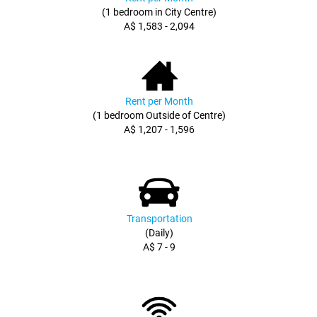
(1 bedroom in City Centre)
A$ 1,583 - 2,094
Rent per Month
(1 bedroom Outside of Centre)
A$ 1,207 - 1,596
Transportation
(Daily)
A$ 7 - 9