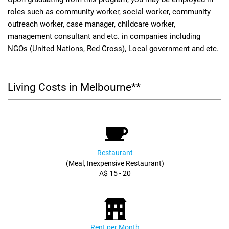
roles such as community worker, social worker, community
outreach worker, case manager, childcare worker,
management consultant and etc. in companies including
NGOs (United Nations, Red Cross), Local government and etc.
Living Costs in Melbourne**
Restaurant
(Meal, Inexpensive Restaurant)
A$ 15 - 20
Rent per Month