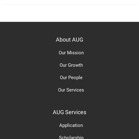
About AUG
Our Mission
Our Growth
Our People
Our Services
AUG Services
Application
Scholarship