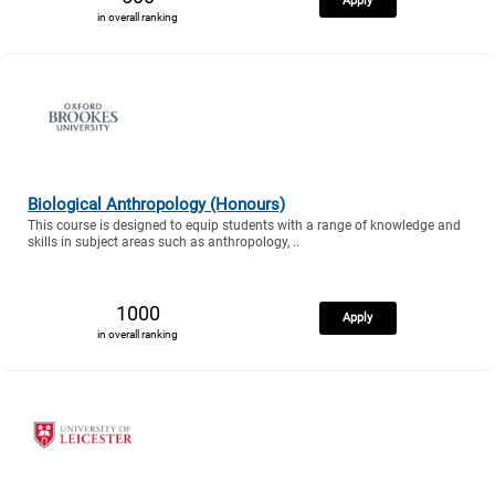
Apply
in overall ranking
Biological Anthropology (Honours)
This course is designed to equip students with a range of knowledge and
skills in subject areas such as anthropology, ..
1000
Apply
in overall ranking