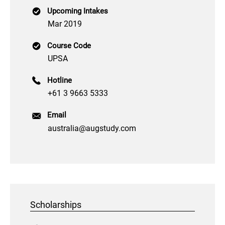
Upcoming Intakes
Mar 2019
Course Code
UPSA
Hotline
+61 3 9663 5333
Email
australia@augstudy.com
Scholarships