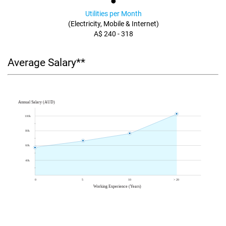
Utilities per Month
(Electricity, Mobile & Internet)
A$ 240 - 318
Average Salary**