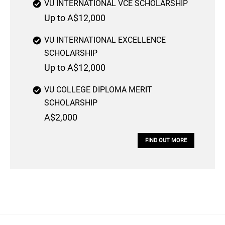
VU INTERNATIONAL VCE SCHOLARSHIP
Up to A$12,000
VU INTERNATIONAL EXCELLENCE
SCHOLARSHIP
Up to A$12,000
VU COLLEGE DIPLOMA MERIT
SCHOLARSHIP
A$2,000
FIND OUT MORE