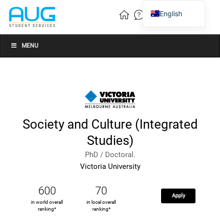
English
Vietnamese
Chinese
MENU
Society and Culture (Integrated
Studies)
PhD / Doctoral.
Victoria University
600
70
Apply
in world overall
in local overall
ranking*
ranking*