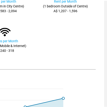
 per Month
Rent per Month
m in City Centre)
(1 bedroom Outside of Centre)
,583 - 2,094
A$ 1,207 - 1,596
ies per Month
, Mobile & Internet)
 240 - 318