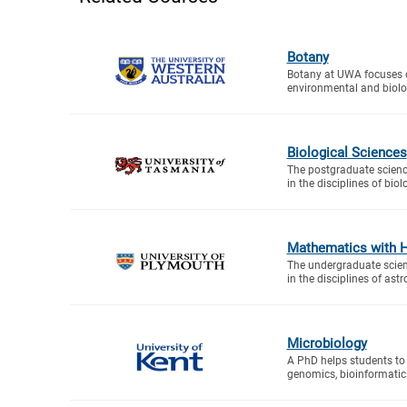
Botany
Botany at UWA focuses o
environmental and biolog
Biological Sciences
The postgraduate scien
in the disciplines of biolo
Mathematics with 
The undergraduate scie
in the disciplines of astr
Microbiology
A PhD helps students to 
genomics, bioinformatic