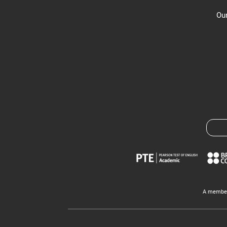
Our
A member