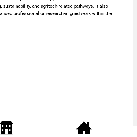
, sustainability, and agritech-related pathways. It also
alised professional or research-aligned work within the