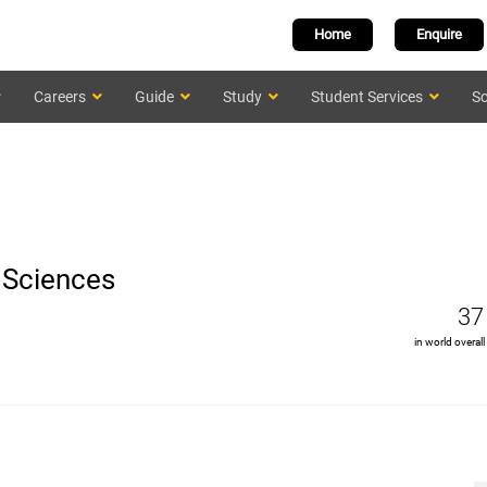
Home
Enquire
Careers
Guide
Study
Student Services
Sc
l Sciences
37
in world overall