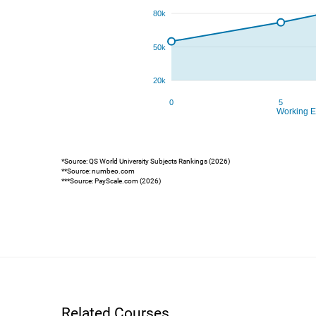
*Source: QS World University Subjects Rankings (2026)
**Source: numbeo.com
***Source: PayScale.com (2026)
Related Courses