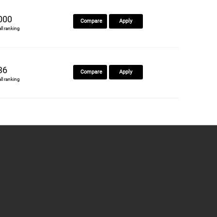
000
Compare
Apply
all ranking
36
Compare
Apply
all ranking