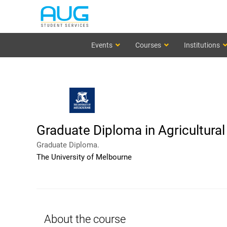
Events
Courses
Institutions
Graduate Diploma in Agricultura
Graduate Diploma.
The University of Melbourne
About the course