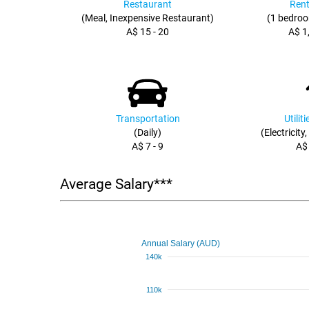
Restaurant
Rent
(Meal, Inexpensive Restaurant)
(1 bedroo
A$ 15 - 20
A$ 1
Transportation
Utilit
(Daily)
(Electricity
A$ 7 - 9
A$
Average Salary***