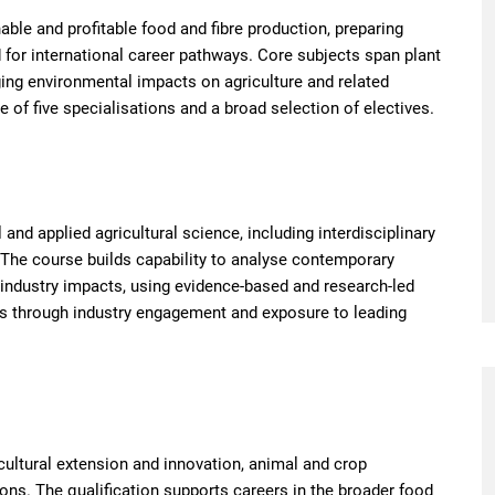
ble and profitable food and fibre production, preparing
d for international career pathways. Core subjects span plant
ing environmental impacts on agriculture and related
 of five specialisations and a broad selection of electives.
d applied agricultural science, including interdisciplinary
 The course builds capability to analyse contemporary
d industry impacts, using evidence-based and research-led
ss through industry engagement and exposure to leading
ultural extension and innovation, animal and crop
ons. The qualification supports careers in the broader food