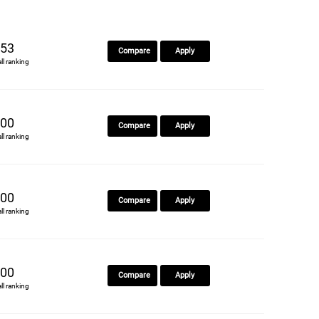
53
Compare
Apply
all ranking
00
Compare
Apply
all ranking
00
Compare
Apply
all ranking
00
Compare
Apply
all ranking