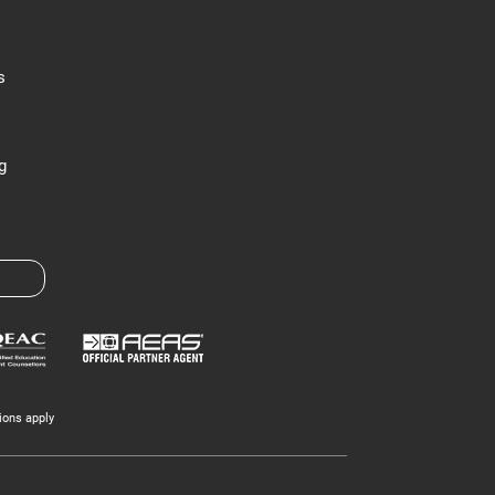
s
g
ions apply