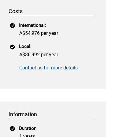
Costs
International:
A$54,976 per year
Local:
A$36,992 per year
Contact us for more details
Information
Duration
1 years