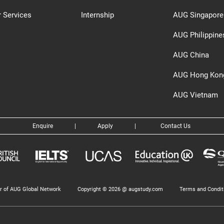
 Services
Internship
AUG Singapore
AUG Philippine
AUG China
AUG Hong Kon
AUG Vietnam
Enquire
|
Apply
|
Contact Us
 of AUG Global Network
Copyright © 2026 @ augstudy.com
Terms and Condit