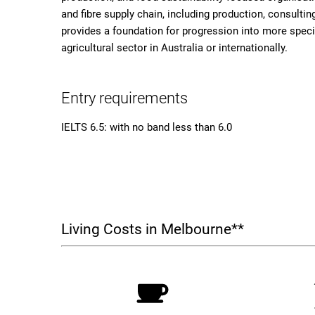
and fibre supply chain, including production, consulting
provides a foundation for progression into more speci
agricultural sector in Australia or internationally.
Entry requirements
IELTS 6.5: with no band less than 6.0
Living Costs in Melbourne**