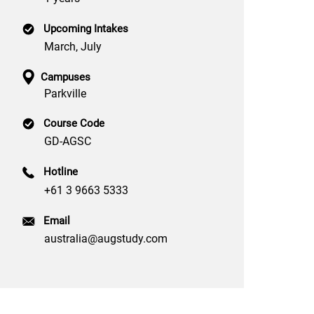
Upcoming Intakes
March, July
Campuses
Parkville
Course Code
GD-AGSC
Hotline
+61 3 9663 5333
Email
australia@augstudy.com