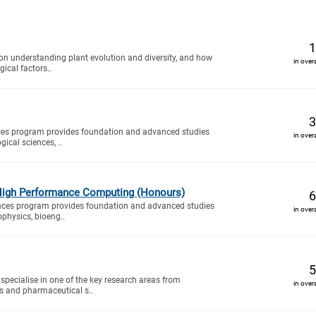
1
n understanding plant evolution and diversity, and how
in over
ical factors..
3
ces program provides foundation and advanced studies
in over
gical sciences, ..
High Performance Computing (Honours)
6
nces program provides foundation and advanced studies
in over
ophysics, bioeng..
5
specialise in one of the key research areas from
in over
s and pharmaceutical s..