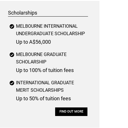
Scholarships
MELBOURNE INTERNATIONAL
UNDERGRADUATE SCHOLARSHIP
Up to A$56,000
MELBOURNE GRADUATE
SCHOLARSHIP
Up to 100% of tuition fees
INTERNATIONAL GRADUATE
MERIT SCHOLARSHIPS
Up to 50% of tuition fees
FIND OUT MORE