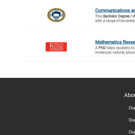
Communications and
This
Bachelor Degree / 
with a range of knowledg
Mathematics Resea
A
PhD
helps students to 
molecular, natural, physic
Abo
Ou
Ou
Ou