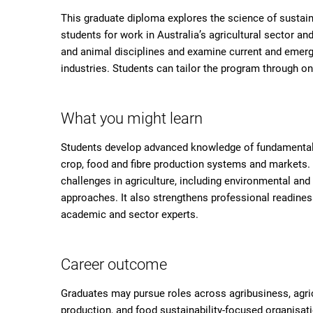
This graduate diploma explores the science of sustaina
students for work in Australia’s agricultural sector an
and animal disciplines and examine current and emerg
industries. Students can tailor the program through one
What you might learn
Students develop advanced knowledge of fundamental an
crop, food and fibre production systems and markets.
challenges in agriculture, including environmental an
approaches. It also strengthens professional readine
academic and sector experts.
Career outcome
Graduates may pursue roles across agribusiness, agric
production, and food sustainability-focused organisati