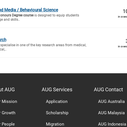
 Media / Behavioural Science
1
Honours Degree course
is designed to equip students
in over
e and skills..
rch
specialise in one of the key research areas from medical,
in over
al,..
ut AUG
AUG Services
AUG Contact
r Mission
Application
AUG Australia
r Growth
Scholarship
AUG Malaysia
r People
Migration
AUG Indonesia