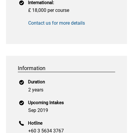
International:
£ 18,000 per course
Contact us for more details
Information
Duration
2 years
Upcoming Intakes
Sep 2019
Hotline
+60 3 5634 3767