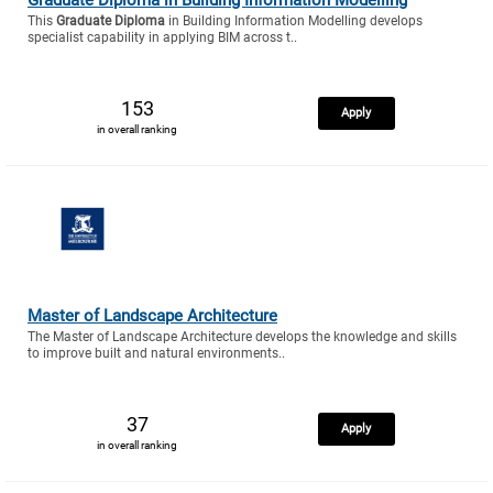
This
Graduate Diploma
in Building Information Modelling develops
specialist capability in applying BIM across t..
153
Apply
in overall ranking
Master of Landscape Architecture
The Master of Landscape Architecture develops the knowledge and skills
to improve built and natural environments..
37
Apply
in overall ranking