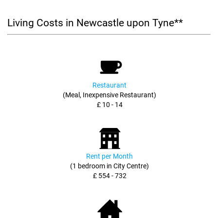
Living Costs in Newcastle upon Tyne**
Restaurant
(Meal, Inexpensive Restaurant)
£ 10 - 14
Rent per Month
(1 bedroom in City Centre)
£ 554 - 732