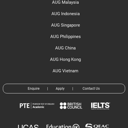
AUG Malaysia
AUG Indonesia
AUG Singapore
AUG Philippines
AUG China
AUG Hong Kong
AUG Vietnam
Enquire
|
Apply
|
Contact Us