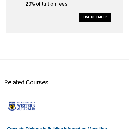
20% of tuition fees
FIND OUT MORE
Related Courses
Graduate Diploma in Building Information Modelling