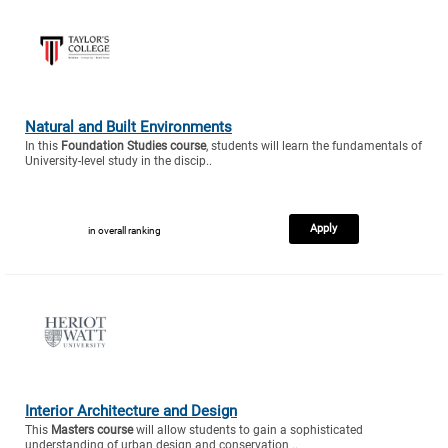
Natural and Built Environments
In this
Foundation Studies course
, students will learn the fundamentals of
University-level study in the discip..
Apply
in overall ranking
Interior Architecture and Design
This
Masters course
will allow students to gain a sophisticated
understanding of urban design and conservation ..