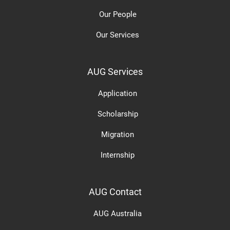
Our People
Our Services
AUG Services
Application
Scholarship
Migration
Internship
AUG Contact
AUG Australia