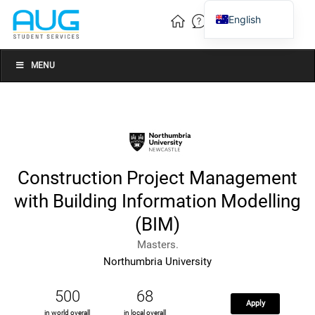
English
Vietnamese
Chinese
MENU
Construction Project Management
with Building Information Modelling
(BIM)
Masters.
Northumbria University
500
68
Apply
in world overall
in local overall