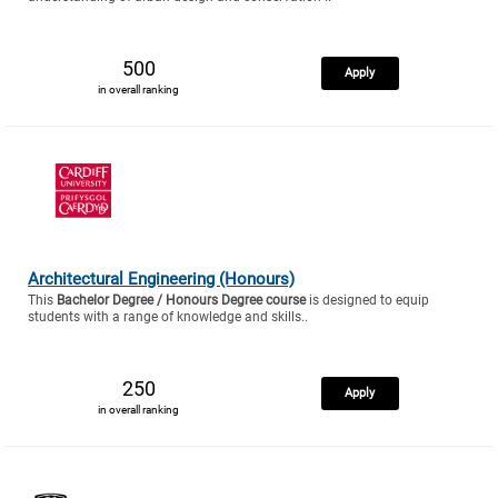
500
Apply
in overall ranking
Architectural Engineering (Honours)
This
Bachelor Degree / Honours Degree course
is designed to equip
students with a range of knowledge and skills..
250
Apply
in overall ranking