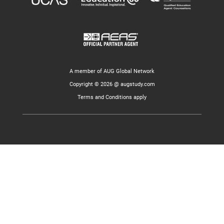
A member of AUG Global Network
Copyright © 2026 @ augstudy.com
Terms and Conditions apply