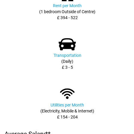
Rent per Month
(1 bedroom Outside of Centre)
£ 394 - 522
Transportation
(Daily)
£ 3 - 5
Utilities per Month
(Electricity, Mobile & Internet)
£ 154 - 204