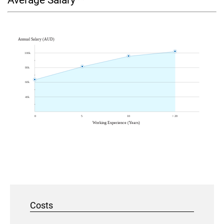
Average Salary**
Costs