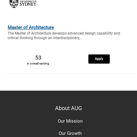
Master of Architecture
The Master of Architecture develops advanced design capability and
critical thinking through an interdisciplinary,..
53
Apply
in overall ranking
About AUG
Our Mission
Our Growth