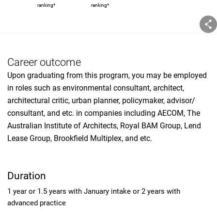
ranking*
ranking*
Career outcome
Upon graduating from this program, you may be employed
in roles such as environmental consultant, architect,
architectural critic, urban planner, policymaker, advisor/
consultant, and etc. in companies including AECOM, The
Australian Institute of Architects, Royal BAM Group, Lend
Lease Group, Brookfield Multiplex, and etc.
Duration
1 year or 1.5 years with January intake or 2 years with
advanced practice