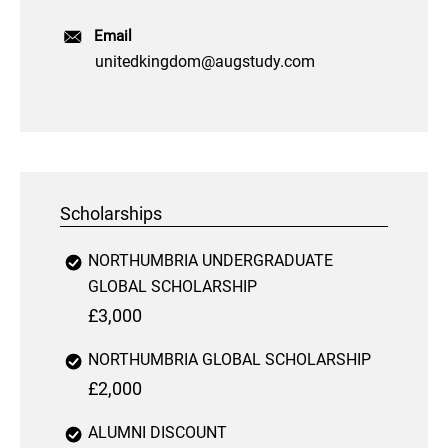
Email
unitedkingdom@augstudy.com
Scholarships
NORTHUMBRIA UNDERGRADUATE
GLOBAL SCHOLARSHIP
£3,000
NORTHUMBRIA GLOBAL SCHOLARSHIP
£2,000
ALUMNI DISCOUNT