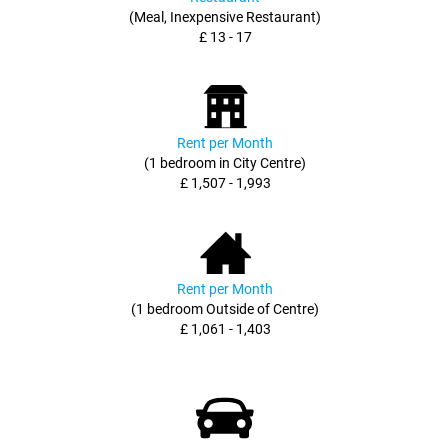
(Meal, Inexpensive Restaurant)
£ 13 - 17
Rent per Month
(1 bedroom in City Centre)
£ 1,507 - 1,993
Rent per Month
(1 bedroom Outside of Centre)
£ 1,061 - 1,403