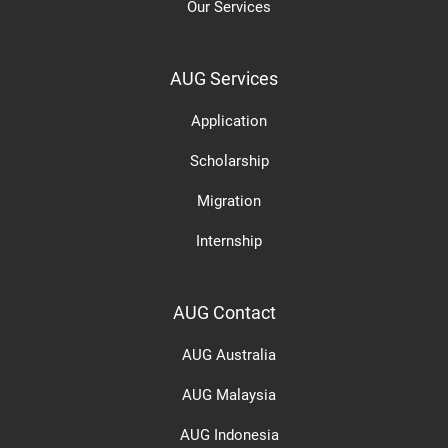
Our Services
AUG Services
Application
Scholarship
Migration
Internship
AUG Contact
AUG Australia
AUG Malaysia
AUG Indonesia