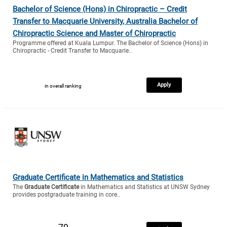
Bachelor of Science (Hons) in Chiropractic – Credit
Transfer to Macquarie University, Australia Bachelor of
Chiropractic Science and Master of Chiropractic
Programme offered at Kuala Lumpur. The Bachelor of Science (Hons) in
Chiropractic - Credit Transfer to Macquarie..
Apply
in overall ranking
Graduate Certificate in Mathematics and Statistics
The
Graduate Certificate
in Mathematics and Statistics at UNSW Sydney
provides postgraduate training in core..