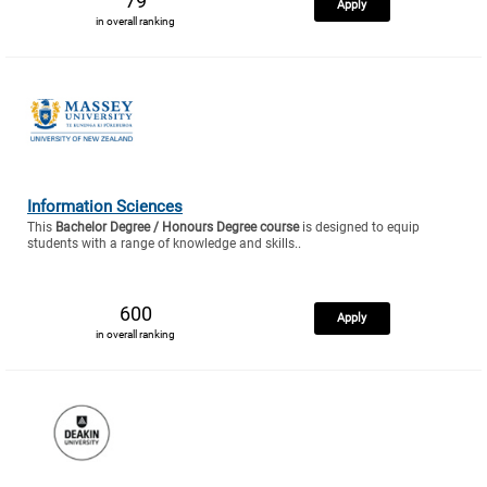
79
Apply
in overall ranking
Information Sciences
This
Bachelor Degree / Honours Degree course
is designed to equip
students with a range of knowledge and skills..
600
Apply
in overall ranking