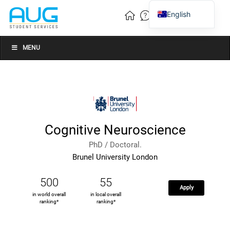
English
Vietnamese
Chinese
MENU
Cognitive Neuroscience
PhD / Doctoral.
Brunel University London
500
55
Apply
in world overall
in local overall
ranking*
ranking*