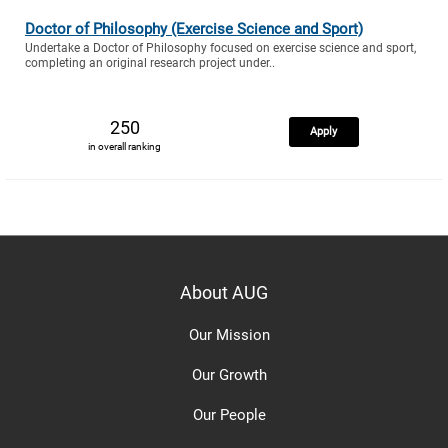
Doctor of Philosophy (Exercise Science and Sport)
Undertake a Doctor of Philosophy focused on exercise science and sport,
completing an original research project under..
250
Apply
in overall ranking
About AUG
Our Mission
Our Growth
Our People