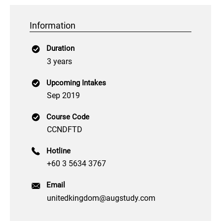
Information
Duration
3 years
Upcoming Intakes
Sep 2019
Course Code
CCNDFTD
Hotline
+60 3 5634 3767
Email
unitedkingdom@augstudy.com