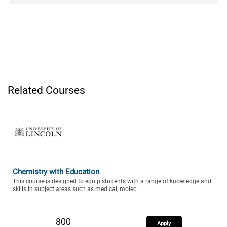
Related Courses
Chemistry with Education
This course is designed to equip students with a range of knowledge and
skills in subject areas such as medical, molec..
800
Apply