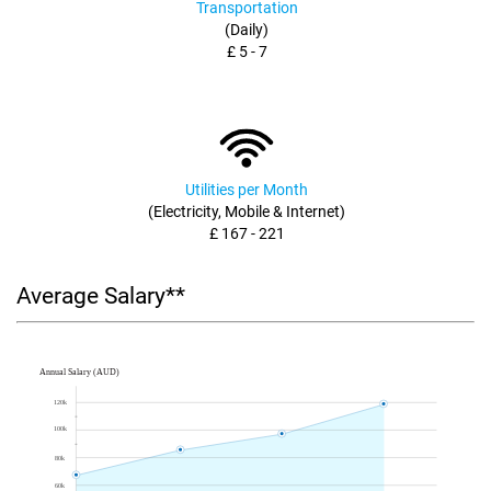
Transportation
(Daily)
£ 5 - 7
Utilities per Month
(Electricity, Mobile & Internet)
£ 167 - 221
Average Salary**