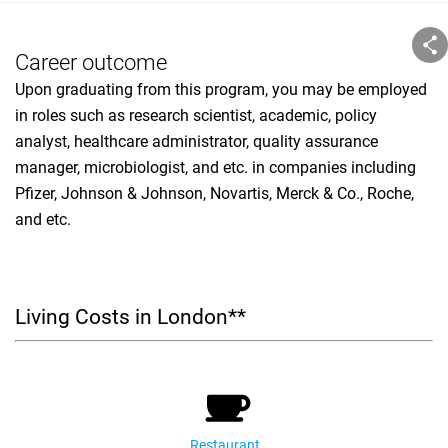
Career outcome
Upon graduating from this program, you may be employed
in roles such as research scientist, academic, policy
analyst, healthcare administrator, quality assurance
manager, microbiologist, and etc. in companies including
Pfizer, Johnson & Johnson, Novartis, Merck & Co., Roche,
and etc.
Living Costs in London**
Restaurant