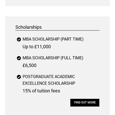
Scholarships
MBA SCHOLARSHIP (PART TIME)
Up to £11,000
MBA SCHOLARSHIP (FULL TIME)
£6,500
POSTGRADUATE ACADEMIC
EXCELLENCE SCHOLARSHIP
15% of tuition fees
FIND OUT MORE