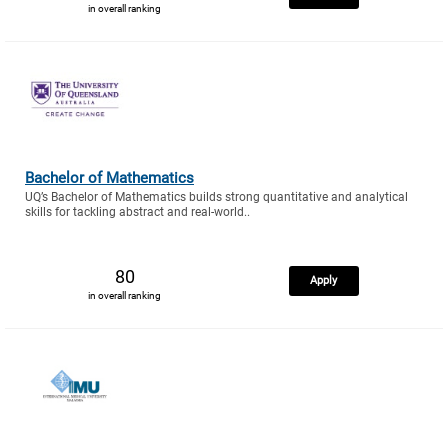
in overall ranking
Bachelor of Mathematics
UQ’s Bachelor of Mathematics builds strong quantitative and analytical
skills for tackling abstract and real-world..
80
Apply
in overall ranking