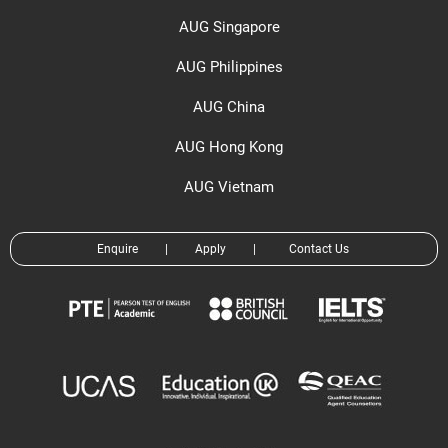
AUG Singapore
AUG Philippines
AUG China
AUG Hong Kong
AUG Vietnam
Enquire
|
Apply
|
Contact Us