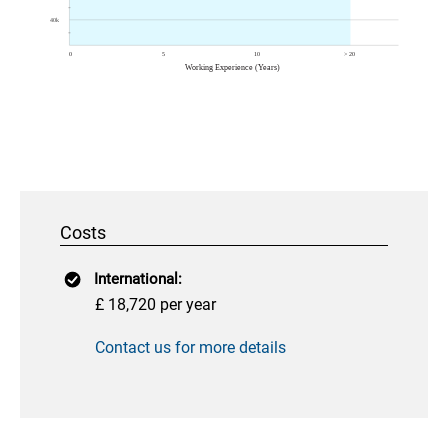
Costs
International:
£ 18,720 per year
Contact us for more details