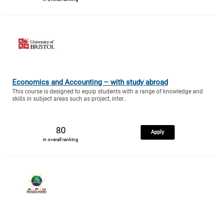
Economics and Accounting – with study abroad
This course is designed to equip students with a range of knowledge and
skills in subject areas such as project, inter..
80
Apply
in overall ranking