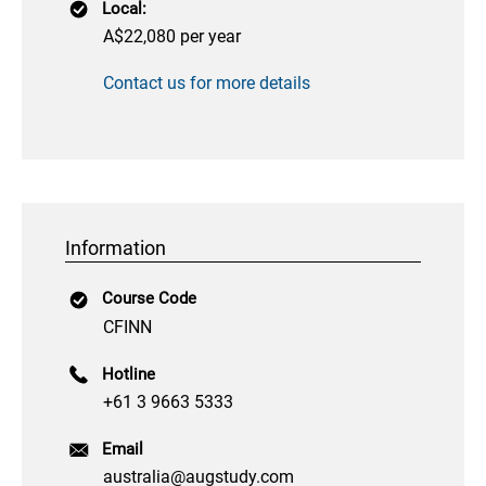
Local:
A$22,080 per year
Contact us for more details
Information
Course Code
CFINN
Hotline
+61 3 9663 5333
Email
australia@augstudy.com