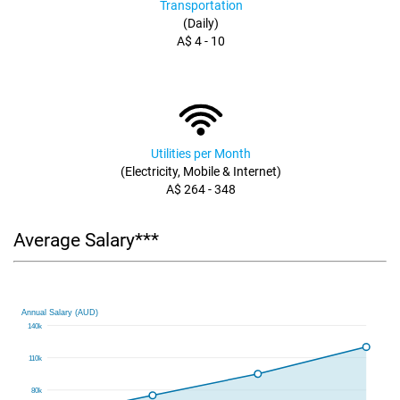
Transportation
(Daily)
A$ 4 - 10
Utilities per Month
(Electricity, Mobile & Internet)
A$ 264 - 348
Average Salary***