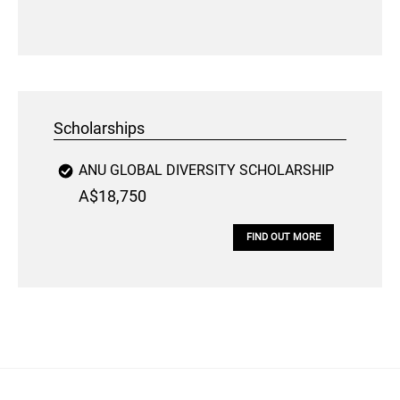
Scholarships
ANU GLOBAL DIVERSITY SCHOLARSHIP
A$18,750
FIND OUT MORE