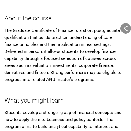
About the course
The Graduate Certificate of Finance is a short postgraduate
qualification that builds practical understanding of core
finance principles and their application in real settings.
Delivered in person, it allows students to develop finance
capability through a focused selection of courses across
areas such as valuation, investments, corporate finance,
derivatives and fintech. Strong performers may be eligible to
progress into related ANU master’s programs.
What you might learn
Students develop a stronger grasp of financial concepts and
how to apply them to business and policy contexts. The
program aims to build analytical capability to interpret and