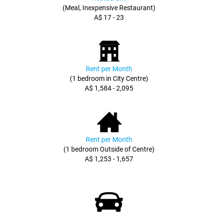
(Meal, Inexpensive Restaurant)
A$ 17 - 23
Rent per Month
(1 bedroom in City Centre)
A$ 1,584 - 2,095
Rent per Month
(1 bedroom Outside of Centre)
A$ 1,253 - 1,657