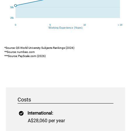
*Source: QS World University Subjects Rankings (2026)
**Source: numbeo.com
***Source: PayScale.com (2026)
Costs
International:
A$28,060 per year