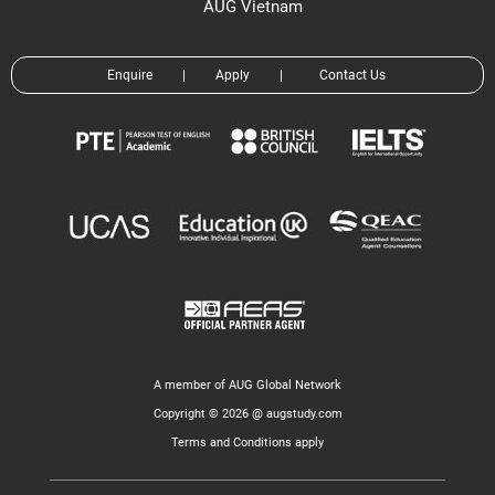
AUG Vietnam
Enquire
|
Apply
|
Contact Us
A member of AUG Global Network
Copyright © 2026 @ augstudy.com
Terms and Conditions apply