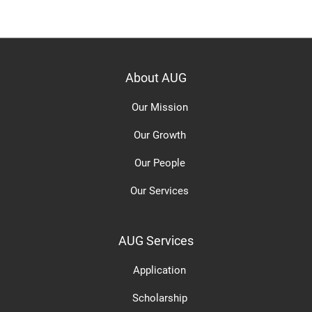
About AUG
Our Mission
Our Growth
Our People
Our Services
AUG Services
Application
Scholarship