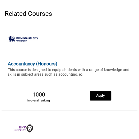
Related Courses
Accountancy (Honours)
This course is designed to equip students with a range of knowledge and
skills in subject areas such as accounting, ec..
1000
Apply
in overall ranking