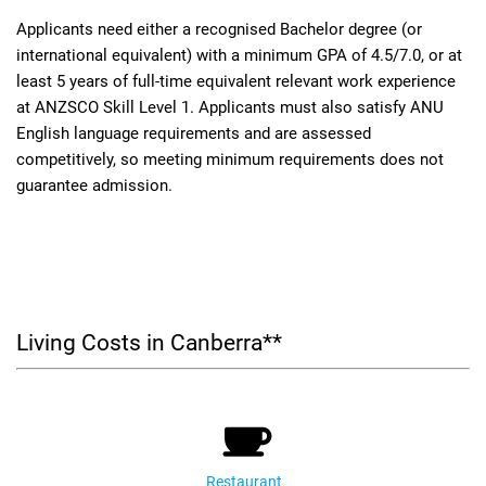
Applicants need either a recognised Bachelor degree (or
international equivalent) with a minimum GPA of 4.5/7.0, or at
least 5 years of full-time equivalent relevant work experience
at ANZSCO Skill Level 1. Applicants must also satisfy ANU
English language requirements and are assessed
competitively, so meeting minimum requirements does not
guarantee admission.
Living Costs in Canberra**
Restaurant