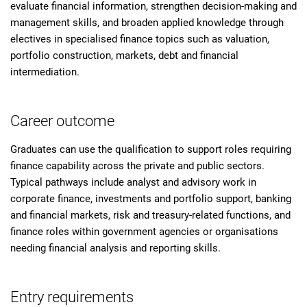
evaluate financial information, strengthen decision-making and
management skills, and broaden applied knowledge through
electives in specialised finance topics such as valuation,
portfolio construction, markets, debt and financial
intermediation.
Career outcome
Graduates can use the qualification to support roles requiring
finance capability across the private and public sectors.
Typical pathways include analyst and advisory work in
corporate finance, investments and portfolio support, banking
and financial markets, risk and treasury-related functions, and
finance roles within government agencies or organisations
needing financial analysis and reporting skills.
Entry requirements