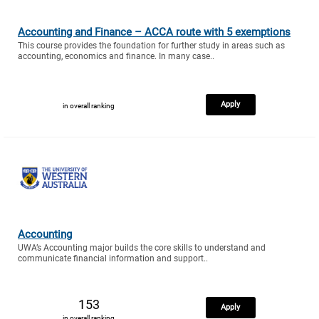
Accounting and Finance – ACCA route with 5 exemptions
This course provides the foundation for further study in areas such as
accounting, economics and finance. In many case..
Apply
in overall ranking
Accounting
UWA’s Accounting major builds the core skills to understand and
communicate financial information and support..
153
Apply
in overall ranking