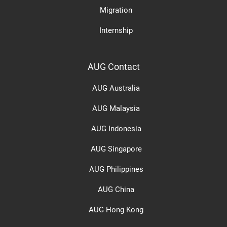
Migration
Internship
AUG Contact
AUG Australia
AUG Malaysia
AUG Indonesia
AUG Singapore
AUG Philippines
AUG China
AUG Hong Kong