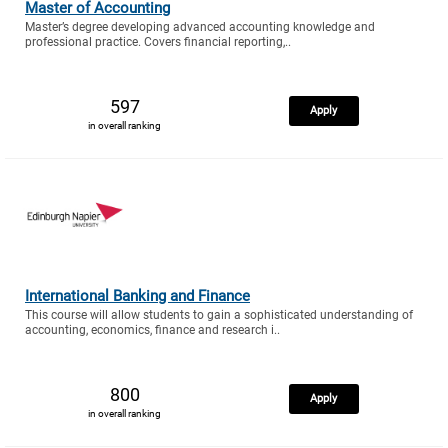
Master of Accounting
Master’s degree developing advanced accounting knowledge and
professional practice. Covers financial reporting,..
597
Apply
in overall ranking
International Banking and Finance
This course will allow students to gain a sophisticated understanding of
accounting, economics, finance and research i..
800
Apply
in overall ranking