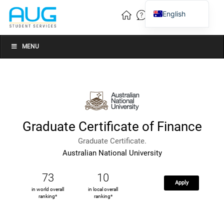
English
Vietnamese
Chinese
MENU
Graduate Certificate of Finance
Graduate Certificate.
Australian National University
73
10
Apply
in world overall
in local overall
ranking*
ranking*