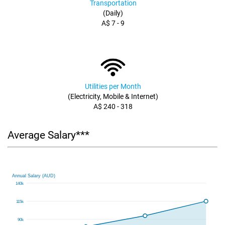
Transportation
(Daily)
A$ 7 - 9
Utilities per Month
(Electricity, Mobile & Internet)
A$ 240 - 318
Average Salary***