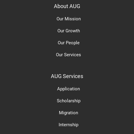
About AUG
Our Mission
Our Growth
Our People
Our Services
AUG Services
Application
Scholarship
Migration
Internship