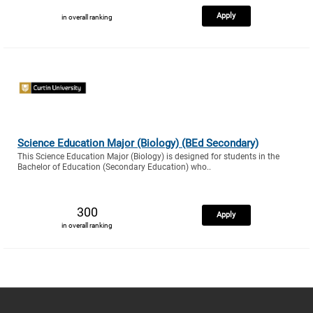
Apply
in overall ranking
Science Education Major (Biology) (BEd Secondary)
This Science Education Major (Biology) is designed for students in the
Bachelor of Education (Secondary Education) who..
300
Apply
in overall ranking