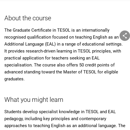
About the course
The Graduate Certificate in TESOL is an internationally
recognised qualification focused on teaching English as an
Additional Language (EAL) in a range of educational settings.
It provides research-driven learning in TESOL principles, with
practical application for teachers seeking an EAL
specialisation. The course also offers 50 credit points of
advanced standing toward the Master of TESOL for eligible
graduates.
What you might learn
Students develop specialist knowledge in TESOL and EAL
pedagogy, including key principles and contemporary
approaches to teaching English as an additional language. The