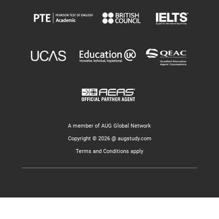
A member of AUG Global Network
Copyright © 2026 @ augstudy.com
Terms and Conditions apply