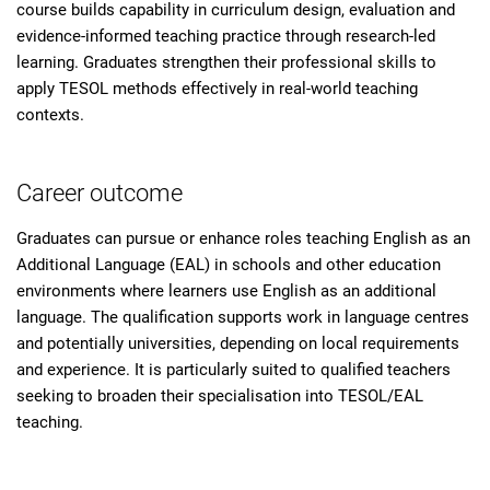
course builds capability in curriculum design, evaluation and
evidence-informed teaching practice through research-led
learning. Graduates strengthen their professional skills to
apply TESOL methods effectively in real-world teaching
contexts.
Career outcome
Graduates can pursue or enhance roles teaching English as an
Additional Language (EAL) in schools and other education
environments where learners use English as an additional
language. The qualification supports work in language centres
and potentially universities, depending on local requirements
and experience. It is particularly suited to qualified teachers
seeking to broaden their specialisation into TESOL/EAL
teaching.