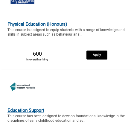
Physical Education (Honours)
This course is designed to equip students with a range of knowledge and
skills in subject areas such as behaviour anal..
600
Apply
in overall ranking
Education Support
This course has been designed to develop foundational knowledge in the
disciplines of early childhood education and su..