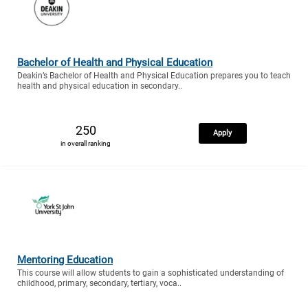
Bachelor of Health and Physical Education
Deakin’s Bachelor of Health and Physical Education prepares you to teach
health and physical education in secondary..
250
Apply
in overall ranking
Mentoring Education
This course will allow students to gain a sophisticated understanding of
childhood, primary, secondary, tertiary, voca..