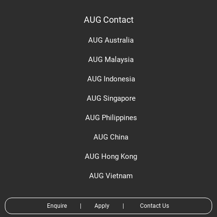
AUG Contact
AUG Australia
AUG Malaysia
AUG Indonesia
AUG Singapore
AUG Philippines
AUG China
AUG Hong Kong
AUG Vietnam
Enquire
|
Apply
|
Contact Us