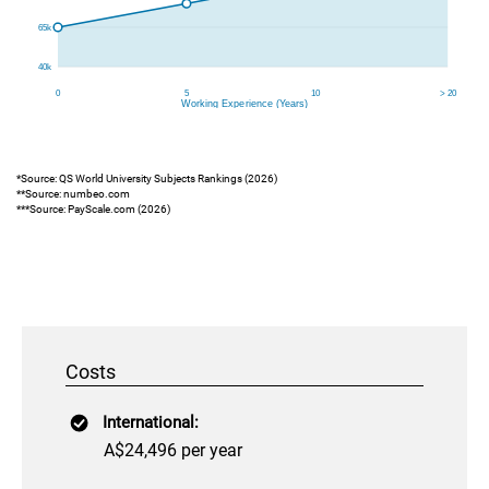
*Source: QS World University Subjects Rankings (2026)
**Source: numbeo.com
***Source: PayScale.com (2026)
Costs
International:
A$24,496 per year