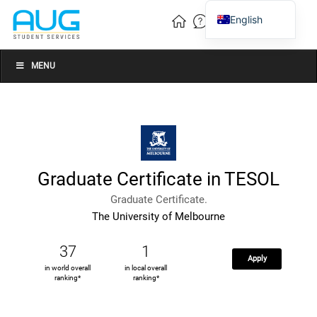
English
Vietnamese
Chinese
MENU
Graduate Certificate in TESOL
Graduate Certificate.
The University of Melbourne
37
1
Apply
in world overall
in local overall
ranking*
ranking*