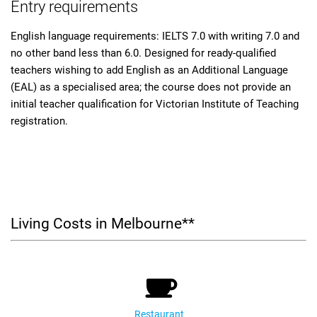
Entry requirements
English language requirements: IELTS 7.0 with writing 7.0 and
no other band less than 6.0. Designed for ready-qualified
teachers wishing to add English as an Additional Language
(EAL) as a specialised area; the course does not provide an
initial teacher qualification for Victorian Institute of Teaching
registration.
Living Costs in Melbourne**
Restaurant