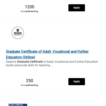
1200
Apply
in overall ranking
Graduate Certificate of Adult, Vocational and Further
Education (Online)
Deakin’s
Graduate Certificate
of Adult, Vocational and Further Education
builds advanced skills for teaching ..
250
Apply
in overall ranking