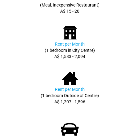
(Meal, Inexpensive Restaurant)
A$ 15 - 20
Rent per Month
(1 bedroom in City Centre)
A$ 1,583 - 2,094
Rent per Month
(1 bedroom Outside of Centre)
A$ 1,207 - 1,596