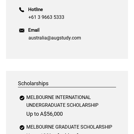
Hotline
+61 3 9663 5333
Email
australia@augstudy.com
Scholarships
MELBOURNE INTERNATIONAL
UNDERGRADUATE SCHOLARSHIP
Up to A$56,000
MELBOURNE GRADUATE SCHOLARSHIP