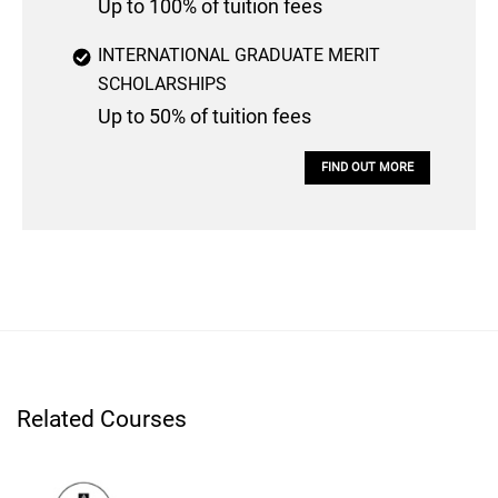
Up to 100% of tuition fees
INTERNATIONAL GRADUATE MERIT
SCHOLARSHIPS
Up to 50% of tuition fees
FIND OUT MORE
Related Courses