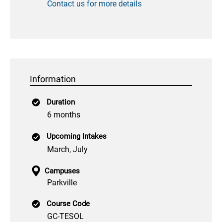
Contact us for more details
Information
Duration
6 months
Upcoming Intakes
March, July
Campuses
Parkville
Course Code
GC-TESOL