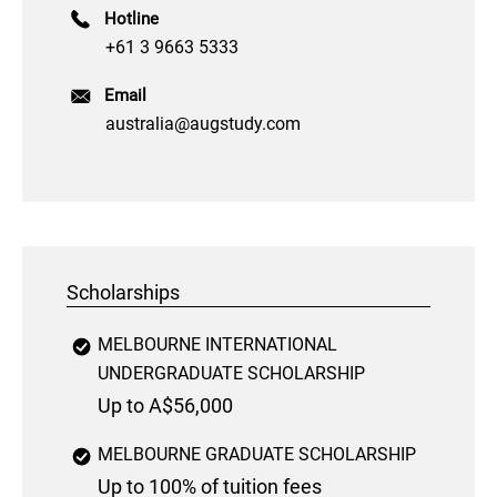
Hotline
+61 3 9663 5333
Email
australia@augstudy.com
Scholarships
MELBOURNE INTERNATIONAL
UNDERGRADUATE SCHOLARSHIP
Up to A$56,000
MELBOURNE GRADUATE SCHOLARSHIP
Up to 100% of tuition fees