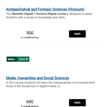
Archaeological and Forensic Sciences (Honours)
This
Bachelor Degree / Honours Degree course
is designed to equip
students with a range of knowledge and skills..
500
Apply
in overall ranking
Media, Humanities and Social Sciences
In this course, students will learn the fundamentals of University-level
study in the disciplines of digital media, in..
600
Apply
in overall ranking