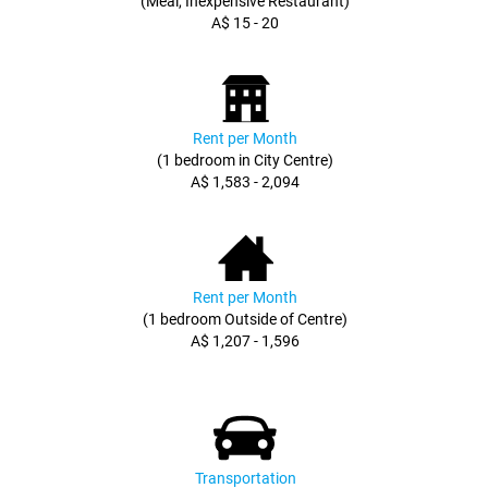
(Meal, Inexpensive Restaurant)
A$ 15 - 20
Rent per Month
(1 bedroom in City Centre)
A$ 1,583 - 2,094
Rent per Month
(1 bedroom Outside of Centre)
A$ 1,207 - 1,596
Transportation