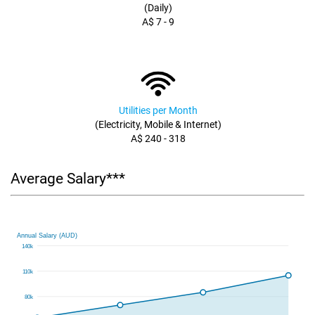
(Daily)
A$ 7 - 9
Utilities per Month
(Electricity, Mobile & Internet)
A$ 240 - 318
Average Salary***