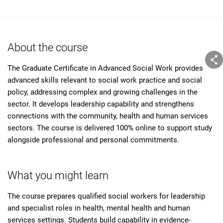
About the course
The Graduate Certificate in Advanced Social Work provides
advanced skills relevant to social work practice and social
policy, addressing complex and growing challenges in the
sector. It develops leadership capability and strengthens
connections with the community, health and human services
sectors. The course is delivered 100% online to support study
alongside professional and personal commitments.
What you might learn
The course prepares qualified social workers for leadership
and specialist roles in health, mental health and human
services settings. Students build capability in evidence-