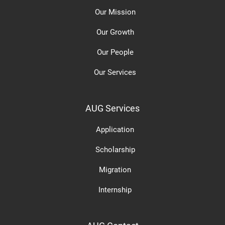
Our Mission
Our Growth
Our People
Our Services
AUG Services
Application
Scholarship
Migration
Internship