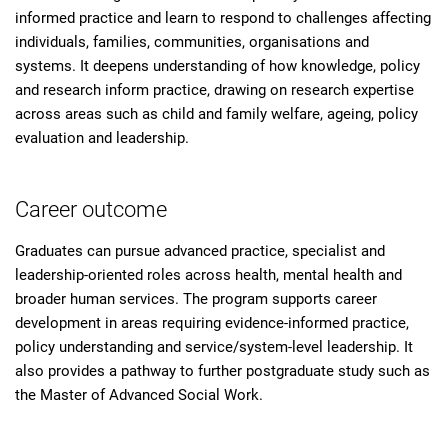
informed practice and learn to respond to challenges affecting
individuals, families, communities, organisations and
systems. It deepens understanding of how knowledge, policy
and research inform practice, drawing on research expertise
across areas such as child and family welfare, ageing, policy
evaluation and leadership.
Career outcome
Graduates can pursue advanced practice, specialist and
leadership-oriented roles across health, mental health and
broader human services. The program supports career
development in areas requiring evidence-informed practice,
policy understanding and service/system-level leadership. It
also provides a pathway to further postgraduate study such as
the Master of Advanced Social Work.