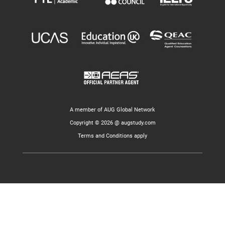
A member of AUG Global Network
Copyright © 2026 @ augstudy.com
Terms and Conditions apply