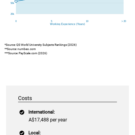
*Source: QS World University Subjects Rankings (2026)
**Source: numbeo.com
***Source: PayScale.com (2026)
Costs
International:
A$17,488 per year
Local: