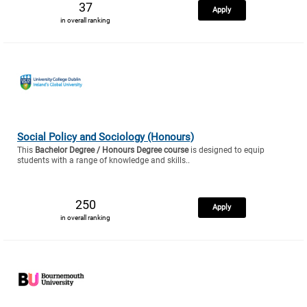
37
Apply
in overall ranking
Social Policy and Sociology (Honours)
This
Bachelor Degree / Honours Degree course
is designed to equip
students with a range of knowledge and skills..
250
Apply
in overall ranking