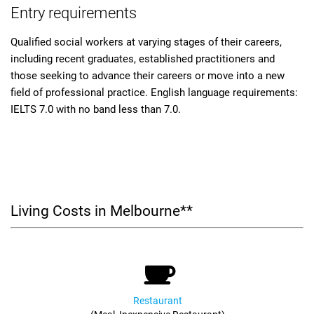
Entry requirements
Qualified social workers at varying stages of their careers,
including recent graduates, established practitioners and
those seeking to advance their careers or move into a new
field of professional practice. English language requirements:
IELTS 7.0 with no band less than 7.0.
Living Costs in Melbourne**
Restaurant