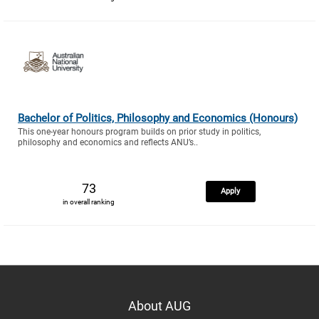
Bachelor of Politics, Philosophy and Economics (Honours)
This one-year honours program builds on prior study in politics,
philosophy and economics and reflects ANU’s..
73
Apply
in overall ranking
About AUG