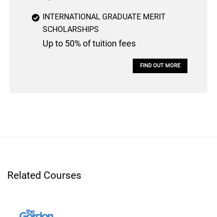
INTERNATIONAL GRADUATE MERIT
SCHOLARSHIPS
Up to 50% of tuition fees
FIND OUT MORE
Related Courses