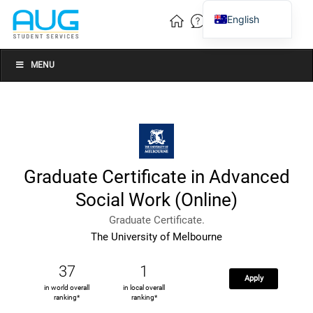
English
Vietnamese
Chinese
MENU
Graduate Certificate in Advanced
Social Work (Online)
Graduate Certificate.
The University of Melbourne
37
1
Apply
in world overall
in local overall
ranking*
ranking*