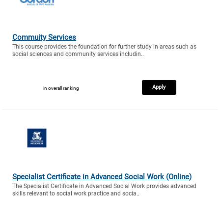
Commuity Services
This course provides the foundation for further study in areas such as
social sciences and community services includin..
Apply
in overall ranking
Specialist Certificate in Advanced Social Work (Online)
The Specialist Certificate in Advanced Social Work provides advanced
skills relevant to social work practice and socia..