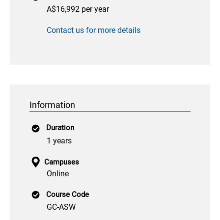
A$16,992 per year
Contact us for more details
Information
Duration
1 years
Campuses
Online
Course Code
GC-ASW