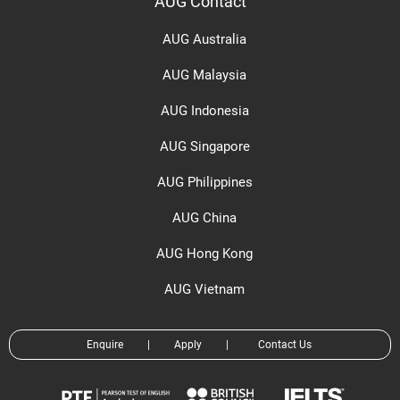
AUG Contact
AUG Australia
AUG Malaysia
AUG Indonesia
AUG Singapore
AUG Philippines
AUG China
AUG Hong Kong
AUG Vietnam
Enquire
|
Apply
|
Contact Us