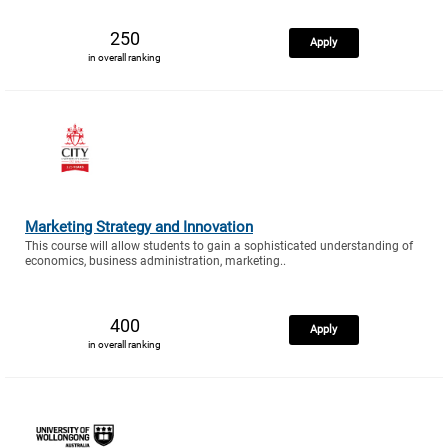
250
Apply
in overall ranking
Marketing Strategy and Innovation
This course will allow students to gain a sophisticated understanding of
economics, business administration, marketing..
400
Apply
in overall ranking