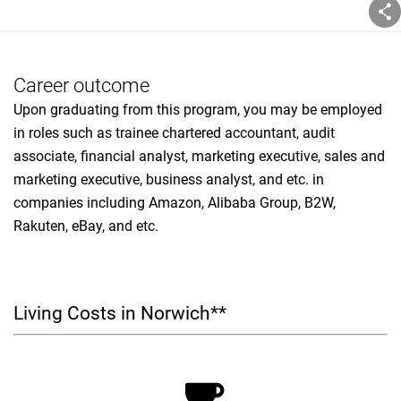
Career outcome
Upon graduating from this program, you may be employed
in roles such as trainee chartered accountant, audit
associate, financial analyst, marketing executive, sales and
marketing executive, business analyst, and etc. in
companies including Amazon, Alibaba Group, B2W,
Rakuten, eBay, and etc.
Living Costs in Norwich**