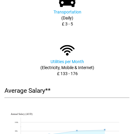
Transportation
(Daily)
£ 3 - 5
Utilities per Month
(Electricity, Mobile & Internet)
£ 133 - 176
Average Salary**