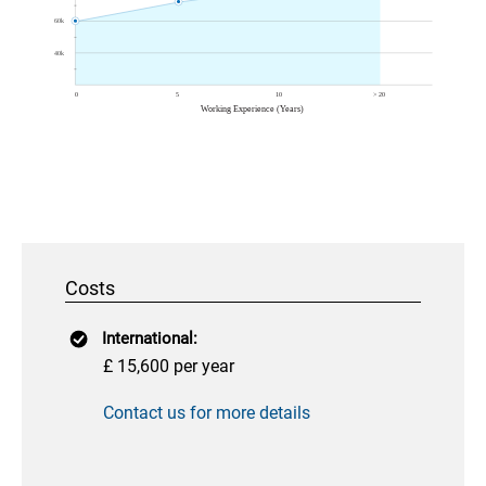
Costs
International:
£ 15,600 per year
Contact us for more details