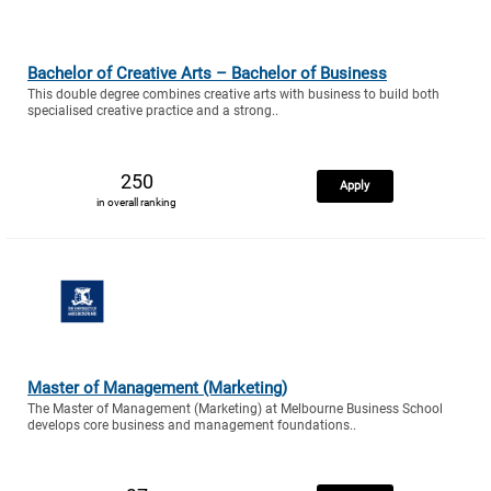
Bachelor of Creative Arts – Bachelor of Business
This double degree combines creative arts with business to build both
specialised creative practice and a strong..
250
Apply
in overall ranking
Master of Management (Marketing)
The Master of Management (Marketing) at Melbourne Business School
develops core business and management foundations..