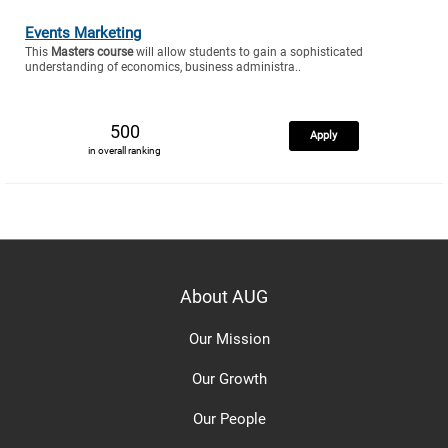
Events Marketing
This
Masters course
will allow students to gain a sophisticated
understanding of economics, business administra..
500
Apply
in overall ranking
About AUG
Our Mission
Our Growth
Our People