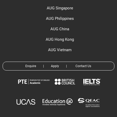
AUG Singapore
AUG Philippines
AUG China
AUG Hong Kong
AUG Vietnam
Enquire
|
Apply
|
Contact Us