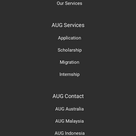
Our Services
AUG Services
Application
Scholarship
Migration
Internship
AUG Contact
AUG Australia
AUG Malaysia
AUG Indonesia