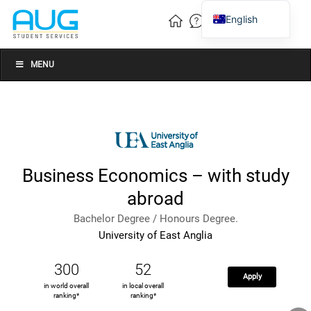
English
Vietnamese
Chinese
MENU
Business Economics – with study
abroad
Bachelor Degree / Honours Degree.
University of East Anglia
300
52
Apply
in world overall
in local overall
ranking*
ranking*