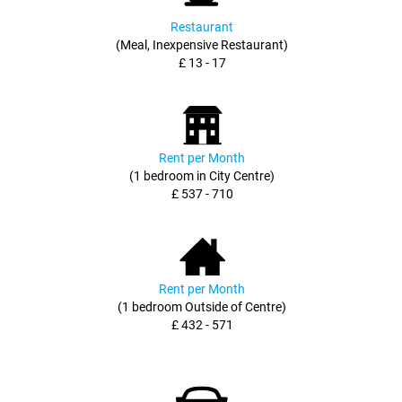
Restaurant
(Meal, Inexpensive Restaurant)
£ 13 - 17
Rent per Month
(1 bedroom in City Centre)
£ 537 - 710
Rent per Month
(1 bedroom Outside of Centre)
£ 432 - 571