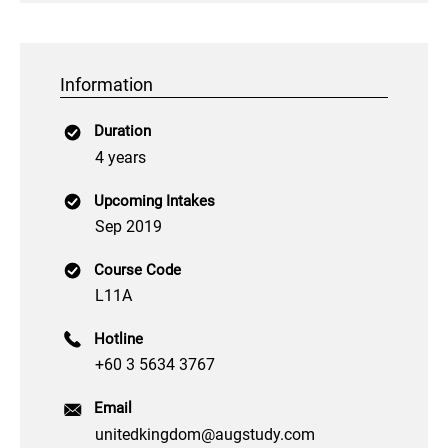
Information
Duration
4 years
Upcoming Intakes
Sep 2019
Course Code
L11A
Hotline
+60 3 5634 3767
Email
unitedkingdom@augstudy.com