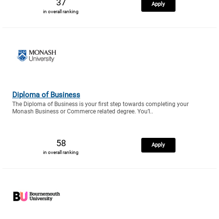
37
Apply
in overall ranking
Diploma of Business
The Diploma of Business is your first step towards completing your
Monash Business or Commerce related degree. You’l..
58
Apply
in overall ranking