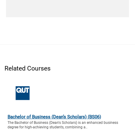
Related Courses
Bachelor of Business (Dean’s Scholars) (BS06)
The Bachelor of Business (Dean's Scholars) is an enhanced business
degree for high-achieving students, combining a..