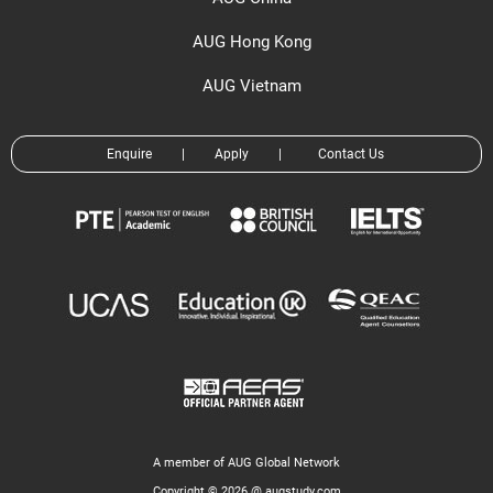
AUG Hong Kong
AUG Vietnam
Enquire
|
Apply
|
Contact Us
A member of AUG Global Network
Copyright © 2026 @ augstudy.com