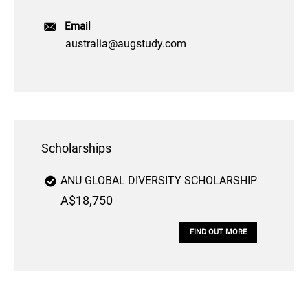
Email
australia@augstudy.com
Scholarships
ANU GLOBAL DIVERSITY SCHOLARSHIP
A$18,750
FIND OUT MORE