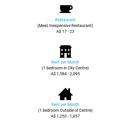
Restaurant
(Meal, Inexpensive Restaurant)
A$ 17 - 23
Rent per Month
(1 bedroom in City Centre)
A$ 1,584 - 2,095
Rent per Month
(1 bedroom Outside of Centre)
A$ 1,253 - 1,657