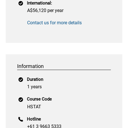
International:
A$56,120 per year
Contact us for more details
Information
Duration
1 years
Course Code
HSTAT
Hotline
+61 3 9663 5333