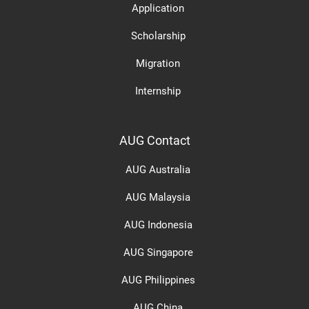
Application
Scholarship
Migration
Internship
AUG Contact
AUG Australia
AUG Malaysia
AUG Indonesia
AUG Singapore
AUG Philippines
AUG China