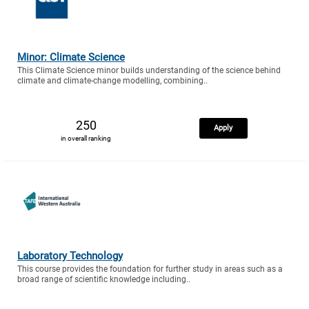
Minor: Climate Science
This Climate Science minor builds understanding of the science behind
climate and climate-change modelling, combining..
250
Apply
in overall ranking
Laboratory Technology
This course provides the foundation for further study in areas such as a
broad range of scientific knowledge including..