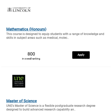
Mathematics (Honours)
This course is designed to equip students with a range of knowledge and
skills in subject areas such as medical, molec..
800
Apply
in overall ranking
Master of Science
UNE’s Master of Science is a flexible postgraduate research degree
designed to build advanced research capability an..