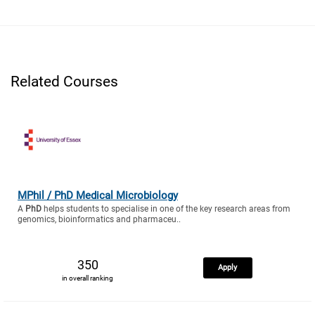
Related Courses
MPhil / PhD Medical Microbiology
A
PhD
helps students to specialise in one of the key research areas from
genomics, bioinformatics and pharmaceu..
350
Apply
in overall ranking