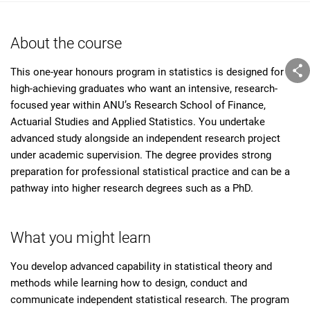
About the course
This one-year honours program in statistics is designed for
high-achieving graduates who want an intensive, research-
focused year within ANU’s Research School of Finance,
Actuarial Studies and Applied Statistics. You undertake
advanced study alongside an independent research project
under academic supervision. The degree provides strong
preparation for professional statistical practice and can be a
pathway into higher research degrees such as a PhD.
What you might learn
You develop advanced capability in statistical theory and
methods while learning how to design, conduct and
communicate independent statistical research. The program