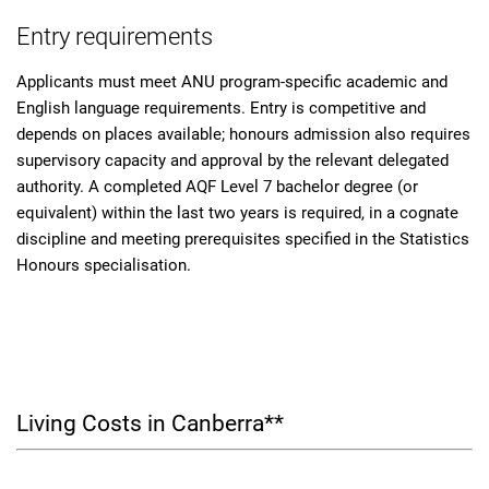
Entry requirements
Applicants must meet ANU program-specific academic and
English language requirements. Entry is competitive and
depends on places available; honours admission also requires
supervisory capacity and approval by the relevant delegated
authority. A completed AQF Level 7 bachelor degree (or
equivalent) within the last two years is required, in a cognate
discipline and meeting prerequisites specified in the Statistics
Honours specialisation.
Living Costs in Canberra**