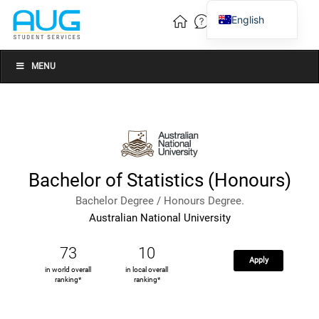
English
Vietnamese
Chinese
MENU
Bachelor of Statistics (Honours)
Bachelor Degree / Honours Degree.
Australian National University
73
10
Apply
in world overall
in local overall
ranking*
ranking*