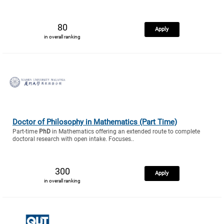
80
Apply
in overall ranking
Doctor of Philosophy in Mathematics (Part Time)
Part-time
PhD
in Mathematics offering an extended route to complete
doctoral research with open intake. Focuses..
300
Apply
in overall ranking