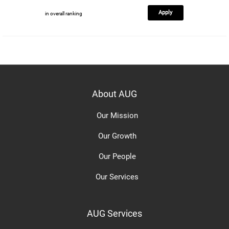
Apply
in overall ranking
About AUG
Our Mission
Our Growth
Our People
Our Services
AUG Services