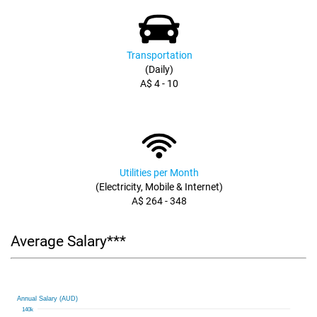
Transportation
(Daily)
A$ 4 - 10
Utilities per Month
(Electricity, Mobile & Internet)
A$ 264 - 348
Average Salary***