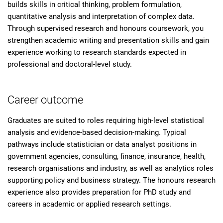
builds skills in critical thinking, problem formulation,
quantitative analysis and interpretation of complex data.
Through supervised research and honours coursework, you
strengthen academic writing and presentation skills and gain
experience working to research standards expected in
professional and doctoral-level study.
Career outcome
Graduates are suited to roles requiring high-level statistical
analysis and evidence-based decision-making. Typical
pathways include statistician or data analyst positions in
government agencies, consulting, finance, insurance, health,
research organisations and industry, as well as analytics roles
supporting policy and business strategy. The honours research
experience also provides preparation for PhD study and
careers in academic or applied research settings.