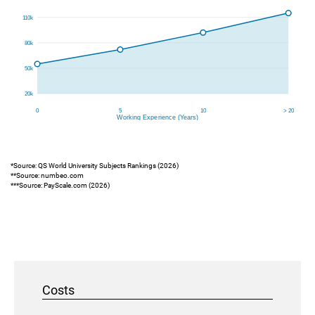
*Source: QS World University Subjects Rankings (2026)
**Source: numbeo.com
***Source: PayScale.com (2026)
Costs