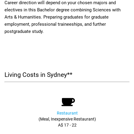
Career direction will depend on your chosen majors and
electives in this Bachelor degree combining Sciences with
Arts & Humanities. Preparing graduates for graduate
employment, professional traineeships, and further
postgraduate study.
Living Costs in Sydney**
Restaurant
(Meal, Inexpensive Restaurant)
A$ 17 - 22