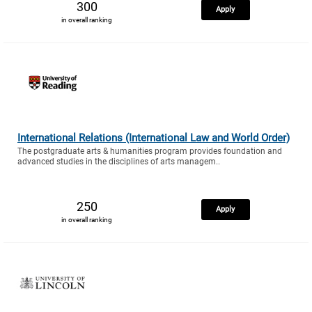
300
Apply
in overall ranking
International Relations (International Law and World Order)
The postgraduate arts & humanities program provides foundation and
advanced studies in the disciplines of arts managem..
250
Apply
in overall ranking