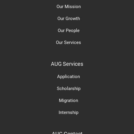
Our Mission
Our Growth
Our People
Our Services
AUG Services
Application
Scholarship
Migration
Internship