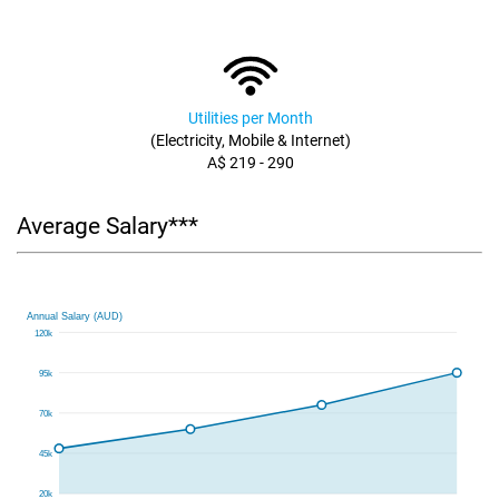
Utilities per Month
(Electricity, Mobile & Internet)
A$ 219 - 290
Average Salary***