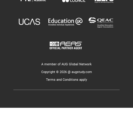
A member of AUG Global Network
Copyright © 2026 @ augstudy.com
Terms and Conditions apply