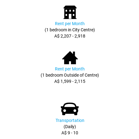
Rent per Month
(1 bedroom in City Centre)
A$ 2,207 - 2,918
Rent per Month
(1 bedroom Outside of Centre)
A$ 1,599 - 2,115
Transportation
(Daily)
A$ 9 - 10