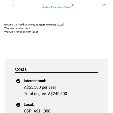
*Source: QS World University Subjects Rankings (2026)
**Source: numbeo.com
***Source: PayScale.com (2026)
Costs
International:
A$55,500 per year
Total degree: A$240,500
Local:
CSP: A$11,000