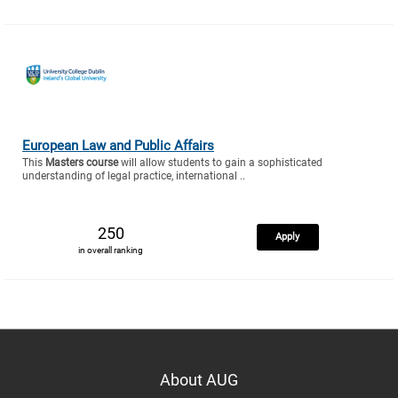
European Law and Public Affairs
This
Masters course
will allow students to gain a sophisticated
understanding of legal practice, international ..
250
Apply
in overall ranking
About AUG