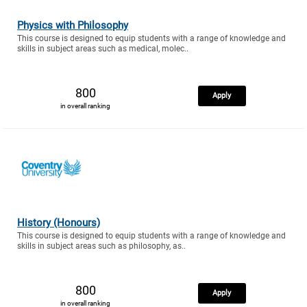
Physics with Philosophy
This course is designed to equip students with a range of knowledge and
skills in subject areas such as medical, molec..
800
Apply
in overall ranking
History (Honours)
This course is designed to equip students with a range of knowledge and
skills in subject areas such as philosophy, as..
800
Apply
in overall ranking