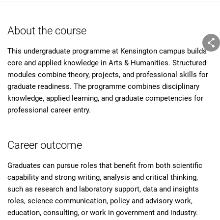
About the course
This undergraduate programme at Kensington campus builds
core and applied knowledge in Arts & Humanities. Structured
modules combine theory, projects, and professional skills for
graduate readiness. The programme combines disciplinary
knowledge, applied learning, and graduate competencies for
professional career entry.
Career outcome
Graduates can pursue roles that benefit from both scientific
capability and strong writing, analysis and critical thinking,
such as research and laboratory support, data and insights
roles, science communication, policy and advisory work,
education, consulting, or work in government and industry.