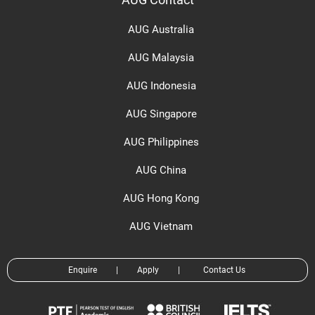
AUG Contact
AUG Australia
AUG Malaysia
AUG Indonesia
AUG Singapore
AUG Philippines
AUG China
AUG Hong Kong
AUG Vietnam
Enquire
|
Apply
|
Contact Us