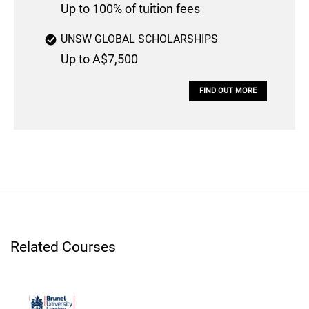
Up to 100% of tuition fees
UNSW GLOBAL SCHOLARSHIPS
Up to A$7,500
FIND OUT MORE
Related Courses