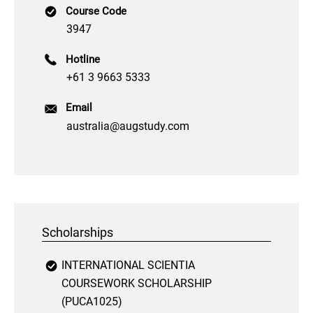
Course Code
3947
Hotline
+61 3 9663 5333
Email
australia@augstudy.com
Scholarships
INTERNATIONAL SCIENTIA
COURSEWORK SCHOLARSHIP
(PUCA1025)