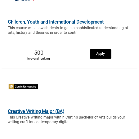
Children, Youth and International Development
This course will allow students to gain a sophisticated understanding of
arts, history and theories in order to contri..
500
Apply
in overall ranking
Creative Writing Major (BA)
This Creative Writing major within Curtin’s Bachelor of Arts builds your
writing craft for contemporary digital..