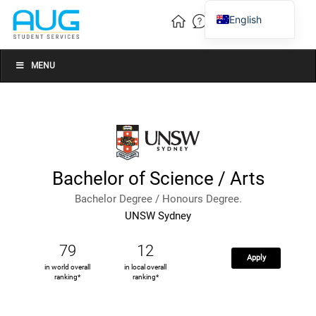
English
Vietnamese
Chinese
MENU
Bachelor of Science / Arts
Bachelor Degree / Honours Degree.
UNSW Sydney
79
12
Apply
in world overall
in local overall
ranking*
ranking*