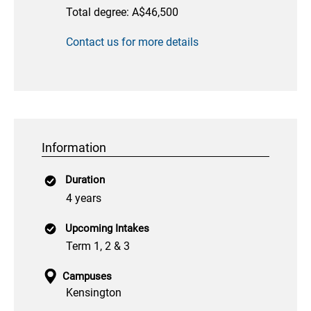
Total degree: A$46,500
Contact us for more details
Information
Duration
4 years
Upcoming Intakes
Term 1, 2 & 3
Campuses
Kensington