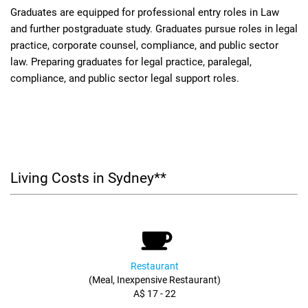
Graduates are equipped for professional entry roles in Law
and further postgraduate study. Graduates pursue roles in legal
practice, corporate counsel, compliance, and public sector
law. Preparing graduates for legal practice, paralegal,
compliance, and public sector legal support roles.
Living Costs in Sydney**
Restaurant
(Meal, Inexpensive Restaurant)
A$ 17 - 22