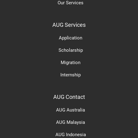
Our Services
AUG Services
Application
Scholarship
Migration
Internship
AUG Contact
AUG Australia
AUG Malaysia
AUG Indonesia