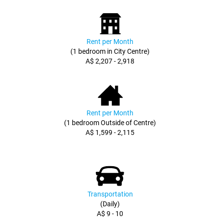
Rent per Month
(1 bedroom in City Centre)
A$ 2,207 - 2,918
Rent per Month
(1 bedroom Outside of Centre)
A$ 1,599 - 2,115
Transportation
(Daily)
A$ 9 - 10