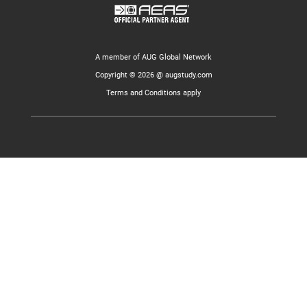
A member of AUG Global Network
Copyright © 2026 @ augstudy.com
Terms and Conditions apply