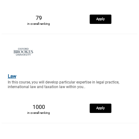
79
Apply
in overall ranking
Law
In this course, you will develop particular expertise in legal practice,
international law and taxation law within you..
1000
Apply
in overall ranking