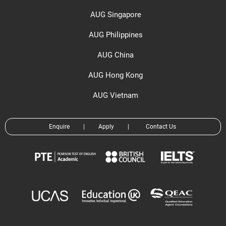
AUG Singapore
AUG Philippines
AUG China
AUG Hong Kong
AUG Vietnam
Enquire
|
Apply
|
Contact Us