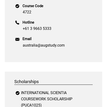
Course Code
4722
Hotline
+61 3 9663 5333
Email
australia@augstudy.com
Scholarships
INTERNATIONAL SCIENTIA
COURSEWORK SCHOLARSHIP
(PUCA1025)