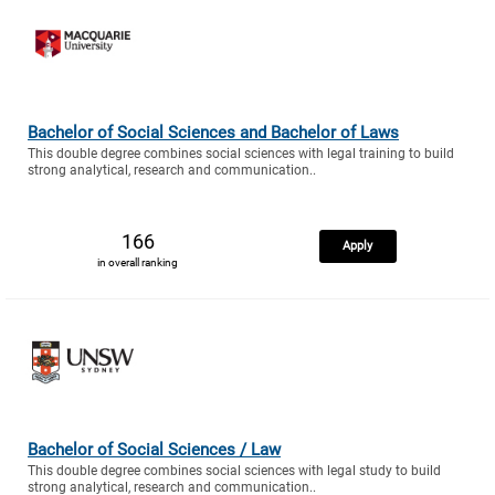
Bachelor of Social Sciences and Bachelor of Laws
This double degree combines social sciences with legal training to build
strong analytical, research and communication..
166
Apply
in overall ranking
Bachelor of Social Sciences / Law
This double degree combines social sciences with legal study to build
strong analytical, research and communication..