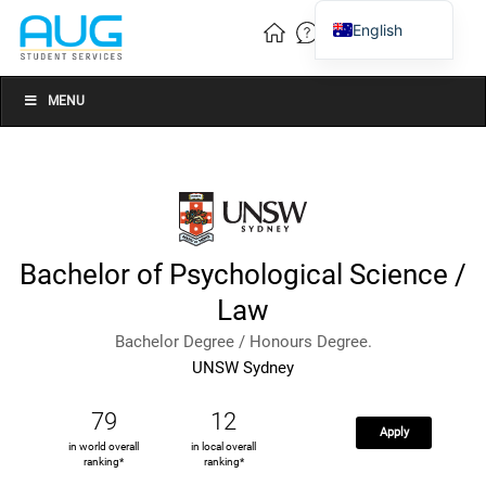
English
Vietnamese
Chinese
MENU
Bachelor of Psychological Science /
Law
Bachelor Degree / Honours Degree.
UNSW Sydney
79
12
Apply
in world overall
in local overall
ranking*
ranking*