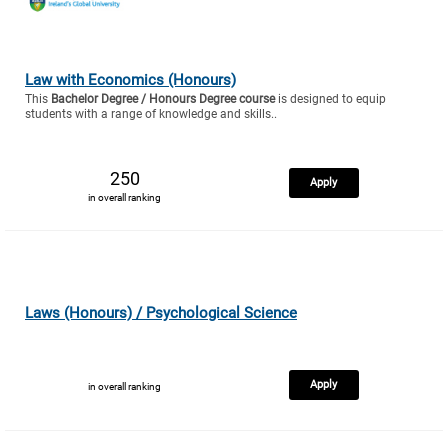
Law with Economics (Honours)
This
Bachelor Degree / Honours Degree course
is designed to equip
students with a range of knowledge and skills..
250
Apply
in overall ranking
Laws (Honours) / Psychological Science
Apply
in overall ranking