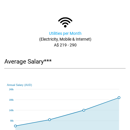
Utilities per Month
(Electricity, Mobile & Internet)
A$ 219 - 290
Average Salary***