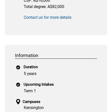
CSP: A$16,000
Total degree: A$82,000
Contact us for more details
Information
Duration
5 years
Upcoming Intakes
Term 1
Campuses
Kensington