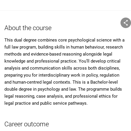
About the course
This dual degree combines core psychological science with a
full law program, building skills in human behaviour, research
methods and evidence-based reasoning alongside legal
knowledge and professional practice. You’ll develop critical
analysis and communication skills across both disciplines,
preparing you for interdisciplinary work in policy, regulation
and human-centred legal contexts. This is a Bachelor-level
double degree in psychology and law. The programme builds
legal reasoning, case analysis, and professional ethics for
legal practice and public service pathways.
Career outcome