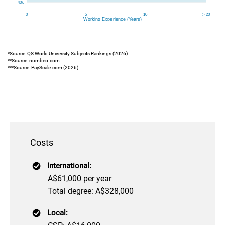
*Source: QS World University Subjects Rankings (2026)
**Source: numbeo.com
***Source: PayScale.com (2026)
Costs
International:
A$61,000 per year
Total degree: A$328,000
Local: