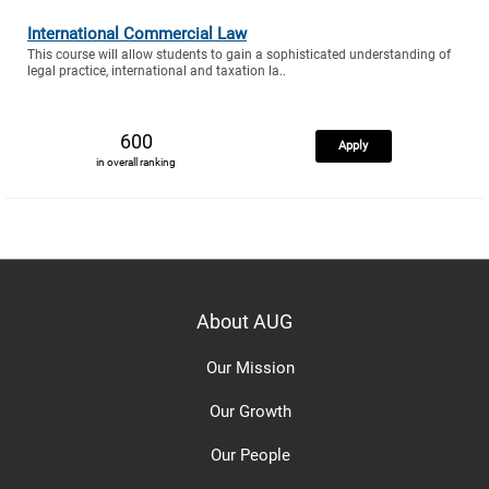
International Commercial Law
This course will allow students to gain a sophisticated understanding of
legal practice, international and taxation la..
600
Apply
in overall ranking
About AUG
Our Mission
Our Growth
Our People