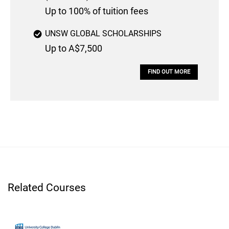
Up to 100% of tuition fees
UNSW GLOBAL SCHOLARSHIPS
Up to A$7,500
FIND OUT MORE
Related Courses