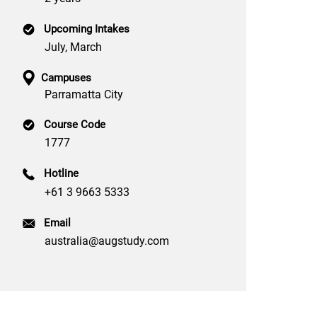
Upcoming Intakes
July, March
Campuses
Parramatta City
Course Code
1777
Hotline
+61 3 9663 5333
Email
australia@augstudy.com