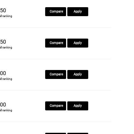
50
Compare
Apply
all ranking
50
Compare
Apply
all ranking
00
Compare
Apply
all ranking
00
Compare
Apply
all ranking