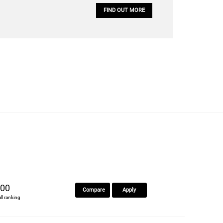
FIND OUT MORE
00
Compare
Apply
all ranking