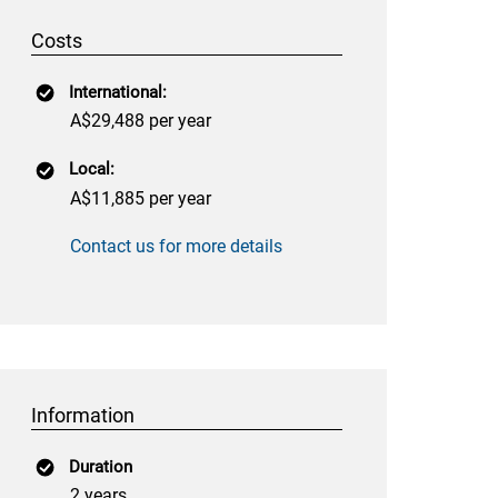
Costs
International:
A$29,488 per year
Local:
A$11,885 per year
Contact us for more details
Information
Duration
2 years