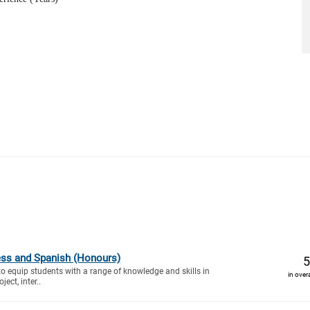
ess and Spanish (Honours)
5
to equip students with a range of knowledge and skills in
in over
ect, inter..