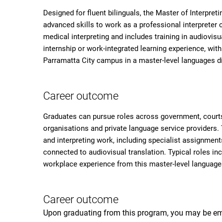
Designed for fluent bilinguals, the Master of Interpret
advanced skills to work as a professional interpreter o
medical interpreting and includes training in audiovisu
internship or work-integrated learning experience, wit
Parramatta City campus in a master-level languages di
Career outcome
Graduates can pursue roles across government, courts
organisations and private language service providers.
and interpreting work, including specialist assignment
connected to audiovisual translation. Typical roles inc
workplace experience from this master-level languages
Career outcome
Upon graduating from this program, you may be em