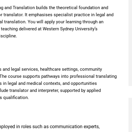
ing and Translation builds the theoretical foundation and
r translator. It emphasises specialist practice in legal and
al translation. You will apply your learning through an
h teaching delivered at Western Sydney University’s
scipline.
 and legal services, healthcare settings, community
 The course supports pathways into professional translating
s in legal and medical contexts, and opportunities
lude translator and interpreter, supported by applied
 qualification.
ployed in roles such as communication experts,