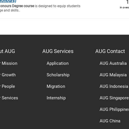
Honours)
1
Honours Degree course
is designed to equip students
in over
e and skills..
ut AUG
AUG Services
AUG Contact
r Mission
Application
AUG Australia
r Growth
Scholarship
AUG Malaysia
r People
Migration
AUG Indonesia
 Services
Internship
AUG Singapore
AUG Philippine
AUG China