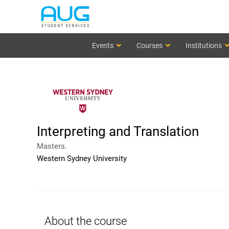
Events
Courses
Institutions
Interpreting and Translation
Masters.
Western Sydney University
About the course