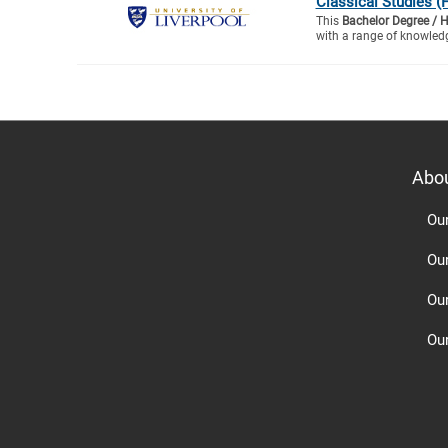
Classical Studies (
This
Bachelor Degree / 
with a range of knowledg
Abo
Ou
Ou
Ou
Our