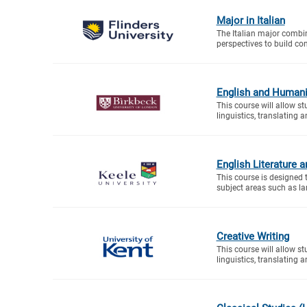
Major in Italian
The Italian major combin
perspectives to build c
English and Humani
This course will allow s
linguistics, translating a
English Literature 
This course is designed 
subject areas such as la
Creative Writing
This course will allow s
linguistics, translating a