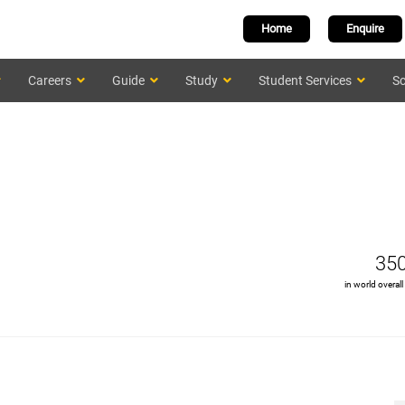
Home
Enquire
Careers
Guide
Study
Student Services
Sc
35
in world overall