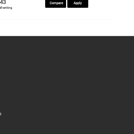
43
Compare
Apply
all ranking
s