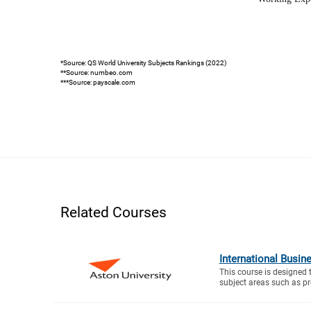
*Source: QS World University Subjects Rankings (2022)
**Source: numbeo.com
***Source: payscale.com
Related Courses
International Busin
This course is designed 
subject areas such as proj