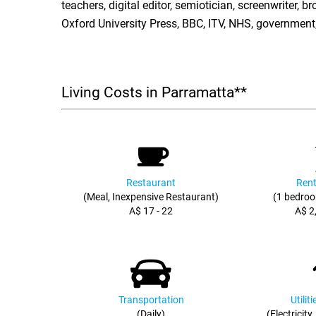
teachers, digital editor, semiotician, screenwriter, 
Oxford University Press, BBC, ITV, NHS, government,
Living Costs in Parramatta**
Restaurant
Rent
(Meal, Inexpensive Restaurant)
(1 bedroo
A$ 17 - 22
A$ 2
Transportation
Utilit
(Daily)
(Electricity