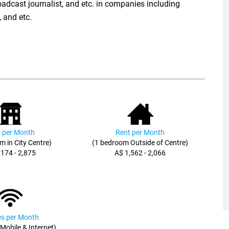
broadcast journalist, and etc. in companies including
 and etc.
 per Month
Rent per Month
m in City Centre)
(1 bedroom Outside of Centre)
,174 - 2,875
A$ 1,562 - 2,066
ies per Month
, Mobile & Internet)