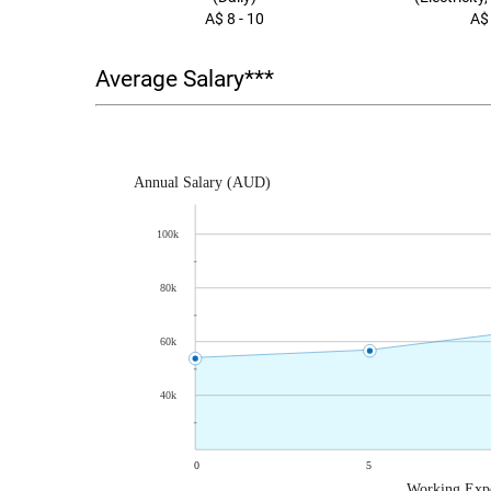
A$ 8 - 10
A$
Average Salary***