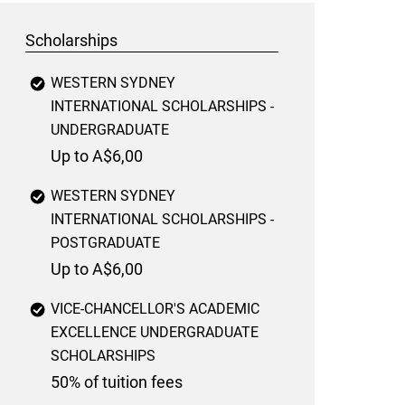
Scholarships
WESTERN SYDNEY
INTERNATIONAL SCHOLARSHIPS -
UNDERGRADUATE
Up to A$6,00
WESTERN SYDNEY
INTERNATIONAL SCHOLARSHIPS -
POSTGRADUATE
Up to A$6,00
VICE-CHANCELLOR'S ACADEMIC
EXCELLENCE UNDERGRADUATE
SCHOLARSHIPS
50% of tuition fees