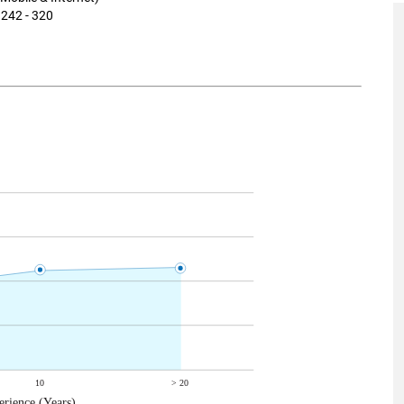
 242 - 320