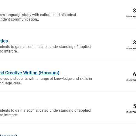
3
es language study with cultural and historical
in over
onfident communication..
ties
3
tudents to gain a sophisticated understanding of applied
in over
nd interpre..
and Creative Writing (Honours)
6
to equip students with a range of knowledge and skills in
in over
nguage, crea..
5
tudents to gain a sophisticated understanding of applied
in over
nd interpre..