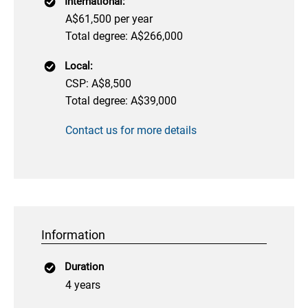
International:
A$61,500 per year
Total degree: A$266,000
Local:
CSP: A$8,500
Total degree: A$39,000
Contact us for more details
Information
Duration
4 years