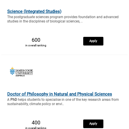
Science (Integrated Studies)
The postgraduate sciences program provides foundation and advanced
studies in the disciplines of biological sciences, ..
600
Apply
in overall ranking
Doctor of Philosophy in Natural and Physical Sciences
A
PhD
helps students to specialise in one of the key research areas from
sustainability, climate policy or envi..
400
Apply
in overall ranking