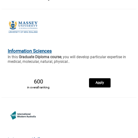
Information Sciences
In this
Graduate Diploma course
, you will develop particular expertise in
medical, molecular, natural, physical..
600
Apply
in overall ranking