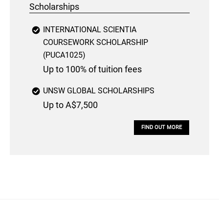
Scholarships
INTERNATIONAL SCIENTIA
COURSEWORK SCHOLARSHIP
(PUCA1025)
Up to 100% of tuition fees
UNSW GLOBAL SCHOLARSHIPS
Up to A$7,500
FIND OUT MORE