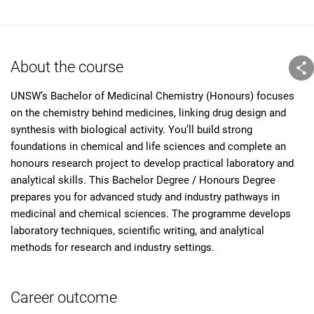
About the course
UNSW’s Bachelor of Medicinal Chemistry (Honours) focuses
on the chemistry behind medicines, linking drug design and
synthesis with biological activity. You’ll build strong
foundations in chemical and life sciences and complete an
honours research project to develop practical laboratory and
analytical skills. This Bachelor Degree / Honours Degree
prepares you for advanced study and industry pathways in
medicinal and chemical sciences. The programme develops
laboratory techniques, scientific writing, and analytical
methods for research and industry settings.
Career outcome