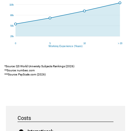
*Source: QS World University Subjects Rankings (2026)
**Source: numbeo.com
***Source: PayScale.com (2026)
Costs