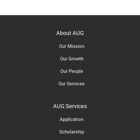
About AUG
Our Mission
Our Growth
Our People
Our Services
AUG Services
Application
Scholarship