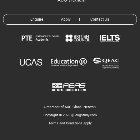
AUG Vietnam
Enquire
|
Apply
|
Contact Us
A member of AUG Global Network
Copyright © 2026 @ augstudy.com
Terms and Conditions apply