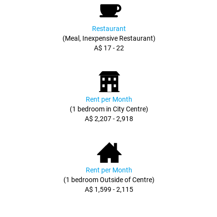
Restaurant
(Meal, Inexpensive Restaurant)
A$ 17 - 22
Rent per Month
(1 bedroom in City Centre)
A$ 2,207 - 2,918
Rent per Month
(1 bedroom Outside of Centre)
A$ 1,599 - 2,115