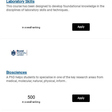
Laboratory Skills
This course has been designed to develop foundational knowledge in the
disciplines of laboratory skills and techniques..
Apply
in overall ranking
Biosciences
A PhD helps students to specialise in one of the key research areas from
medical, molecular, natural, physical, inform..
500
Apply
in overall ranking