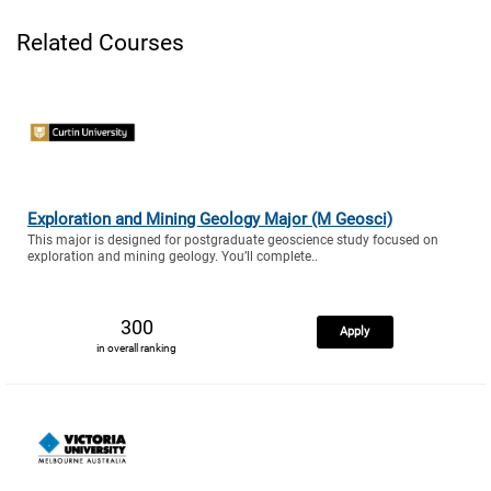
Related Courses
Exploration and Mining Geology Major (M Geosci)
This major is designed for postgraduate geoscience study focused on
exploration and mining geology. You’ll complete..
300
Apply
in overall ranking