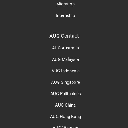
Migration
Internship
AUG Contact
AUG Australia
AUG Malaysia
AUG Indonesia
AUG Singapore
AUG Philippines
AUG China
AUG Hong Kong