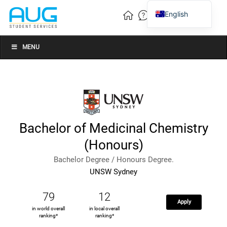
English
Vietnamese
Chinese
MENU
Bachelor of Medicinal Chemistry
(Honours)
Bachelor Degree / Honours Degree.
UNSW Sydney
79
12
Apply
in world overall
in local overall
ranking*
ranking*