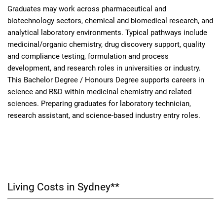
Graduates may work across pharmaceutical and
biotechnology sectors, chemical and biomedical research, and
analytical laboratory environments. Typical pathways include
medicinal/organic chemistry, drug discovery support, quality
and compliance testing, formulation and process
development, and research roles in universities or industry.
This Bachelor Degree / Honours Degree supports careers in
science and R&D within medicinal chemistry and related
sciences. Preparing graduates for laboratory technician,
research assistant, and science-based industry entry roles.
Living Costs in Sydney**