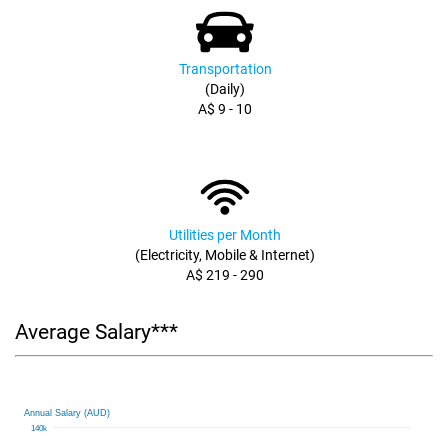
Transportation
(Daily)
A$ 9 - 10
Utilities per Month
(Electricity, Mobile & Internet)
A$ 219 - 290
Average Salary***