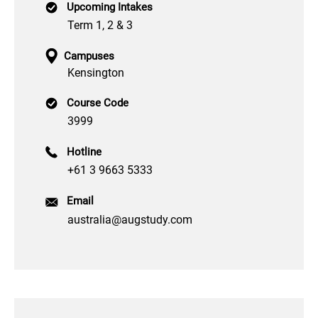
Upcoming Intakes
Term 1, 2 & 3
Campuses
Kensington
Course Code
3999
Hotline
+61 3 9663 5333
Email
australia@augstudy.com