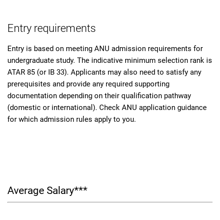
Entry requirements
Entry is based on meeting ANU admission requirements for
undergraduate study. The indicative minimum selection rank is
ATAR 85 (or IB 33). Applicants may also need to satisfy any
prerequisites and provide any required supporting
documentation depending on their qualification pathway
(domestic or international). Check ANU application guidance
for which admission rules apply to you.
Average Salary***