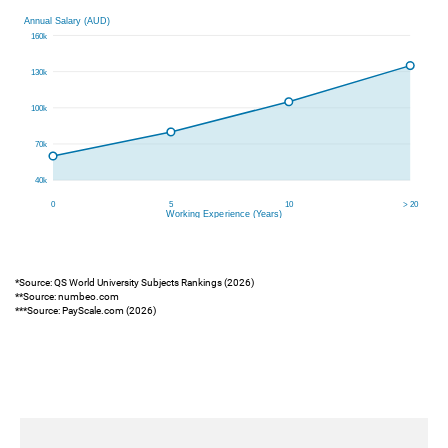
*Source: QS World University Subjects Rankings (2026)
**Source: numbeo.com
***Source: PayScale.com (2026)