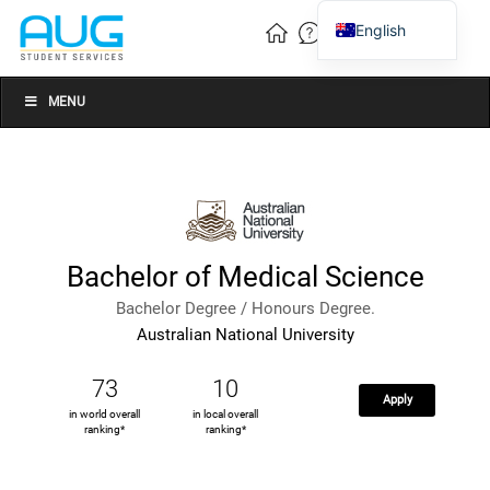
English
Vietnamese
Chinese
MENU
Bachelor of Medical Science
Bachelor Degree / Honours Degree.
Australian National University
73
10
Apply
in world overall
in local overall
ranking*
ranking*