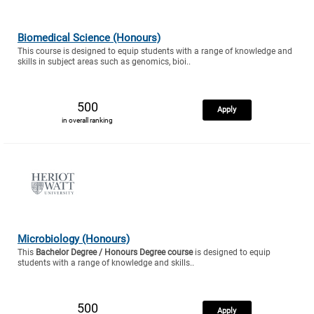
Biomedical Science (Honours)
This course is designed to equip students with a range of knowledge and
skills in subject areas such as genomics, bioi..
500
Apply
in overall ranking
Microbiology (Honours)
This
Bachelor Degree / Honours Degree course
is designed to equip
students with a range of knowledge and skills..
500
Apply