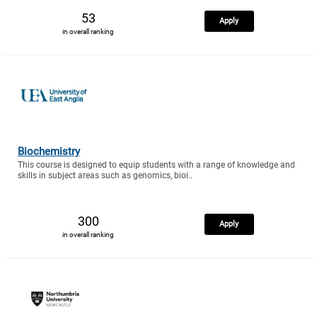
53
Apply
in overall ranking
Biochemistry
This course is designed to equip students with a range of knowledge and
skills in subject areas such as genomics, bioi..
300
Apply
in overall ranking