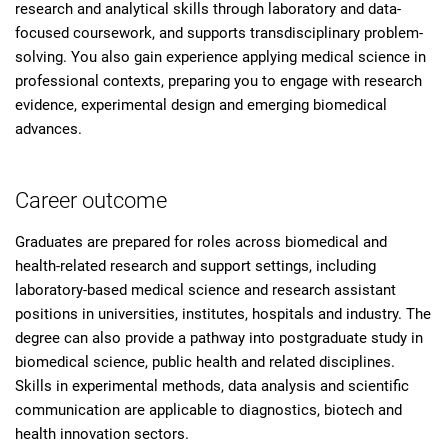
research and analytical skills through laboratory and data-
focused coursework, and supports transdisciplinary problem-
solving. You also gain experience applying medical science in
professional contexts, preparing you to engage with research
evidence, experimental design and emerging biomedical
advances.
Career outcome
Graduates are prepared for roles across biomedical and
health-related research and support settings, including
laboratory-based medical science and research assistant
positions in universities, institutes, hospitals and industry. The
degree can also provide a pathway into postgraduate study in
biomedical science, public health and related disciplines.
Skills in experimental methods, data analysis and scientific
communication are applicable to diagnostics, biotech and
health innovation sectors.