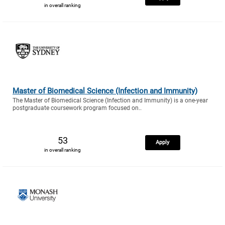
in overall ranking
Master of Biomedical Science (Infection and Immunity)
The Master of Biomedical Science (Infection and Immunity) is a one-year
postgraduate coursework program focused on..
53
Apply
in overall ranking