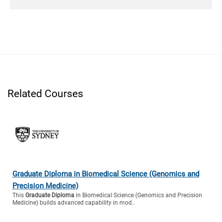
Related Courses
Graduate Diploma in Biomedical Science (Genomics and
Precision Medicine)
This
Graduate Diploma
in Biomedical Science (Genomics and Precision
Medicine) builds advanced capability in mod..