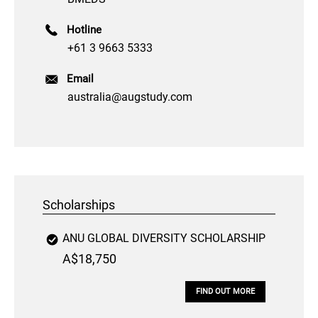
Hotline
+61 3 9663 5333
Email
australia@augstudy.com
Scholarships
ANU GLOBAL DIVERSITY SCHOLARSHIP
A$18,750
FIND OUT MORE