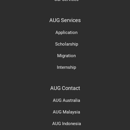
AUG Services
Application
Scholarship
Migration
Internship
AUG Contact
AUG Australia
AUG Malaysia
AUG Indonesia