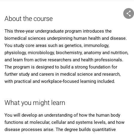
About the course
This three-year undergraduate program introduces the
biomedical sciences underpinning human health and disease.
You study core areas such as genetics, immunology,
physiology, microbiology, biochemistry, anatomy and nutrition,
and learn from active researchers and health professionals.
The program is designed to build a strong foundation for
further study and careers in medical science and research,
with practical and workplace-focused learning included.
What you might learn
You will develop an understanding of how the human body
functions at molecular, cellular and systems levels, and how
disease processes arise. The degree builds quantitative