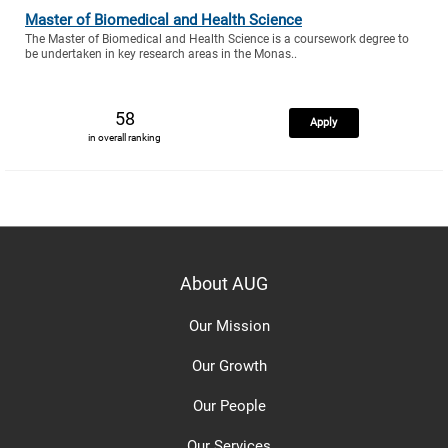
Master of Biomedical and Health Science
The Master of Biomedical and Health Science is a coursework degree to
be undertaken in key research areas in the Monas..
58
Apply
in overall ranking
About AUG
Our Mission
Our Growth
Our People
Our Services