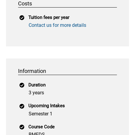
Costs
Tuition fees per year
Contact us for more details
Information
Duration
3 years
Upcoming Intakes
Semester 1
Course Code
BMEDS