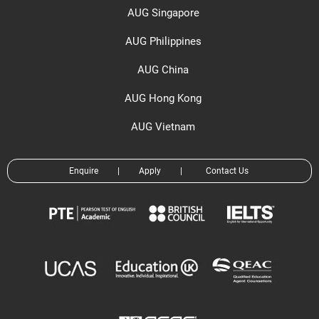
AUG Singapore
AUG Philippines
AUG China
AUG Hong Kong
AUG Vietnam
Enquire
|
Apply
|
Contact Us