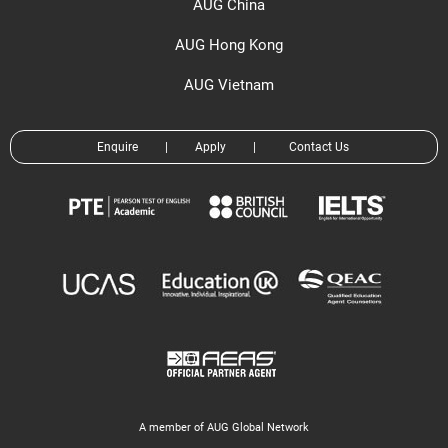
AUG China
AUG Hong Kong
AUG Vietnam
Enquire
|
Apply
|
Contact Us
A member of AUG Global Network