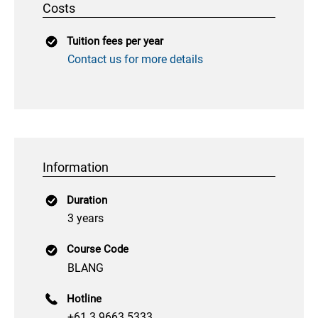
Costs
Tuition fees per year
Contact us for more details
Information
Duration
3 years
Course Code
BLANG
Hotline
+61 3 9663 5333