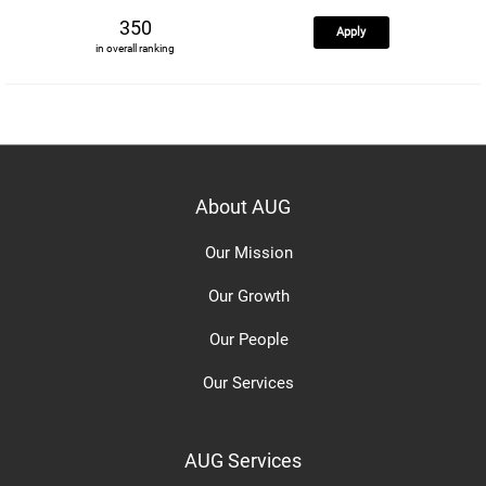
350
Apply
in overall ranking
About AUG
Our Mission
Our Growth
Our People
Our Services
AUG Services