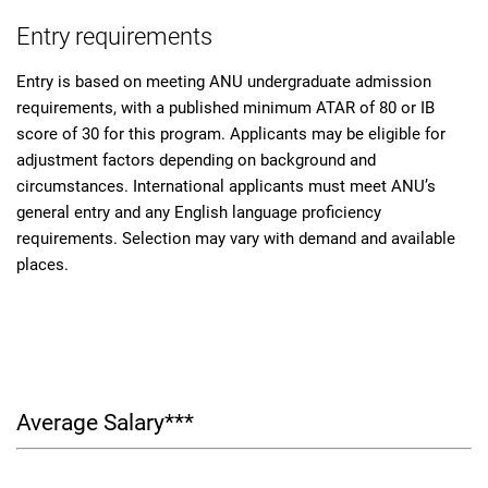
Entry requirements
Entry is based on meeting ANU undergraduate admission
requirements, with a published minimum ATAR of 80 or IB
score of 30 for this program. Applicants may be eligible for
adjustment factors depending on background and
circumstances. International applicants must meet ANU’s
general entry and any English language proficiency
requirements. Selection may vary with demand and available
places.
Average Salary***