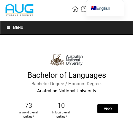
English
Vietnamese
Chinese
MENU
Bachelor of Languages
Bachelor Degree / Honours Degree.
Australian National University
73
10
Apply
in world overall
in local overall
ranking*
ranking*