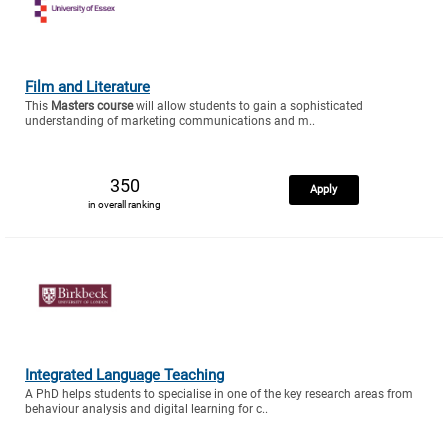
Film and Literature
This
Masters course
will allow students to gain a sophisticated
understanding of marketing communications and m..
350
Apply
in overall ranking
Integrated Language Teaching
A PhD helps students to specialise in one of the key research areas from
behaviour analysis and digital learning for c..