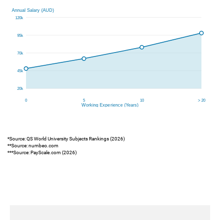
*Source: QS World University Subjects Rankings (2026)
**Source: numbeo.com
***Source: PayScale.com (2026)