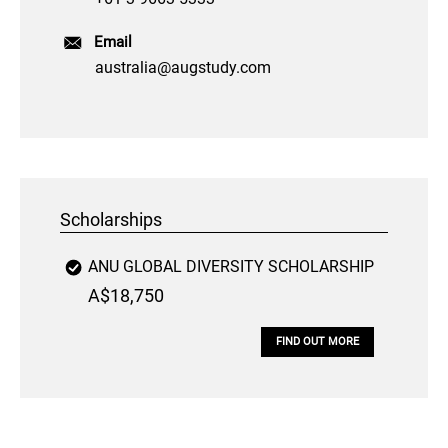
Email
australia@augstudy.com
Scholarships
ANU GLOBAL DIVERSITY SCHOLARSHIP
A$18,750
FIND OUT MORE