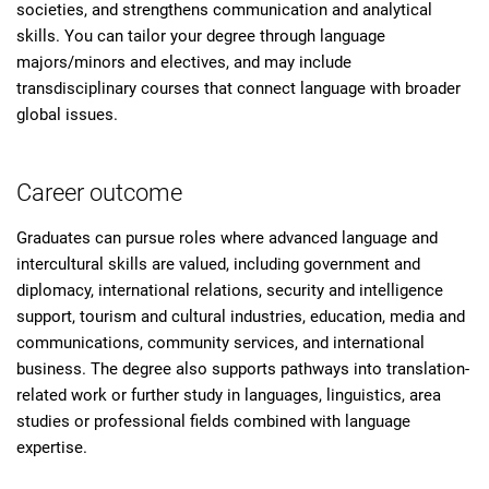
societies, and strengthens communication and analytical
skills. You can tailor your degree through language
majors/minors and electives, and may include
transdisciplinary courses that connect language with broader
global issues.
Career outcome
Graduates can pursue roles where advanced language and
intercultural skills are valued, including government and
diplomacy, international relations, security and intelligence
support, tourism and cultural industries, education, media and
communications, community services, and international
business. The degree also supports pathways into translation-
related work or further study in languages, linguistics, area
studies or professional fields combined with language
expertise.