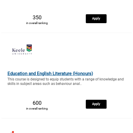
350
Apply
in overall ranking
Education and English Literature (Honours)
This course is designed to equip students with a range of knowledge and
skills in subject areas such as behaviour anal..
600
Apply
in overall ranking