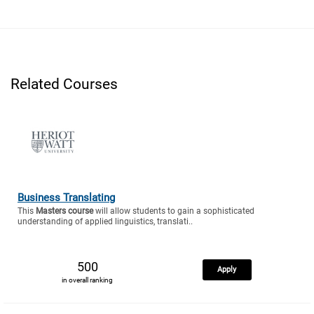
Related Courses
Business Translating
This
Masters course
will allow students to gain a sophisticated
understanding of applied linguistics, translati..
500
Apply
in overall ranking