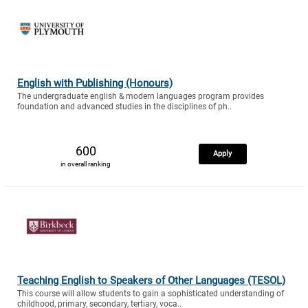
English with Publishing (Honours)
The undergraduate english & modern languages program provides
foundation and advanced studies in the disciplines of ph..
600
Apply
in overall ranking
Teaching English to Speakers of Other Languages (TESOL)
This course will allow students to gain a sophisticated understanding of
childhood, primary, secondary, tertiary, voca..