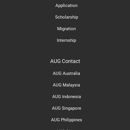
Application
Scholarship
Migration
Internship
AUG Contact
AUG Australia
AUG Malaysia
AUG Indonesia
AUG Singapore
AUG Philippines