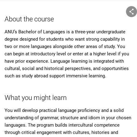
About the course
ANU’s Bachelor of Languages is a three-year undergraduate
degree designed for students who want strong capability in
two or more languages alongside other areas of study. You
can begin at introductory level or enter at a higher level if you
have prior experience. Language learning is integrated with
cultural, social and historical perspectives, and opportunities
such as study abroad support immersive learning.
What you might learn
You will develop practical language proficiency and a solid
understanding of grammar, structure and idiom in your chosen
languages. The program builds intercultural competence
through critical engagement with cultures, histories and