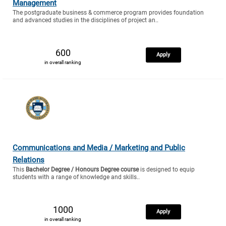
Management
The postgraduate business & commerce program provides foundation
and advanced studies in the disciplines of project an..
600
Apply
in overall ranking
Communications and Media / Marketing and Public
Relations
This
Bachelor Degree / Honours Degree course
is designed to equip
students with a range of knowledge and skills..
1000
Apply
in overall ranking