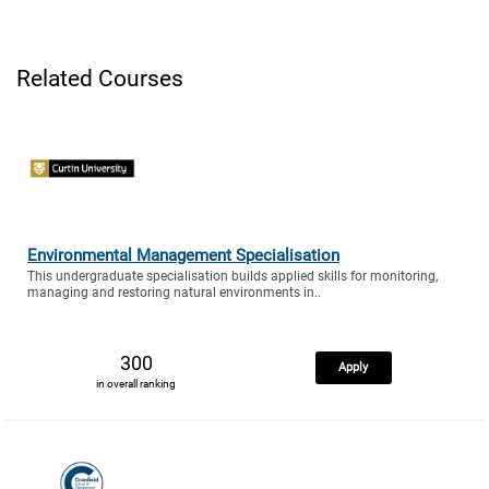
Related Courses
Environmental Management Specialisation
This undergraduate specialisation builds applied skills for monitoring,
managing and restoring natural environments in..
300
Apply
in overall ranking