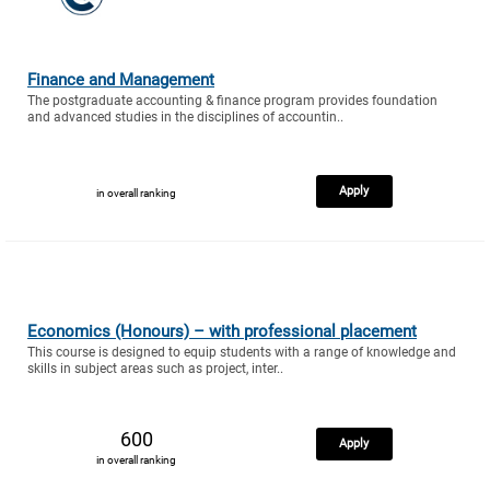
Finance and Management
The postgraduate accounting & finance program provides foundation
and advanced studies in the disciplines of accountin..
Apply
in overall ranking
Economics (Honours) – with professional placement
This course is designed to equip students with a range of knowledge and
skills in subject areas such as project, inter..
600
Apply
in overall ranking