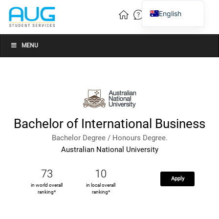
English
Vietnamese
Chinese
MENU
Bachelor of International Business
Bachelor Degree / Honours Degree.
Australian National University
73
10
Apply
in world overall
in local overall
ranking*
ranking*