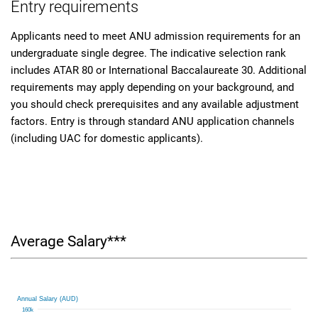
Entry requirements
Applicants need to meet ANU admission requirements for an
undergraduate single degree. The indicative selection rank
includes ATAR 80 or International Baccalaureate 30. Additional
requirements may apply depending on your background, and
you should check prerequisites and any available adjustment
factors. Entry is through standard ANU application channels
(including UAC for domestic applicants).
Average Salary***