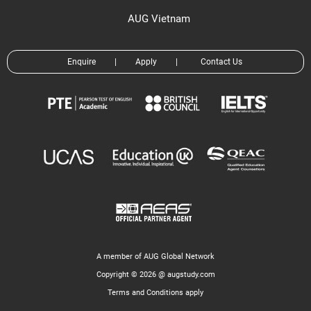
AUG Vietnam
Enquire
|
Apply
|
Contact Us
A member of AUG Global Network
Copyright © 2026 @ augstudy.com
Terms and Conditions apply