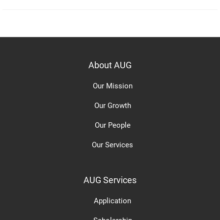
About AUG
Our Mission
Our Growth
Our People
Our Services
AUG Services
Application