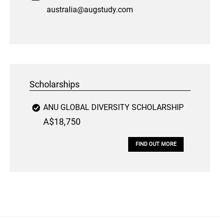
australia@augstudy.com
Scholarships
ANU GLOBAL DIVERSITY SCHOLARSHIP
A$18,750
FIND OUT MORE