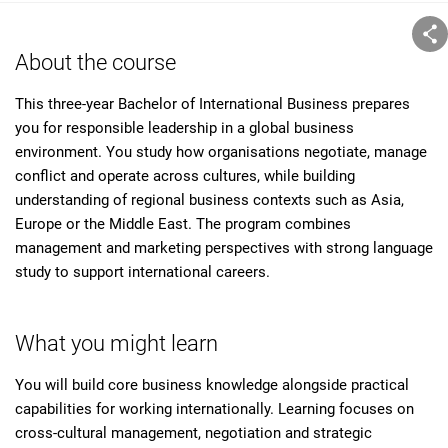
About the course
This three-year Bachelor of International Business prepares
you for responsible leadership in a global business
environment. You study how organisations negotiate, manage
conflict and operate across cultures, while building
understanding of regional business contexts such as Asia,
Europe or the Middle East. The program combines
management and marketing perspectives with strong language
study to support international careers.
What you might learn
You will build core business knowledge alongside practical
capabilities for working internationally. Learning focuses on
cross-cultural management, negotiation and strategic