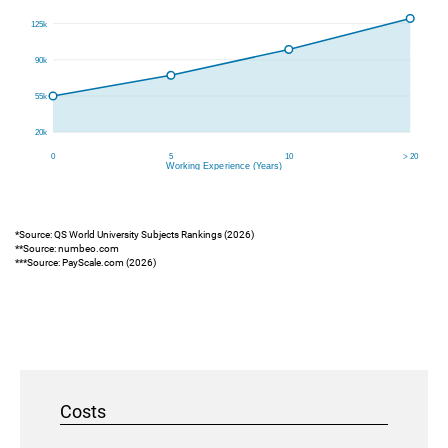
*Source: QS World University Subjects Rankings (2026)
**Source: numbeo.com
***Source: PayScale.com (2026)
Costs