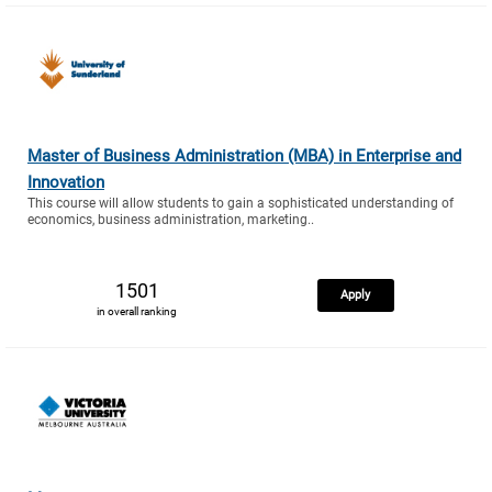
Master of Business Administration (MBA) in Enterprise and
Innovation
This course will allow students to gain a sophisticated understanding of
economics, business administration, marketing..
1501
Apply
in overall ranking