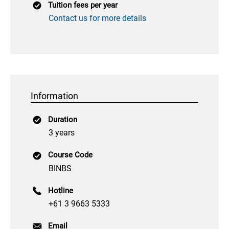
Tuition fees per year
Contact us for more details
Information
Duration
3 years
Course Code
BINBS
Hotline
+61 3 9663 5333
Email