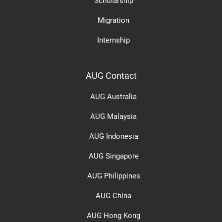
Scholarship
Migration
Internship
AUG Contact
AUG Australia
AUG Malaysia
AUG Indonesia
AUG Singapore
AUG Philippines
AUG China
AUG Hong Kong