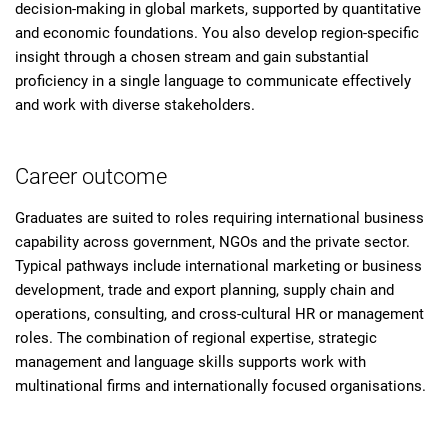
decision-making in global markets, supported by quantitative
and economic foundations. You also develop region-specific
insight through a chosen stream and gain substantial
proficiency in a single language to communicate effectively
and work with diverse stakeholders.
Career outcome
Graduates are suited to roles requiring international business
capability across government, NGOs and the private sector.
Typical pathways include international marketing or business
development, trade and export planning, supply chain and
operations, consulting, and cross-cultural HR or management
roles. The combination of regional expertise, strategic
management and language skills supports work with
multinational firms and internationally focused organisations.