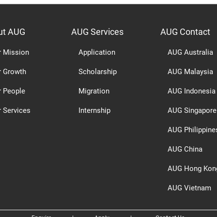
ut AUG
AUG Services
AUG Contact
r Mission
Application
AUG Australia
r Growth
Scholarship
AUG Malaysia
r People
Migration
AUG Indonesia
 Services
Internship
AUG Singapore
AUG Philippine
AUG China
AUG Hong Kon
AUG Vietnam