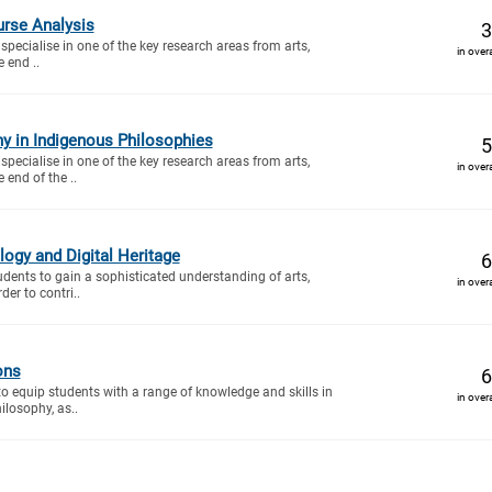
urse Analysis
3
specialise in one of the key research areas from arts,
in over
e end ..
y in Indigenous Philosophies
5
specialise in one of the key research areas from arts,
in over
e end of the ..
ogy and Digital Heritage
6
tudents to gain a sophisticated understanding of arts,
in over
der to contri..
ons
6
to equip students with a range of knowledge and skills in
in over
ilosophy, as..