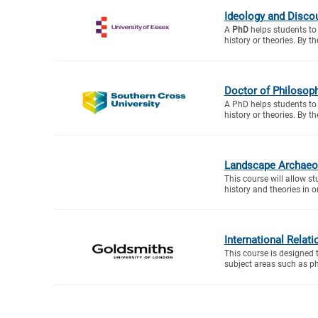
Ideology and Disco
A
PhD
helps students to 
history or theories. By th
Doctor of Philosoph
A PhD helps students to 
history or theories. By th
Landscape Archaeol
This course will allow s
history and theories in or
International Relati
This course is designed 
subject areas such as ph