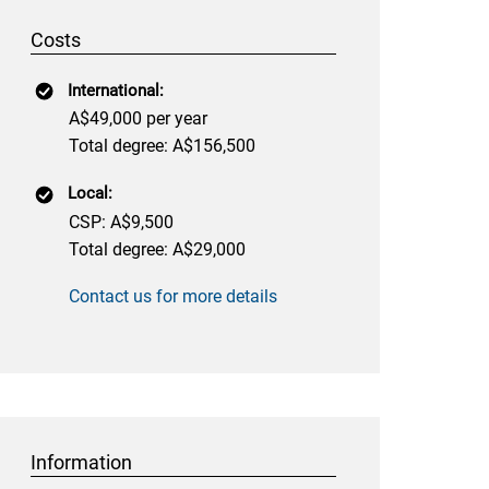
Costs
International:
A$49,000 per year
Total degree: A$156,500
Local:
CSP: A$9,500
Total degree: A$29,000
Contact us for more details
Information