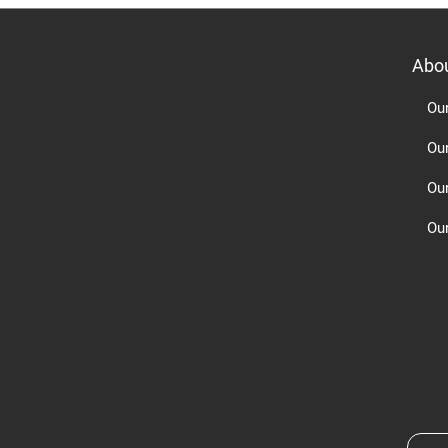
Abo
Ou
Ou
Ou
Our