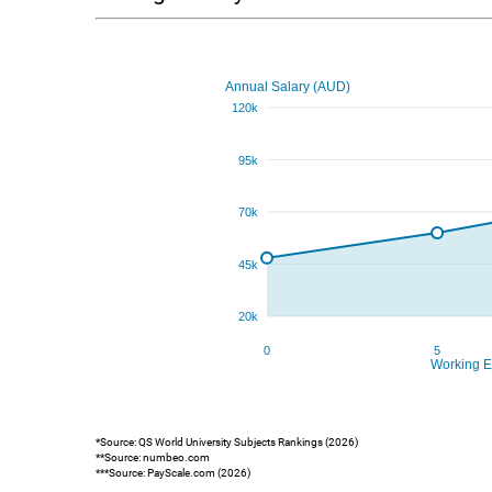
*Source: QS World University Subjects Rankings (2026)
**Source: numbeo.com
***Source: PayScale.com (2026)