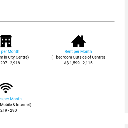
 per Month
Rent per Month
m in City Centre)
(1 bedroom Outside of Centre)
,207 - 2,918
A$ 1,599 - 2,115
ies per Month
, Mobile & Internet)
 219 - 290