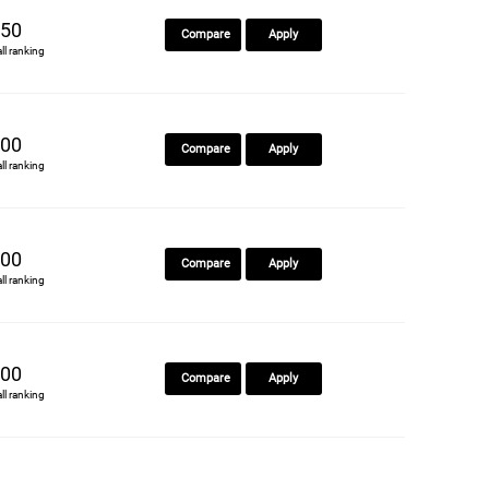
50
Compare
Apply
all ranking
00
Compare
Apply
all ranking
00
Compare
Apply
all ranking
00
Compare
Apply
all ranking