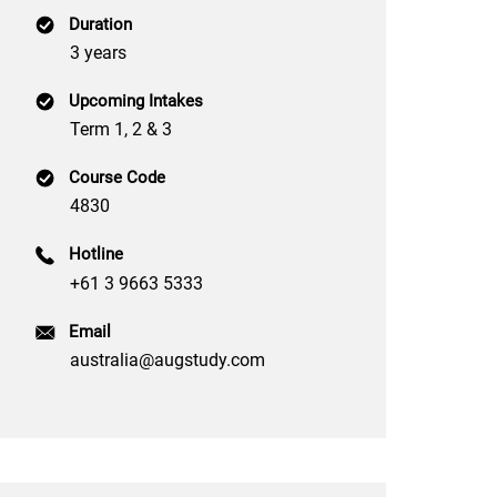
Duration
3 years
Upcoming Intakes
Term 1, 2 & 3
Course Code
4830
Hotline
+61 3 9663 5333
Email
australia@augstudy.com