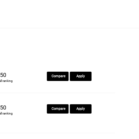
50
Compare
Apply
all ranking
50
Compare
Apply
all ranking