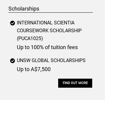
Scholarships
INTERNATIONAL SCIENTIA
COURSEWORK SCHOLARSHIP
(PUCA1025)
Up to 100% of tuition fees
UNSW GLOBAL SCHOLARSHIPS
Up to A$7,500
FIND OUT MORE