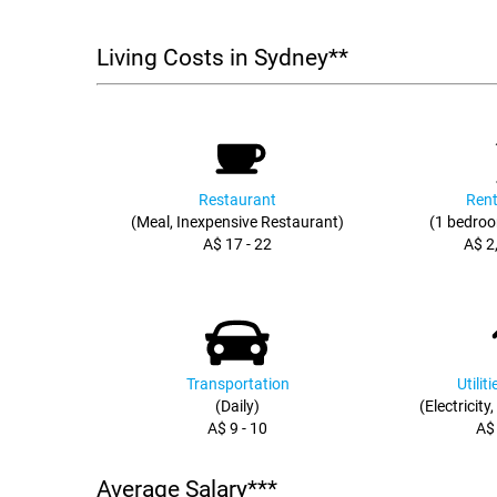
Living Costs in Sydney**
Restaurant
Rent
(Meal, Inexpensive Restaurant)
(1 bedroo
A$ 17 - 22
A$ 2
Transportation
Utilit
(Daily)
(Electricity
A$ 9 - 10
A$
Average Salary***