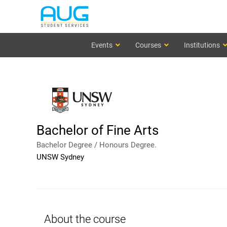
Events
Courses
Institutions
Bachelor of Fine Arts
Bachelor Degree / Honours Degree.
UNSW Sydney
About the course