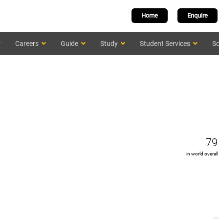
Home
Enquire
Careers
Guide
Study
Student Services
Sc
79
in world overall