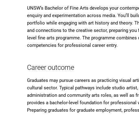
UNSW’s Bachelor of Fine Arts develops your contempora
enquiry and experimentation across media. You’ll build
portfolio while engaging with art history and theory. T
and connections to the creative sector, preparing you f
level fine arts programme. The programme combines di
competencies for professional career entry.
Career outcome
Graduates may pursue careers as practicing visual art
cultural sector. Typical pathways include studio artist, 
administration and community arts roles, as well as fr
provides a bachelor-level foundation for professional w
Preparing graduates for graduate employment, professi