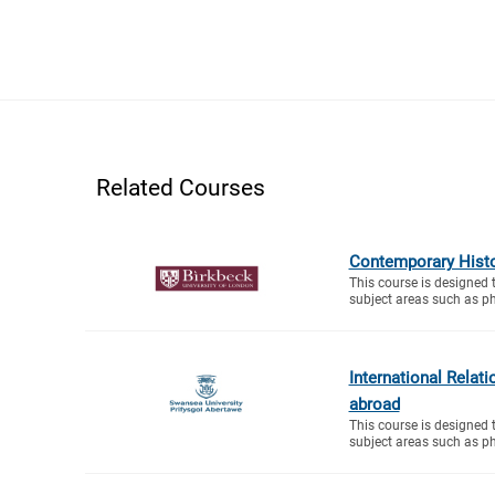
Related Courses
Contemporary Histo
This course is designed 
subject areas such as ph
International Relat
abroad
This course is designed 
subject areas such as ph