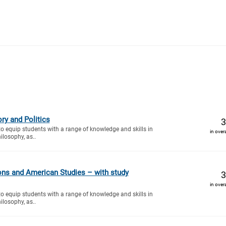
ry and Politics
3
to equip students with a range of knowledge and skills in
in over
ilosophy, as..
ions and American Studies – with study
3
in over
to equip students with a range of knowledge and skills in
ilosophy, as..