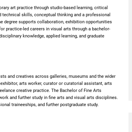
ry art practice through studio-based learning, critical
 technical skills, conceptual thinking and a professional
he degree supports collaboration, exhibition opportunities
or practice-led careers in visual arts through a bachelor-
sciplinary knowledge, applied learning, and graduate
ists and creatives across galleries, museums and the wider
exhibitor, arts worker, curator or curatorial assistant, arts
eelance creative practice. The Bachelor of Fine Arts
ork and further study in fine arts and visual arts disciplines.
onal traineeships, and further postgraduate study.