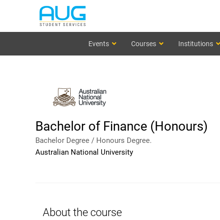
Events
Courses
Institutions
Bachelor of Finance (Honours)
Bachelor Degree / Honours Degree.
Australian National University
About the course