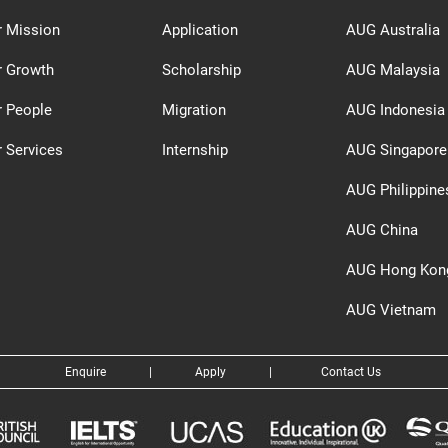
r Mission
Application
AUG Australia
r Growth
Scholarship
AUG Malaysia
r People
Migration
AUG Indonesia
 Services
Internship
AUG Singapore
AUG Philippine
AUG China
AUG Hong Kon
AUG Vietnam
Enquire
|
Apply
|
Contact Us