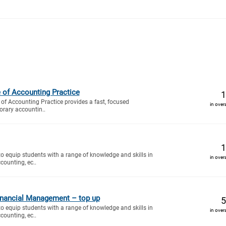
e of Accounting Practice
1
of Accounting Practice provides a fast, focused
in over
orary accountin..
1
to equip students with a range of knowledge and skills in
in over
counting, ec..
nancial Management – top up
5
to equip students with a range of knowledge and skills in
in over
counting, ec..