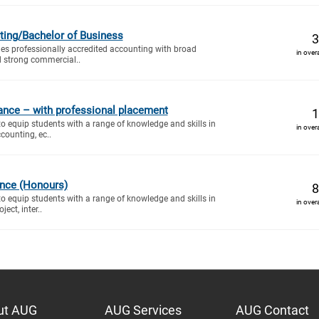
ting/Bachelor of Business
3
es professionally accredited accounting with broad
in over
d strong commercial..
ance – with professional placement
1
to equip students with a range of knowledge and skills in
in over
counting, ec..
ance (Honours)
8
to equip students with a range of knowledge and skills in
in over
ect, inter..
ut AUG
AUG Services
AUG Contact