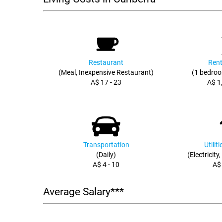
Restaurant
Rent
(Meal, Inexpensive Restaurant)
(1 bedroo
A$ 17 - 23
A$ 1
Transportation
Utilit
(Daily)
(Electricity
A$ 4 - 10
A$
Average Salary***