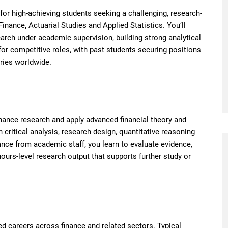
for high-achieving students seeking a challenging, research-
nance, Actuarial Studies and Applied Statistics. You’ll
ch under academic supervision, building strong analytical
 for competitive roles, with past students securing positions
tries worldwide.
inance research and apply advanced financial theory and
 critical analysis, research design, quantitative reasoning
nce from academic staff, you learn to evaluate evidence,
ours-level research output that supports further study or
ed careers across finance and related sectors. Typical