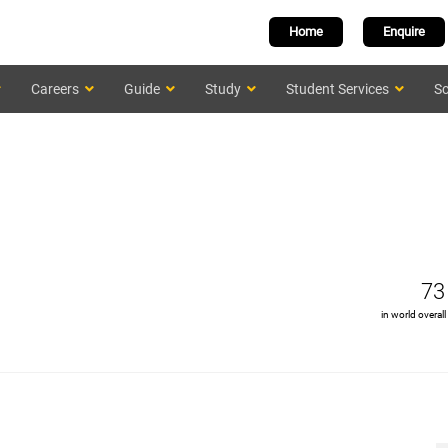
Home
Enquire
Careers
Guide
Study
Student Services
Sc
73
in world overall