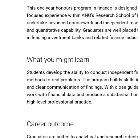
This one-year honours program in finance is designed 
focused experience within ANU’s Research School of Fi
undertake advanced coursework and independent resear
and quantitative capability. Graduates are well placed
in leading investment banks and related finance indus
What you might learn
Students develop the ability to conduct independent f
methods to real problems. The program builds skills in
and clear communication of findings. With close guida
work with financial data and produce a substantial hon
high-level professional practice.
Career outcome
Graduates are suited to analytical and research-orient