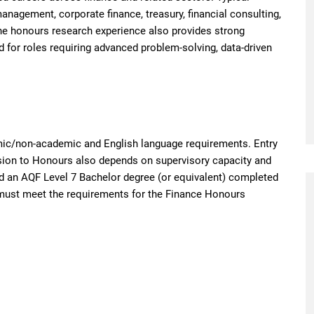
nagement, corporate finance, treasury, financial consulting,
The honours research experience also provides strong
nd for roles requiring advanced problem-solving, data-driven
ic/non-academic and English language requirements. Entry
ssion to Honours also depends on supervisory capacity and
d an AQF Level 7 Bachelor degree (or equivalent) completed
nd must meet the requirements for the Finance Honours