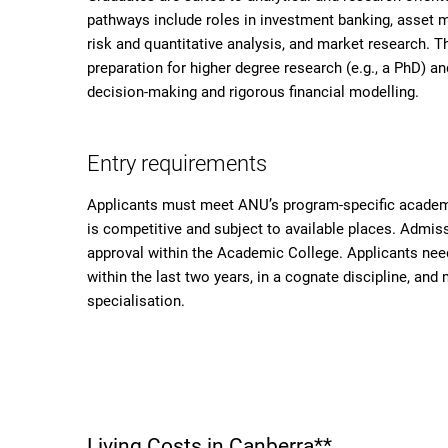
pathways include roles in investment banking, asset ma
risk and quantitative analysis, and market research. 
preparation for higher degree research (e.g., a PhD) a
decision-making and rigorous financial modelling.
Entry requirements
Applicants must meet ANU’s program-specific academ
is competitive and subject to available places. Admi
approval within the Academic College. Applicants nee
within the last two years, in a cognate discipline, a
specialisation.
Living Costs in Canberra**