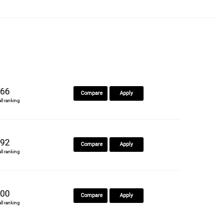
66
Compare
Apply
all ranking
92
Compare
Apply
all ranking
00
Compare
Apply
all ranking