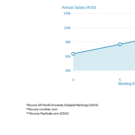
*Source: QS World University Subjects Rankings (2026)
**Source: numbeo.com
***Source: PayScale.com (2026)