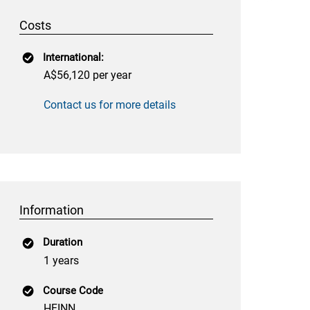
Costs
International:
A$56,120 per year
Contact us for more details
Information
Duration
1 years
Course Code
HFINN