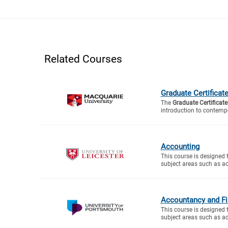
Related Courses
Graduate Certificat
The
Graduate Certificate
introduction to contemp
Accounting
This course is designed 
subject areas such as ac
Accountancy and Fi
This course is designed 
subject areas such as ac