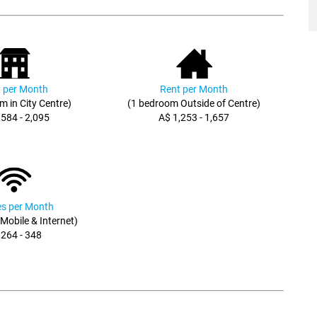
 per Month
Rent per Month
m in City Centre)
(1 bedroom Outside of Centre)
,584 - 2,095
A$ 1,253 - 1,657
ies per Month
, Mobile & Internet)
 264 - 348