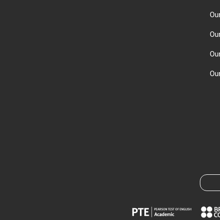
Ou
Ou
Ou
Our