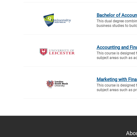
Bachelor of Accoun
This dual degree combin
business studies to buil
Accounting and Fin
This course is designed 
subject areas such as ac
Marketing with Fin
This course is designed 
subject areas such as proj
Abo