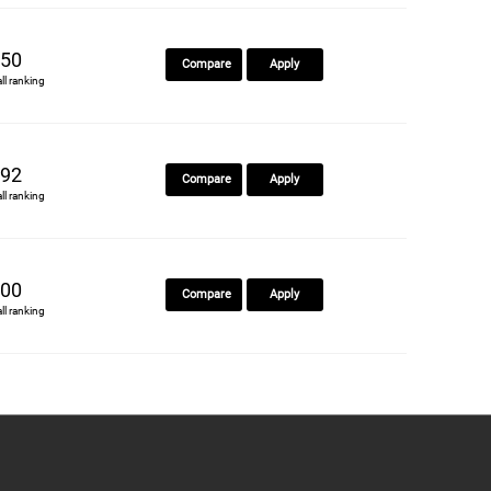
50
Compare
Apply
all ranking
92
Compare
Apply
all ranking
00
Compare
Apply
all ranking