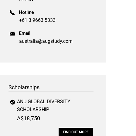
Hotline
+61 3 9663 5333
Email
australia@augstudy.com
Scholarships
ANU GLOBAL DIVERSITY
SCHOLARSHIP
A$18,750
FIND OUT MORE