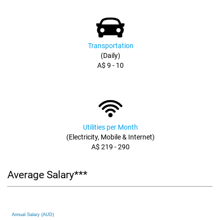
Transportation
(Daily)
A$ 9 - 10
Utilities per Month
(Electricity, Mobile & Internet)
A$ 219 - 290
Average Salary***