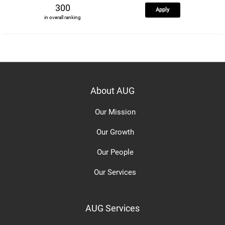
300
Apply
in overall ranking
About AUG
Our Mission
Our Growth
Our People
Our Services
AUG Services