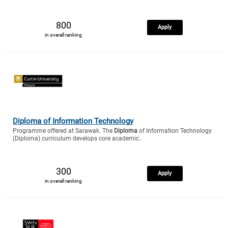
800
Apply
in overall ranking
Diploma of Information Technology
Programme offered at Sarawak. The
Diploma
of Information Technology
(Diploma) curriculum develops core academic..
300
Apply
in overall ranking