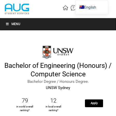
English
Vietnamese
Chinese
MENU
Bachelor of Engineering (Honours) /
Computer Science
Bachelor Degree / Honours Degree.
UNSW Sydney
79
12
Apply
in world overall
in local overall
ranking*
ranking*