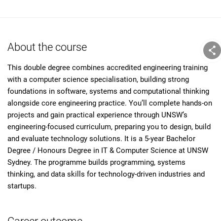
About the course
This double degree combines accredited engineering training
with a computer science specialisation, building strong
foundations in software, systems and computational thinking
alongside core engineering practice. You’ll complete hands-on
projects and gain practical experience through UNSW’s
engineering-focused curriculum, preparing you to design, build
and evaluate technology solutions. It is a 5-year Bachelor
Degree / Honours Degree in IT & Computer Science at UNSW
Sydney. The programme builds programming, systems
thinking, and data skills for technology-driven industries and
startups.