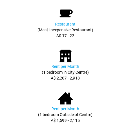
Restaurant
(Meal, Inexpensive Restaurant)
A$ 17 - 22
Rent per Month
(1 bedroom in City Centre)
A$ 2,207 - 2,918
Rent per Month
(1 bedroom Outside of Centre)
A$ 1,599 - 2,115