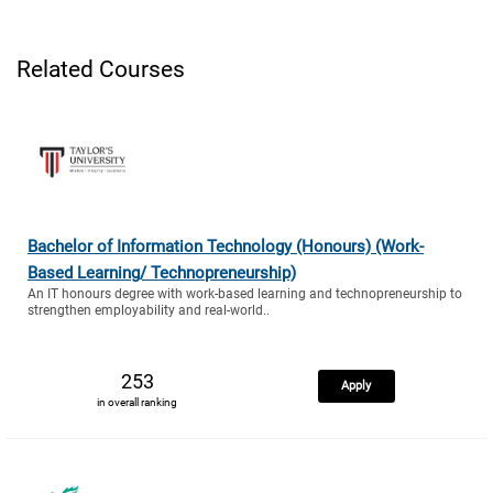
Related Courses
Bachelor of Information Technology (Honours) (Work-
Based Learning/ Technopreneurship)
An IT honours degree with work-based learning and technopreneurship to
strengthen employability and real-world..
253
Apply
in overall ranking