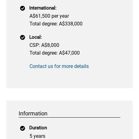
International:
A$61,500 per year
Total degree: A$338,000
Local:
CSP: A$8,000
Total degree: A$47,000
Contact us for more details
Information
Duration
5 years