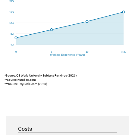
*Source: QS World University Subjects Rankings (2026)
**Source: numbeo.com
***Source: PayScale.com (2026)
Costs