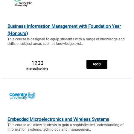
Business Information Management with Foundation Year
(Honours)
This course is designed to equip students with a range of knowledge and
skills in subject areas such as knowledge syst..
1200
Apply
in overall ranking
Embedded Microelectronics and Wireless Systems
This course will allow students to gain a sophisticated understanding of
information systems, technology and managemen..