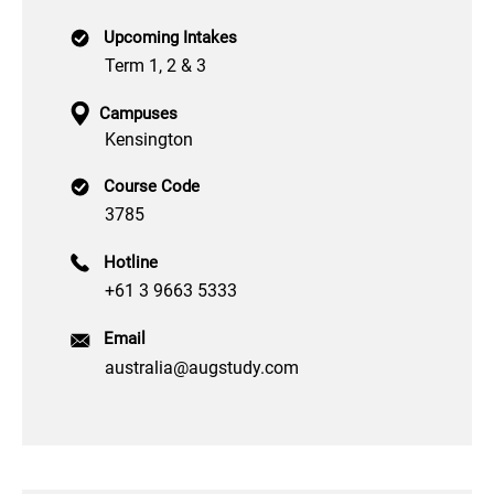
Upcoming Intakes
Term 1, 2 & 3
Campuses
Kensington
Course Code
3785
Hotline
+61 3 9663 5333
Email
australia@augstudy.com