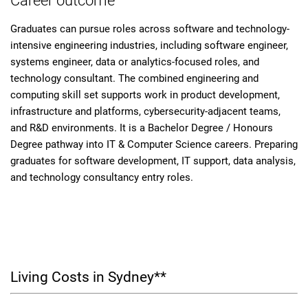
Career outcome
Graduates can pursue roles across software and technology-
intensive engineering industries, including software engineer,
systems engineer, data or analytics-focused roles, and
technology consultant. The combined engineering and
computing skill set supports work in product development,
infrastructure and platforms, cybersecurity-adjacent teams,
and R&D environments. It is a Bachelor Degree / Honours
Degree pathway into IT & Computer Science careers. Preparing
graduates for software development, IT support, data analysis,
and technology consultancy entry roles.
Living Costs in Sydney**