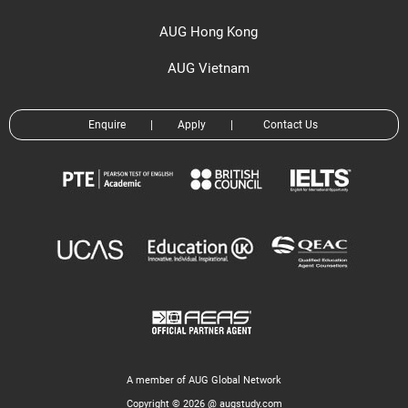
AUG Hong Kong
AUG Vietnam
Enquire
|
Apply
|
Contact Us
A member of AUG Global Network
Copyright © 2026 @ augstudy.com