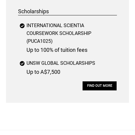
Scholarships
INTERNATIONAL SCIENTIA
COURSEWORK SCHOLARSHIP
(PUCA1025)
Up to 100% of tuition fees
UNSW GLOBAL SCHOLARSHIPS
Up to A$7,500
FIND OUT MORE