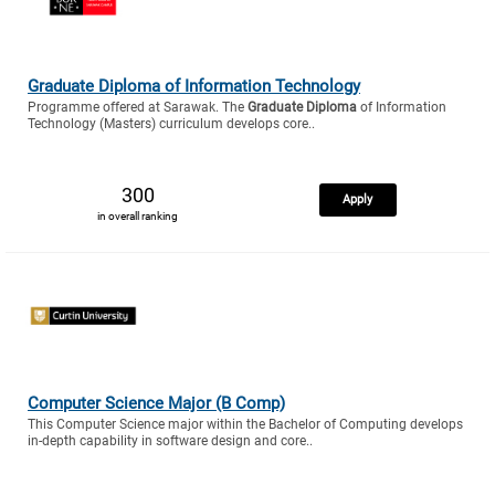
Graduate Diploma of Information Technology
Programme offered at Sarawak. The
Graduate Diploma
of Information
Technology (Masters) curriculum develops core..
300
Apply
in overall ranking
Computer Science Major (B Comp)
This Computer Science major within the Bachelor of Computing develops
in-depth capability in software design and core..