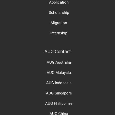
Application
Scholarship
Migration
Internship
AUG Contact
AUG Australia
AUG Malaysia
AUG Indonesia
AUG Singapore
AUG Philippines
AUG China