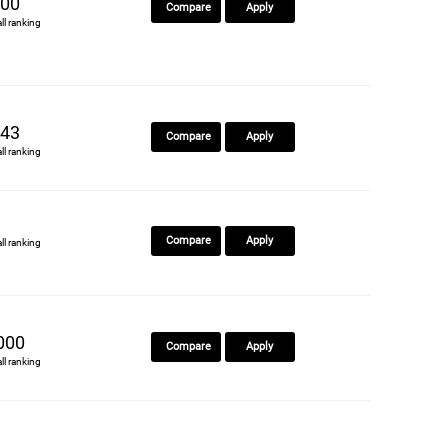
00
Compare
Apply
all ranking
43
Compare
Apply
all ranking
Compare
Apply
all ranking
000
Compare
Apply
all ranking