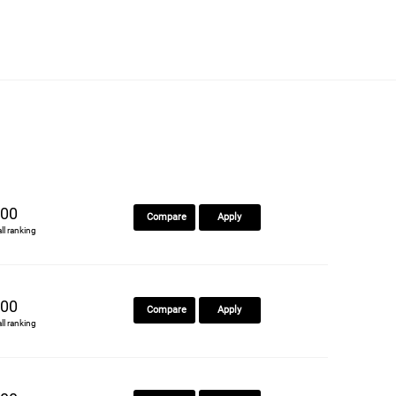
00
Compare
Apply
all ranking
00
Compare
Apply
all ranking