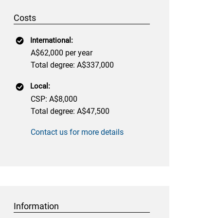
Costs
International:
A$62,000 per year
Total degree: A$337,000
Local:
CSP: A$8,000
Total degree: A$47,500
Contact us for more details
Information