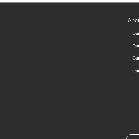
Abo
Ou
Ou
Ou
Our