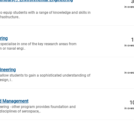
3
in over
to equip students with a range of knowledge and skills in
rastructure..
ring
1
specialise in one of the key research areas from
in over
 or naval engi..
ineering
in over
 allow students to gain a sophisticated understanding of
ign, i..
nd Management
1
ering - other program provides foundation and
in over
isciplines of aerospace,..