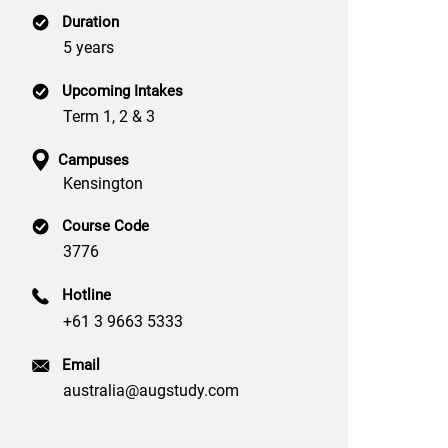
Duration
5 years
Upcoming Intakes
Term 1, 2 & 3
Campuses
Kensington
Course Code
3776
Hotline
+61 3 9663 5333
Email
australia@augstudy.com