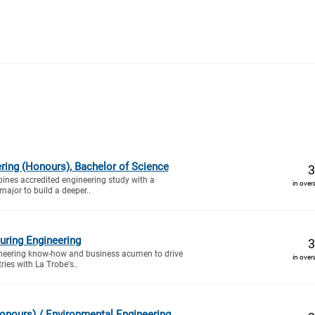
ring (Honours), Bachelor of Science
3
ines accredited engineering study with a
in over
ajor to build a deeper..
uring Engineering
3
gineering know-how and business acumen to drive
in over
ies with La Trobe's..
Honours) / Environmental Engineering