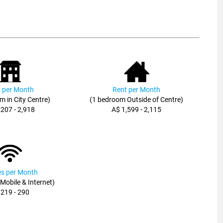
 per Month
Rent per Month
m in City Centre)
(1 bedroom Outside of Centre)
,207 - 2,918
A$ 1,599 - 2,115
ies per Month
, Mobile & Internet)
 219 - 290