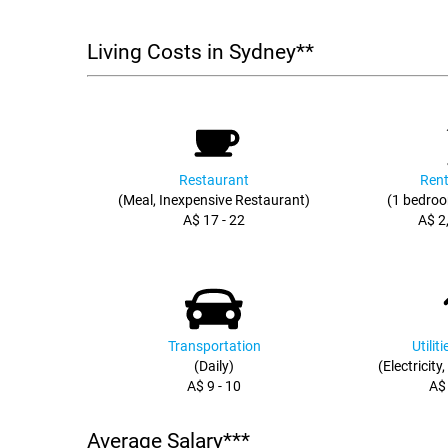
Living Costs in Sydney**
Restaurant
Rent
(Meal, Inexpensive Restaurant)
(1 bedroo
A$ 17 - 22
A$ 2
Transportation
Utilit
(Daily)
(Electricity
A$ 9 - 10
A$
Average Salary***