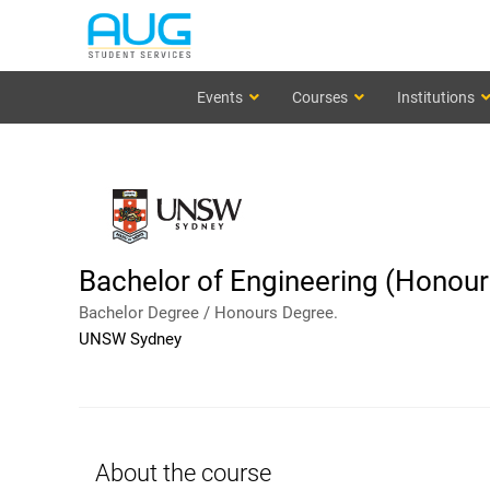
Events
Courses
Institutions
Bachelor of Engineering (Honours
Bachelor Degree / Honours Degree.
UNSW Sydney
About the course