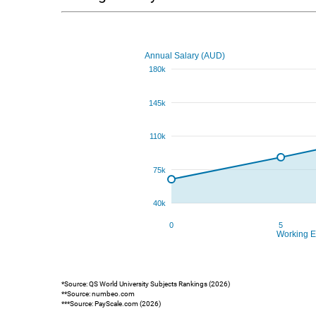
*Source: QS World University Subjects Rankings (2026)
**Source: numbeo.com
***Source: PayScale.com (2026)