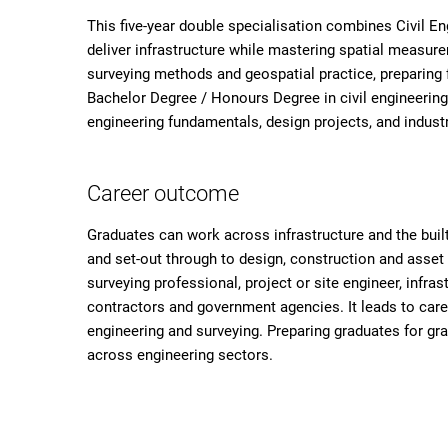
This five-year double specialisation combines Civil Eng
deliver infrastructure while mastering spatial measur
surveying methods and geospatial practice, preparing 
Bachelor Degree / Honours Degree in civil engineer
engineering fundamentals, design projects, and industr
Career outcome
Graduates can work across infrastructure and the bui
and set-out through to design, construction and asset
surveying professional, project or site engineer, infras
contractors and government agencies. It leads to care
engineering and surveying. Preparing graduates for gra
across engineering sectors.