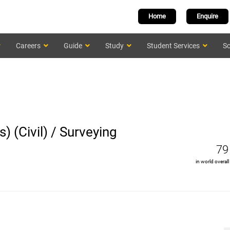
Home
Enquire
Careers
Guide
Study
Student Services
Sc
) (Civil) / Surveying
79
in world overall