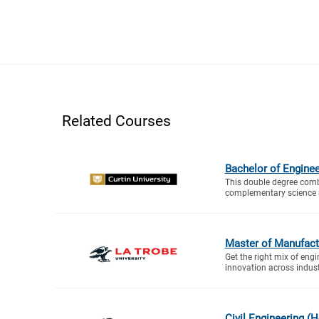
Related Courses
Bachelor of Enginee
This double degree comb
complementary science m
Master of Manufact
Get the right mix of en
innovation across industr
Civil Engineering (