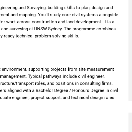
ineering and Surveying, building skills to plan, design and
ement and mapping. You’ll study core civil systems alongside
for work across construction and land development. It is a
ing and surveying at UNSW Sydney. The programme combines
y-ready technical problem-solving skills.
lt environment, supporting projects from site measurement
 management. Typical pathways include civil engineer,
tructure/transport roles, and positions in consulting firms,
ers aligned with a Bachelor Degree / Honours Degree in civil
duate engineer, project support, and technical design roles