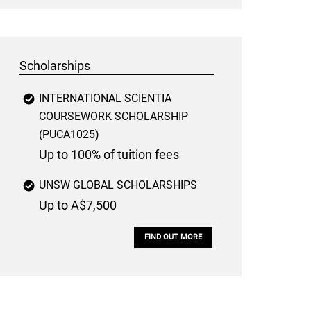
Scholarships
INTERNATIONAL SCIENTIA
COURSEWORK SCHOLARSHIP
(PUCA1025)
Up to 100% of tuition fees
UNSW GLOBAL SCHOLARSHIPS
Up to A$7,500
FIND OUT MORE