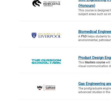
(Honours)
This course is designed 
subject areas such as inf
Biomedical Enginee
A
PhD
helps students to 
environmental, petroleum
Product Design Eng
This
Masters course
will
visual communication des
Gas Engineering a
The postgraduate engine
advanced studies in the d