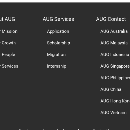
ut AUG
AUG Services
AUG Contact
r Mission
Application
AUG Australia
r Growth
Scholarship
AUG Malaysia
r People
Migration
AUG Indonesia
 Services
Internship
AUG Singapore
AUG Philippine
AUG China
AUG Hong Kon
AUG Vietnam