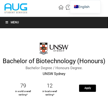
English
Vietnamese
Chinese
MENU
Bachelor of Biotechnology (Honours)
Bachelor Degree / Honours Degree.
UNSW Sydney
79
12
Apply
in world overall
in local overall
ranking*
ranking*