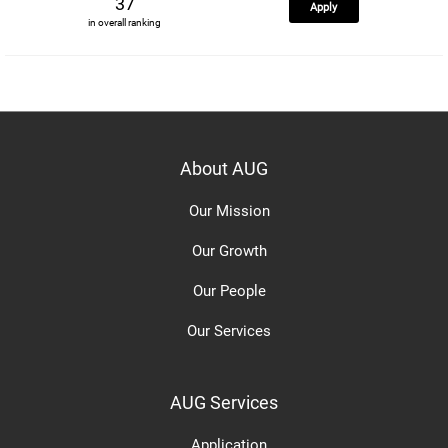
37
Apply
in overall ranking
About AUG
Our Mission
Our Growth
Our People
Our Services
AUG Services
Application