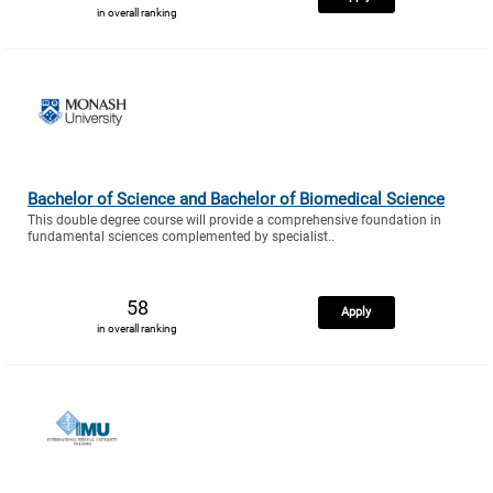
in overall ranking
Bachelor of Science and Bachelor of Biomedical Science
This double degree course will provide a comprehensive foundation in
fundamental sciences complemented by specialist..
58
Apply
in overall ranking