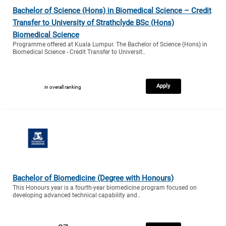
Bachelor of Science (Hons) in Biomedical Science – Credit
Transfer to University of Strathclyde BSc (Hons)
Biomedical Science
Programme offered at Kuala Lumpur. The Bachelor of Science (Hons) in
Biomedical Science - Credit Transfer to Universit..
Apply
in overall ranking
Bachelor of Biomedicine (Degree with Honours)
This Honours year is a fourth-year biomedicine program focused on
developing advanced technical capability and..