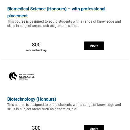
Biomedical Science (Honours) – with professional
placement
This course is designed to equip students with a range of knowledge and
skills in subject areas such as genomics, bioi..
800
Apply
in overall ranking
Biotechnology (Honours)
This course is designed to equip students with a range of knowledge and
skills in subject areas such as genomics, bioi..
300
Apply