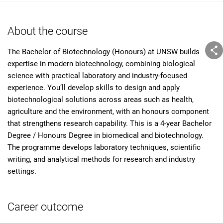
About the course
The Bachelor of Biotechnology (Honours) at UNSW builds
expertise in modern biotechnology, combining biological
science with practical laboratory and industry-focused
experience. You’ll develop skills to design and apply
biotechnological solutions across areas such as health,
agriculture and the environment, with an honours component
that strengthens research capability. This is a 4-year Bachelor
Degree / Honours Degree in biomedical and biotechnology.
The programme develops laboratory techniques, scientific
writing, and analytical methods for research and industry
settings.
Career outcome