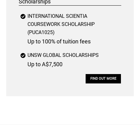
Scholarships
INTERNATIONAL SCIENTIA
COURSEWORK SCHOLARSHIP
(PUCA1025)
Up to 100% of tuition fees
UNSW GLOBAL SCHOLARSHIPS
Up to A$7,500
FIND OUT MORE