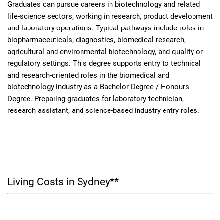
Graduates can pursue careers in biotechnology and related
life-science sectors, working in research, product development
and laboratory operations. Typical pathways include roles in
biopharmaceuticals, diagnostics, biomedical research,
agricultural and environmental biotechnology, and quality or
regulatory settings. This degree supports entry to technical
and research-oriented roles in the biomedical and
biotechnology industry as a Bachelor Degree / Honours
Degree. Preparing graduates for laboratory technician,
research assistant, and science-based industry entry roles.
Living Costs in Sydney**