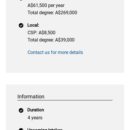
A$61,500 per year
Total degree: A$269,000
Local:
CSP: A$8,500
Total degree: A$39,000
Contact us for more details
Information
Duration
4 years