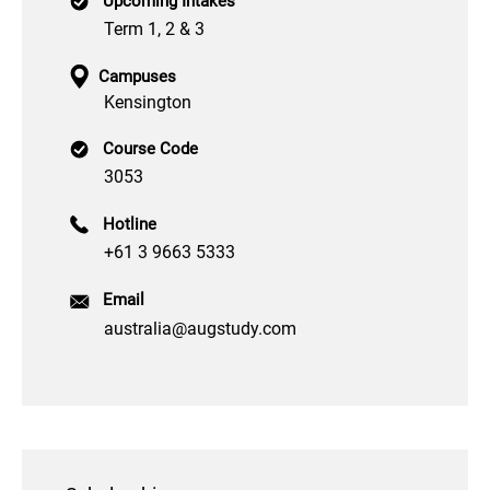
Upcoming Intakes
Term 1, 2 & 3
Campuses
Kensington
Course Code
3053
Hotline
+61 3 9663 5333
Email
australia@augstudy.com