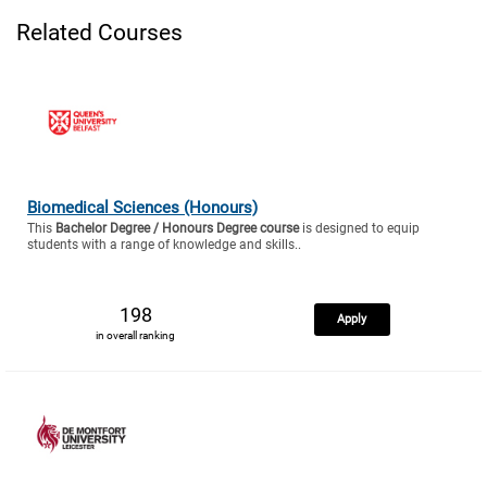
Related Courses
Biomedical Sciences (Honours)
This
Bachelor Degree / Honours Degree course
is designed to equip
students with a range of knowledge and skills..
198
Apply
in overall ranking