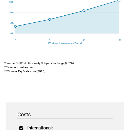
*Source: QS World University Subjects Rankings (2026)
**Source: numbeo.com
***Source: PayScale.com (2026)
Costs
International: