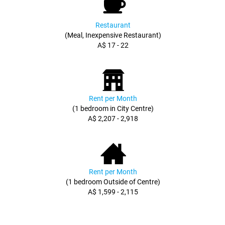
Restaurant
(Meal, Inexpensive Restaurant)
A$ 17 - 22
Rent per Month
(1 bedroom in City Centre)
A$ 2,207 - 2,918
Rent per Month
(1 bedroom Outside of Centre)
A$ 1,599 - 2,115