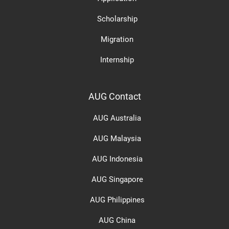
Scholarship
Migration
Internship
AUG Contact
AUG Australia
AUG Malaysia
AUG Indonesia
AUG Singapore
AUG Philippines
AUG China