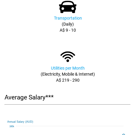
Transportation
(Daily)
A$ 9 - 10
Utilities per Month
(Electricity, Mobile & Internet)
A$ 219 - 290
Average Salary***