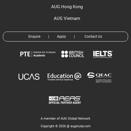
AUG Hong Kong
AUG Vietnam
Enquire
|
Apply
|
Contact Us
A member of AUG Global Network
Copyright © 2026 @ augstudy.com