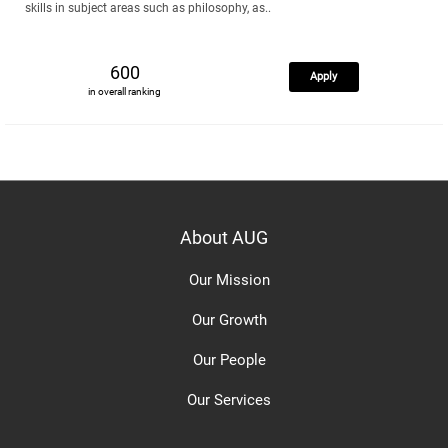
skills in subject areas such as philosophy, as..
600
Apply
in overall ranking
About AUG
Our Mission
Our Growth
Our People
Our Services