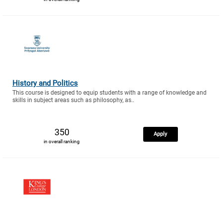
History and Politics
This course is designed to equip students with a range of knowledge and
skills in subject areas such as philosophy, as..
350
Apply
in overall ranking