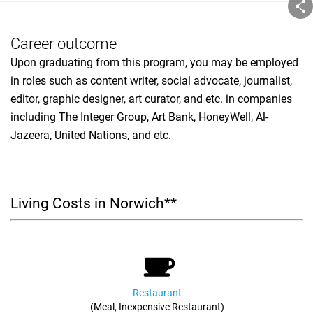
Career outcome
Upon graduating from this program, you may be employed
in roles such as content writer, social advocate, journalist,
editor, graphic designer, art curator, and etc. in companies
including The Integer Group, Art Bank, HoneyWell, Al-
Jazeera, United Nations, and etc.
Living Costs in Norwich**
Restaurant
(Meal, Inexpensive Restaurant)