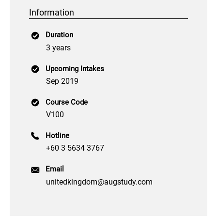
Information
Duration
3 years
Upcoming Intakes
Sep 2019
Course Code
V100
Hotline
+60 3 5634 3767
Email
unitedkingdom@augstudy.com