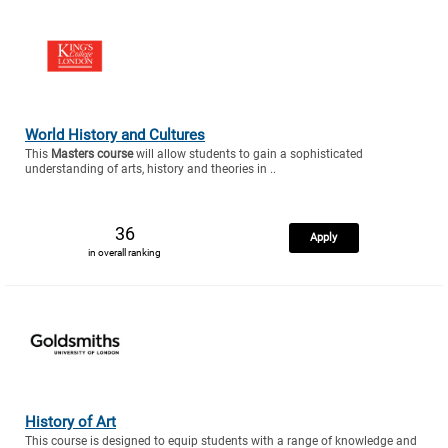
World History and Cultures
This
Masters course
will allow students to gain a sophisticated
understanding of arts, history and theories in ..
36
Apply
in overall ranking
History of Art
This course is designed to equip students with a range of knowledge and