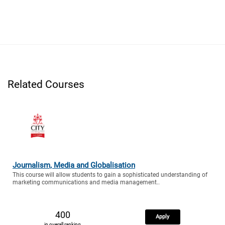
Related Courses
Journalism, Media and Globalisation
This course will allow students to gain a sophisticated understanding of
marketing communications and media management..
400
Apply
in overall ranking