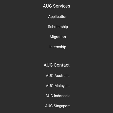
AUG Services
Application
Scholarship
Migration
Internship
AUG Contact
AUG Australia
AUG Malaysia
AUG Indonesia
AUG Singapore