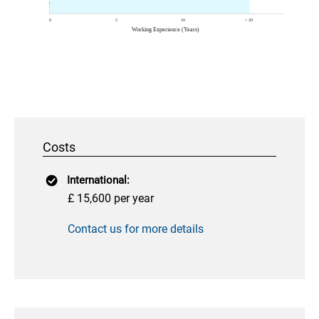
Costs
International:
£ 15,600 per year
Contact us for more details