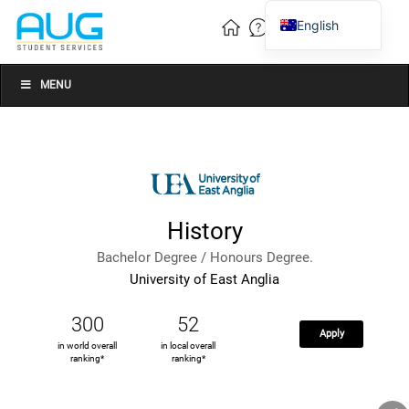
English
Vietnamese
Chinese
MENU
History
Bachelor Degree / Honours Degree.
University of East Anglia
300
52
Apply
in world overall
in local overall
ranking*
ranking*