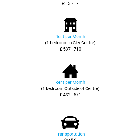
£ 13 - 17
Rent per Month
(1 bedroom in City Centre)
£ 537 - 710
Rent per Month
(1 bedroom Outside of Centre)
£ 432 - 571
Transportation