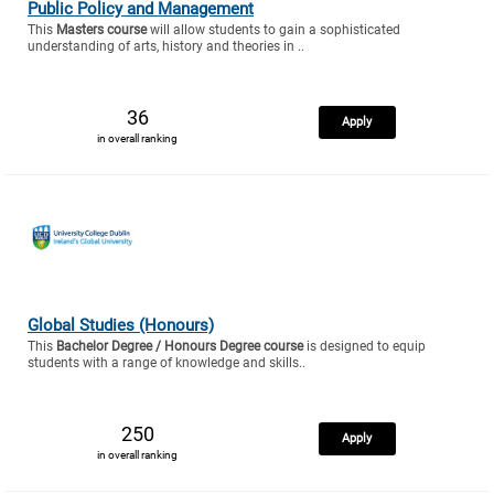
Public Policy and Management
This
Masters course
will allow students to gain a sophisticated
understanding of arts, history and theories in ..
36
Apply
in overall ranking
Global Studies (Honours)
This
Bachelor Degree / Honours Degree course
is designed to equip
students with a range of knowledge and skills..
250
Apply
in overall ranking