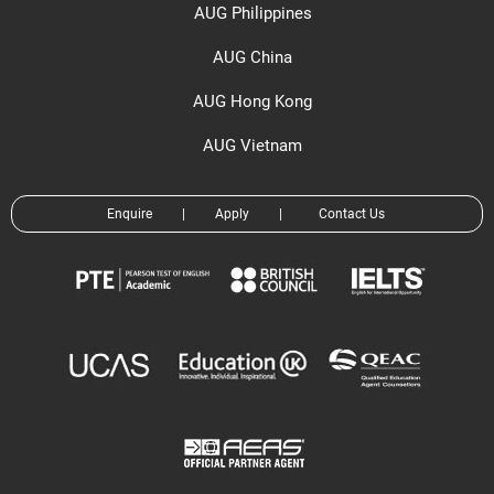
AUG Philippines
AUG China
AUG Hong Kong
AUG Vietnam
Enquire
|
Apply
|
Contact Us