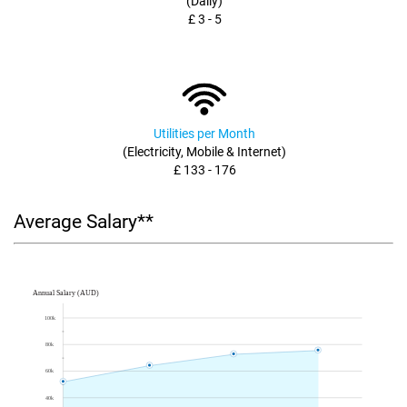
(Daily)
£ 3 - 5
Utilities per Month
(Electricity, Mobile & Internet)
£ 133 - 176
Average Salary**