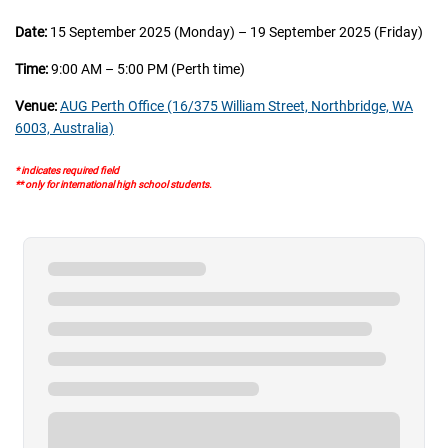
Date:
15 September 2025 (Monday) – 19 September 2025 (Friday)
Time:
9:00 AM – 5:00 PM (Perth time)
Venue:
AUG Perth Office (16/375 William Street, Northbridge, WA
6003, Australia)
* indicates required field
** only for international high school students.