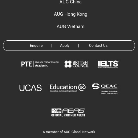
AUG China
AUG Hong Kong
AUG Vietnam
Enquire
|
Apply
|
Contact Us
A member of AUG Global Network