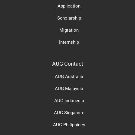
Application
Scholarship
Migration
Internship
AUG Contact
AUG Australia
AUG Malaysia
AUG Indonesia
AUG Singapore
AUG Philippines