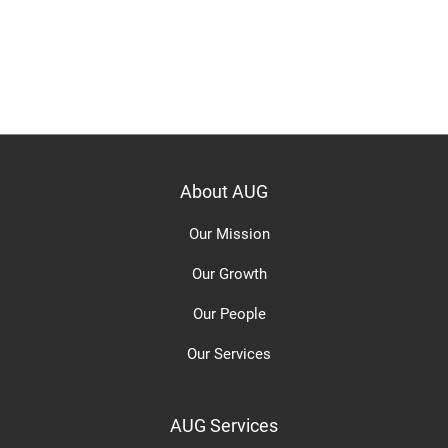
About AUG
Our Mission
Our Growth
Our People
Our Services
AUG Services