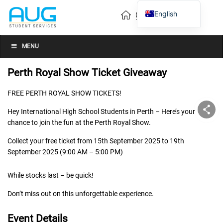
English
Vietnamese
Chinese
MENU
Perth Royal Show Ticket Giveaway
FREE PERTH ROYAL SHOW TICKETS!
Hey International High School Students in Perth – Here’s your
chance to join the fun at the Perth Royal Show.
Collect your free ticket from 15th September 2025 to 19th
September 2025 (9:00 AM – 5:00 PM)
While stocks last – be quick!
Don’t miss out on this unforgettable experience.
Event Details