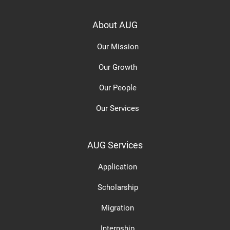
About AUG
Our Mission
Our Growth
Our People
Our Services
AUG Services
Application
Scholarship
Migration
Internship