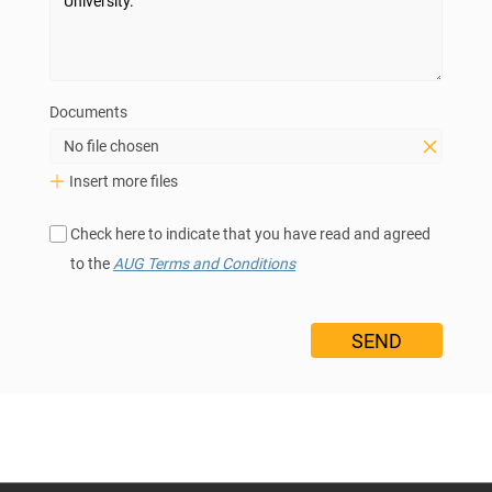
Documents
No file chosen
Insert more files
Check here to indicate that you have read and agreed
to the
AUG Terms and Conditions