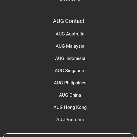
AUG Contact
AUG Australia
AUG Malaysia
AUG Indonesia
AUG Singapore
AUG Philippines
AUG China
AUG Hong Kong
AUG Vietnam