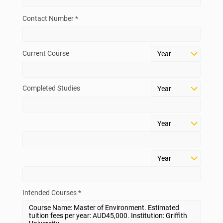
Contact Number *
Current Course
Completed Studies
Intended Courses *