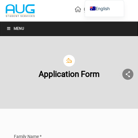
English
Vietnamese
Chinese
MENU
Application Form
Family Name *