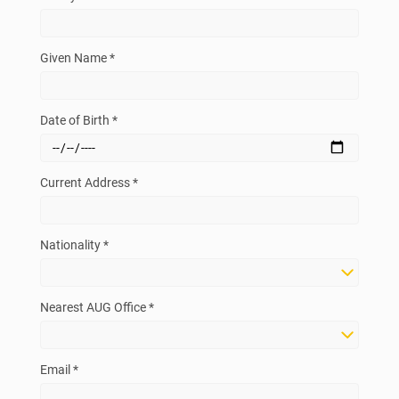
Given Name *
Date of Birth *
Current Address *
Nationality *
Nearest AUG Office *
Email *