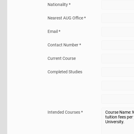
Nationality *
Nearest AUG Office *
Email *
Contact Number *
Current Course
Completed Studies
Intended Courses *