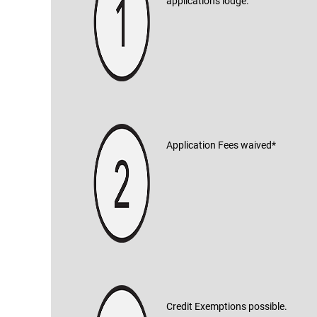
applications lodge.
Application Fees waived*
Credit Exemptions possible.