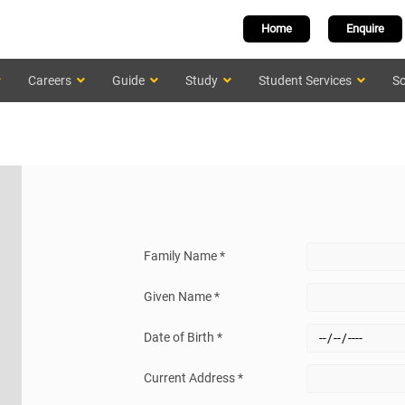
Home
Enquire
Careers
Guide
Study
Student Services
Sc
Family Name *
Given Name *
Date of Birth *
Current Address *