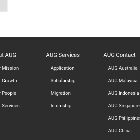
ut AUG
AUG Services
AUG Contact
r Mission
Application
AUG Australia
r Growth
Scholarship
AUG Malaysia
r People
Migration
AUG Indonesia
 Services
Internship
AUG Singapore
AUG Philippine
AUG China