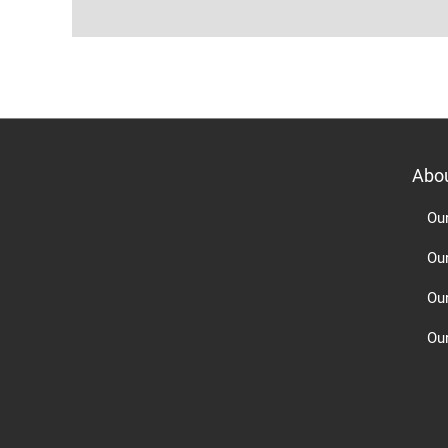
Abo
Ou
Ou
Ou
Our