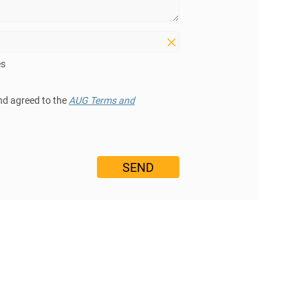
es
nd agreed to the
AUG Terms and