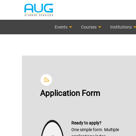
Events
Courses
Institutions
Application Form
Ready to apply?
One simple form. Multiple