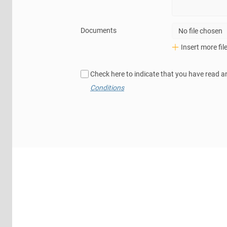
Documents
No file chosen
Insert more fil
Check here to indicate that you have read a
Conditions