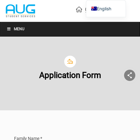
English
Vietnamese
Chinese
MENU
Application Form
Family Name *