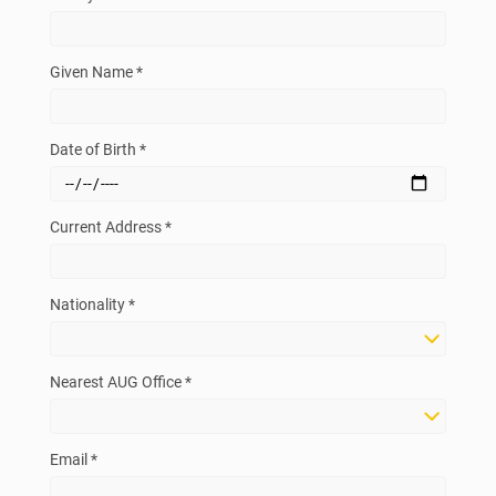
Given Name *
Date of Birth *
Current Address *
Nationality *
Nearest AUG Office *
Email *