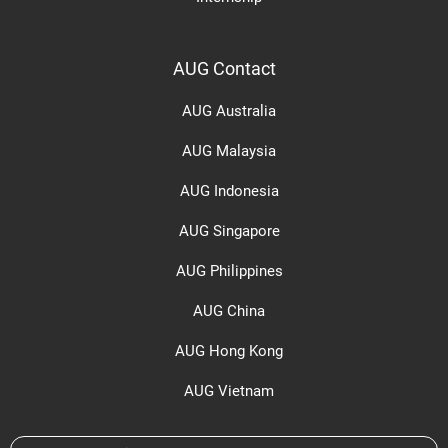
AUG Contact
AUG Australia
AUG Malaysia
AUG Indonesia
AUG Singapore
AUG Philippines
AUG China
AUG Hong Kong
AUG Vietnam