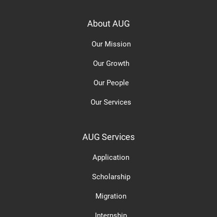
About AUG
Our Mission
Our Growth
Our People
Our Services
AUG Services
Application
Scholarship
Migration
Internship