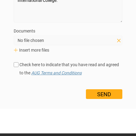
Documents
No file chosen
Insert more files
Check here to indicate that you have read and agreed
to the
AUG Terms and Conditions