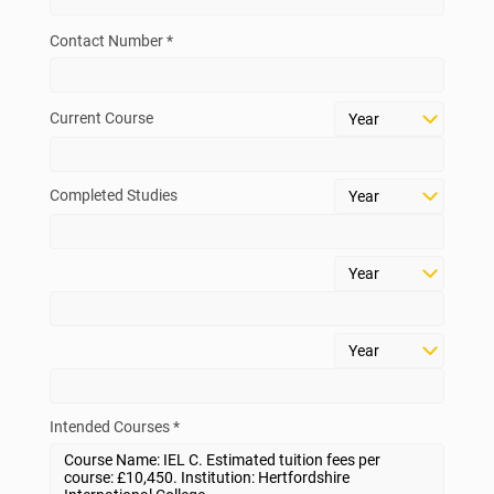
Contact Number *
Current Course
Completed Studies
Intended Courses *