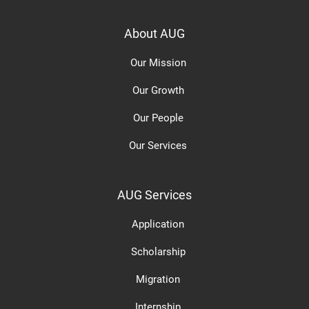
About AUG
Our Mission
Our Growth
Our People
Our Services
AUG Services
Application
Scholarship
Migration
Internship