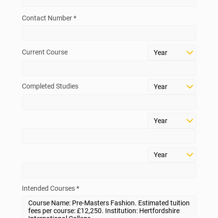
Contact Number *
Current Course
Completed Studies
Intended Courses *