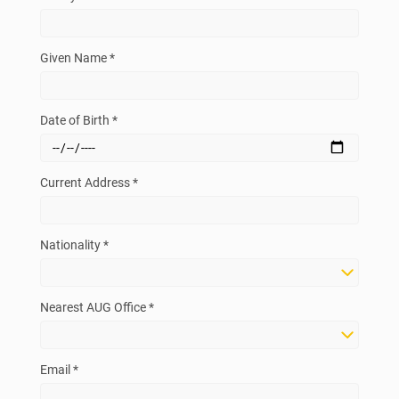
Given Name *
Date of Birth *
Current Address *
Nationality *
Nearest AUG Office *
Email *