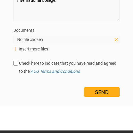
Documents
No file chosen
Insert more files
Check here to indicate that you have read and agreed
to the
AUG Terms and Conditions