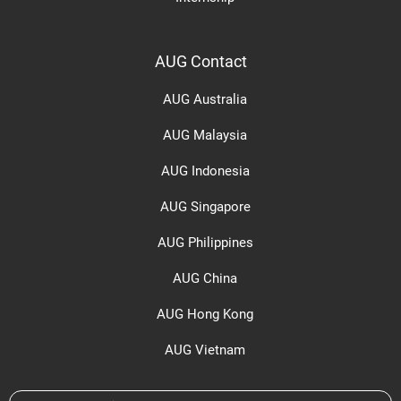
AUG Contact
AUG Australia
AUG Malaysia
AUG Indonesia
AUG Singapore
AUG Philippines
AUG China
AUG Hong Kong
AUG Vietnam