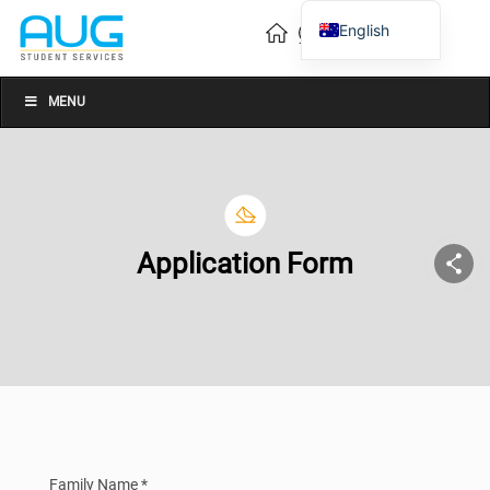
English
Vietnamese
Chinese
MENU
Application Form
Family Name *