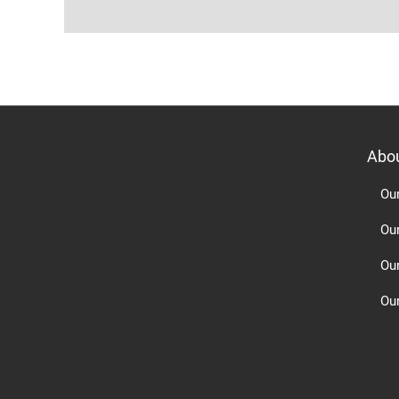
Abo
Ou
Ou
Ou
Our