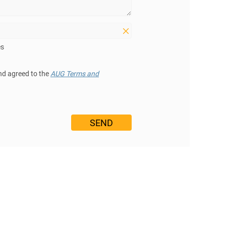
es
nd agreed to the
AUG Terms and