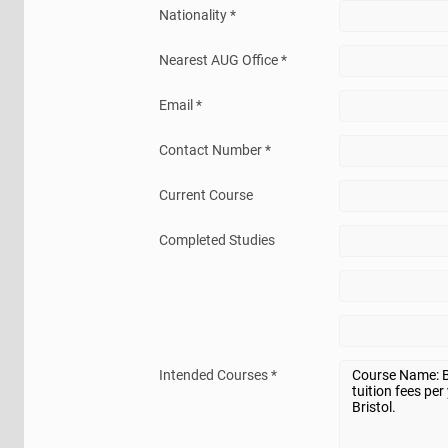
Nationality *
Nearest AUG Office *
Email *
Contact Number *
Current Course
Completed Studies
Intended Courses *