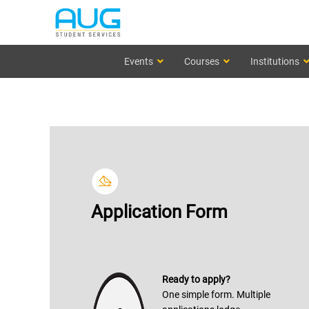
Events
Courses
Institutions
Application Form
Ready to apply?
One simple form. Multiple