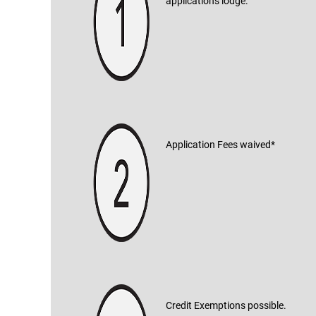
applications lodge.
Application Fees waived*
Credit Exemptions possible.