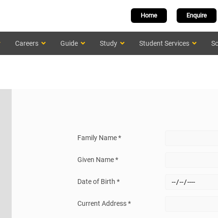
Home
Enquire
Careers
Guide
Study
Student Services
Sc
Family Name *
Given Name *
Date of Birth *
Current Address *