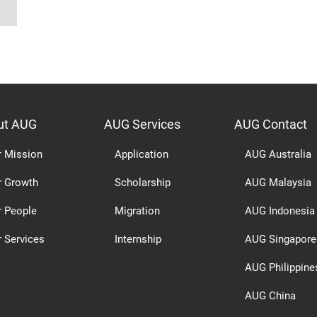
ut AUG
AUG Services
AUG Contact
r Mission
Application
AUG Australia
r Growth
Scholarship
AUG Malaysia
r People
Migration
AUG Indonesia
 Services
Internship
AUG Singapore
AUG Philippine
AUG China