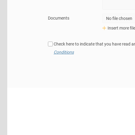
Documents
No file chosen
Insert more fil
Check here to indicate that you have read a
Conditions