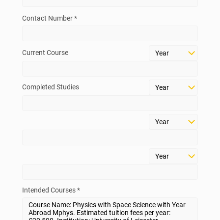
Contact Number *
Current Course
Completed Studies
Intended Courses *