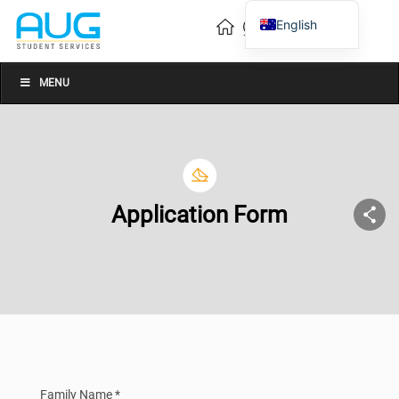
English
Vietnamese
Chinese
MENU
Application Form
Family Name *