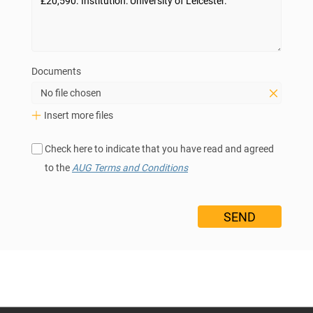
Documents
No file chosen
Insert more files
Check here to indicate that you have read and agreed
to the
AUG Terms and Conditions