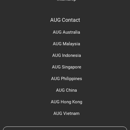
AUG Contact
AUG Australia
AUG Malaysia
AUG Indonesia
AUG Singapore
AUG Philippines
AUG China
AUG Hong Kong
AUG Vietnam