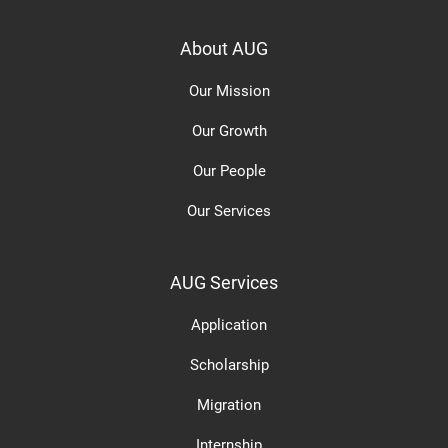
About AUG
Our Mission
Our Growth
Our People
Our Services
AUG Services
Application
Scholarship
Migration
Internship