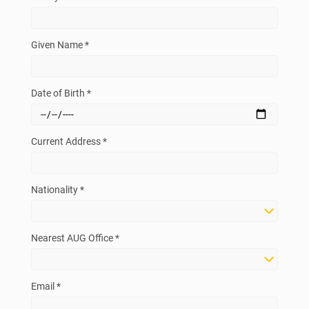
Given Name *
Date of Birth *
Current Address *
Nationality *
Nearest AUG Office *
Email *