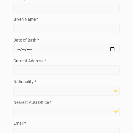
Given Name *
Date of Birth *
Current Address *
Nationality *
Nearest AUG Office *
Email *