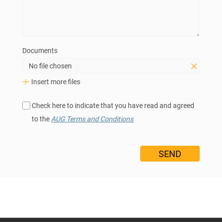
Documents
No file chosen
Insert more files
Check here to indicate that you have read and agreed
to the
AUG Terms and Conditions