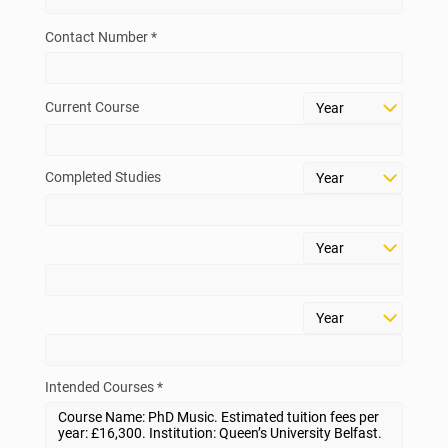
Contact Number *
Current Course
Completed Studies
Intended Courses *