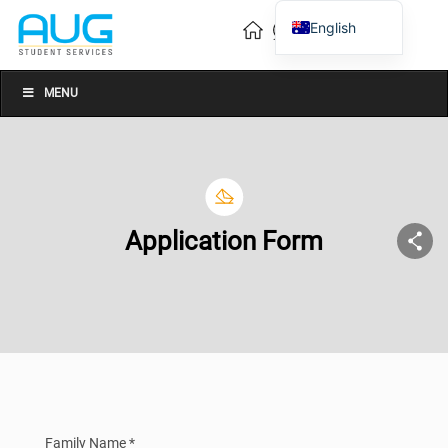
English
Vietnamese
Chinese
MENU
Application Form
Family Name *