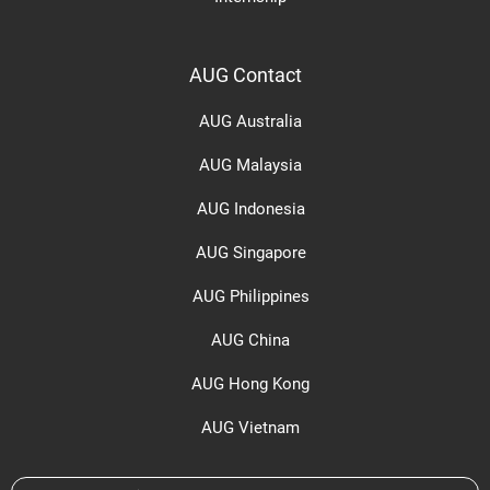
AUG Contact
AUG Australia
AUG Malaysia
AUG Indonesia
AUG Singapore
AUG Philippines
AUG China
AUG Hong Kong
AUG Vietnam