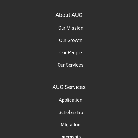
About AUG
Our Mission
Our Growth
Our People
Our Services
AUG Services
Application
Scholarship
Migration
Internship