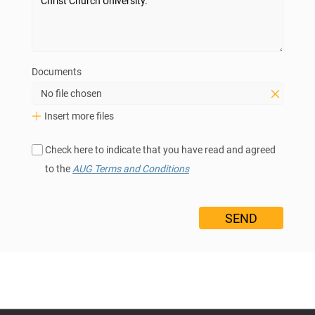
Documents
No file chosen
Insert more files
Check here to indicate that you have read and agreed
to the
AUG Terms and Conditions