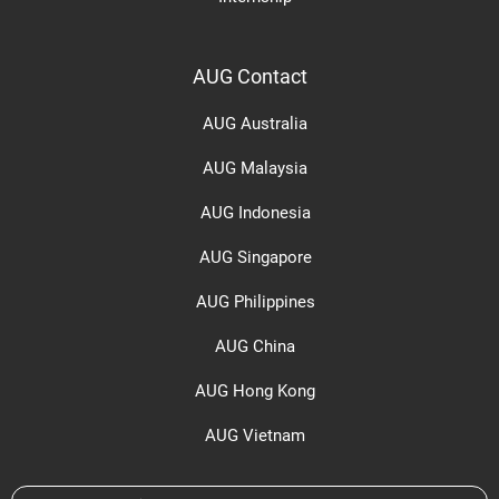
AUG Contact
AUG Australia
AUG Malaysia
AUG Indonesia
AUG Singapore
AUG Philippines
AUG China
AUG Hong Kong
AUG Vietnam