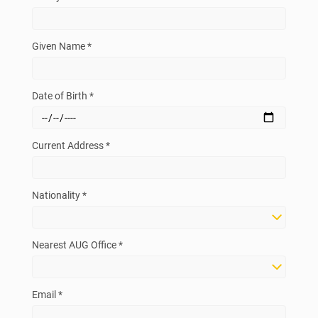
Given Name *
Date of Birth *
Current Address *
Nationality *
Nearest AUG Office *
Email *