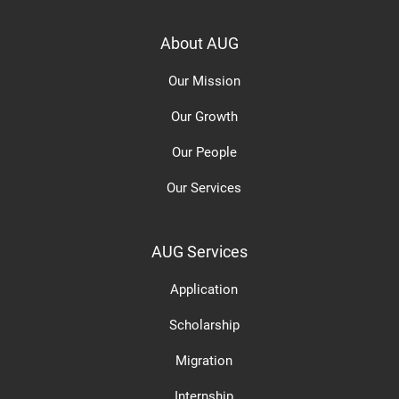
About AUG
Our Mission
Our Growth
Our People
Our Services
AUG Services
Application
Scholarship
Migration
Internship