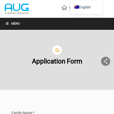
English
Vietnamese
Chinese
MENU
Application Form
Family Name *