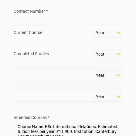
Contact Number *
Current Course
Completed Studies
Intended Courses *