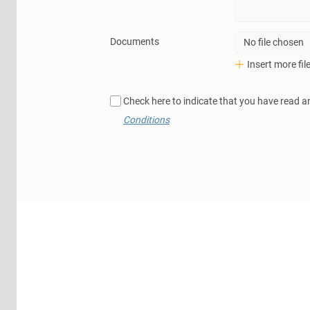
Documents
No file chosen
Insert more fil
Check here to indicate that you have read a
Conditions