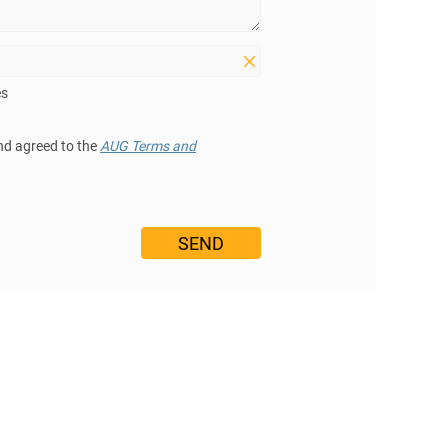
es
nd agreed to the
AUG Terms and