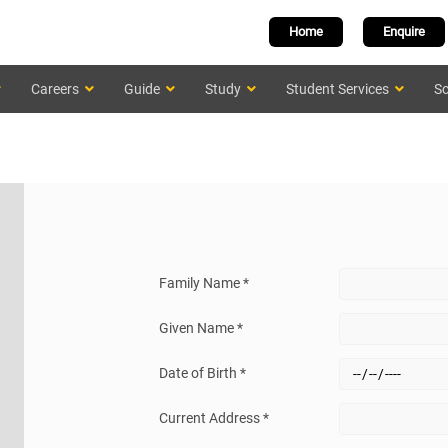
Home
Enquire
Careers
Guide
Study
Student Services
Sc
Family Name *
Given Name *
Date of Birth *
Current Address *