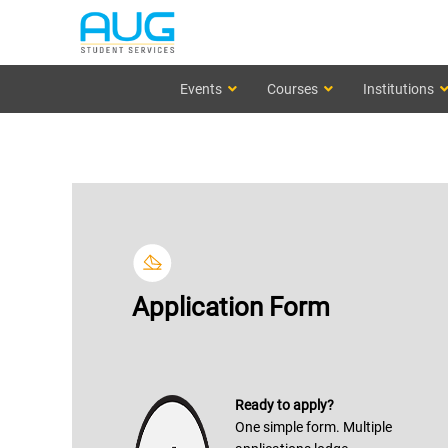
Events
Courses
Institutions
Application Form
Ready to apply?
One simple form. Multiple