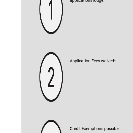
applications lodge.
Application Fees waived*
Credit Exemptions possible.