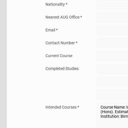
Nationality *
Nearest AUG Office *
Email *
Contact Number *
Current Course
Completed Studies
Intended Courses *