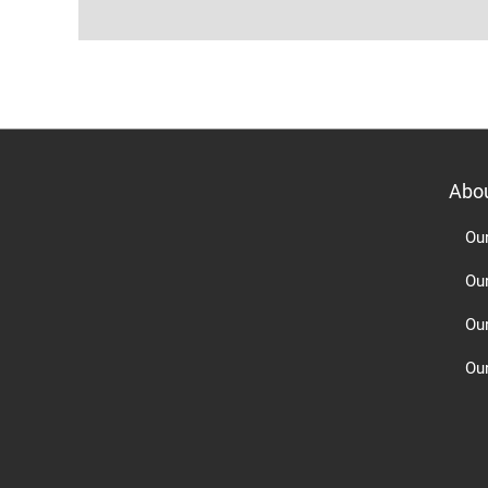
Abo
Ou
Ou
Ou
Our