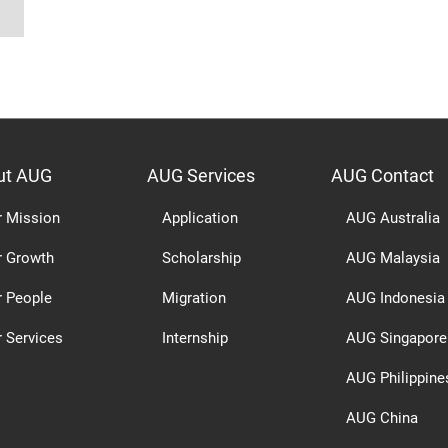
ut AUG
AUG Services
AUG Contact
r Mission
Application
AUG Australia
r Growth
Scholarship
AUG Malaysia
r People
Migration
AUG Indonesia
 Services
Internship
AUG Singapore
AUG Philippine
AUG China