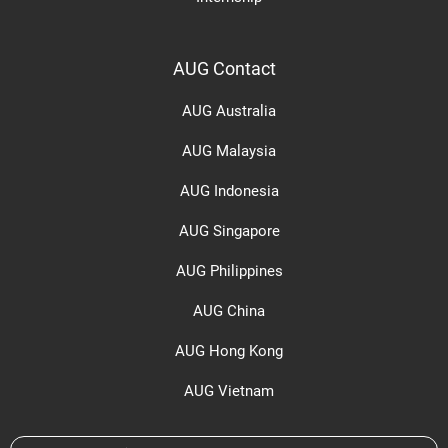
AUG Contact
AUG Australia
AUG Malaysia
AUG Indonesia
AUG Singapore
AUG Philippines
AUG China
AUG Hong Kong
AUG Vietnam