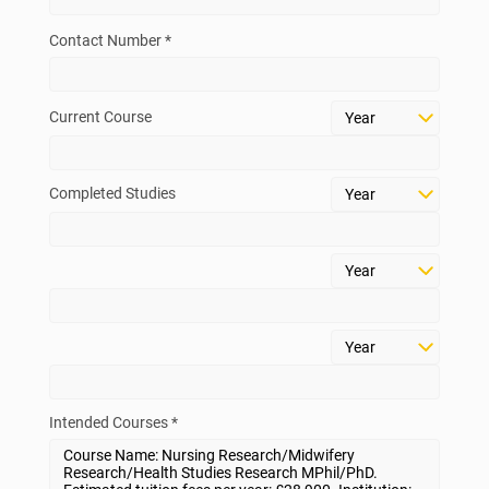
Contact Number *
Current Course
Completed Studies
Intended Courses *