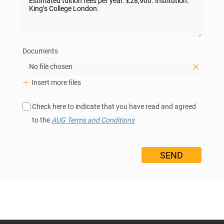
Documents
No file chosen
Insert more files
Check here to indicate that you have read and agreed
to the
AUG Terms and Conditions