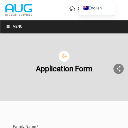
English
Vietnamese
Chinese
MENU
Application Form
Family Name *