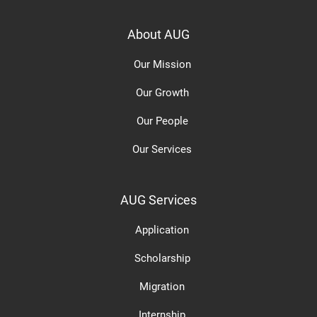
About AUG
Our Mission
Our Growth
Our People
Our Services
AUG Services
Application
Scholarship
Migration
Internship