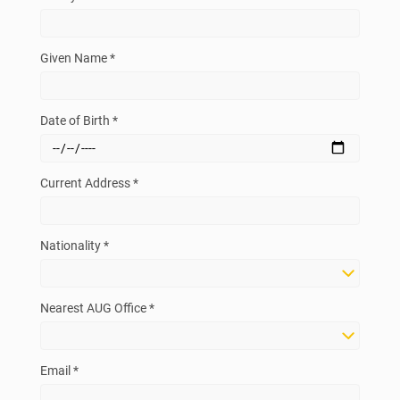
Given Name *
Date of Birth *
Current Address *
Nationality *
Nearest AUG Office *
Email *