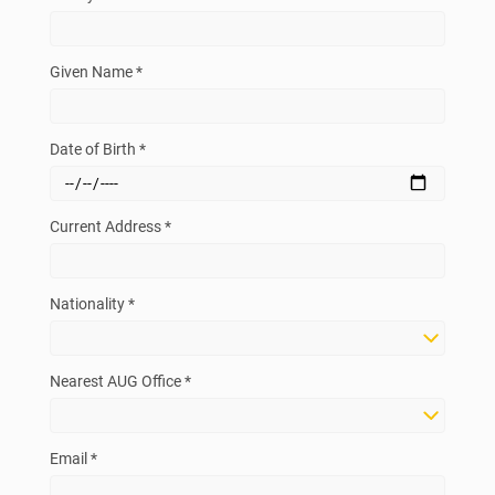
Given Name *
Date of Birth *
Current Address *
Nationality *
Nearest AUG Office *
Email *