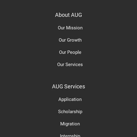
About AUG
Our Mission
Our Growth
Our People
Our Services
AUG Services
Application
Scholarship
Migration
Internship