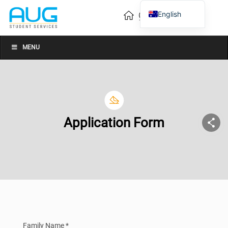
English
Vietnamese
Chinese
MENU
Application Form
Family Name *