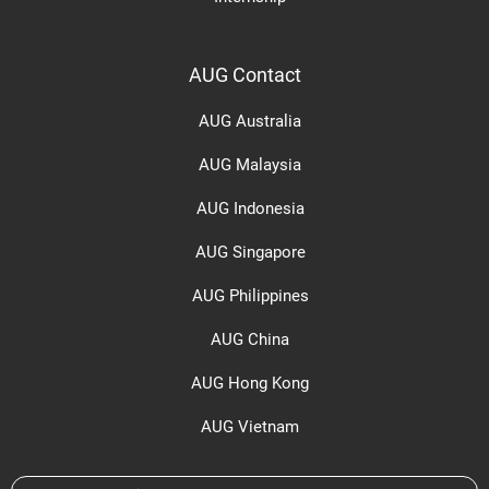
AUG Contact
AUG Australia
AUG Malaysia
AUG Indonesia
AUG Singapore
AUG Philippines
AUG China
AUG Hong Kong
AUG Vietnam