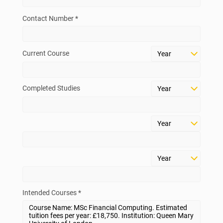
Contact Number *
Current Course
Completed Studies
Intended Courses *