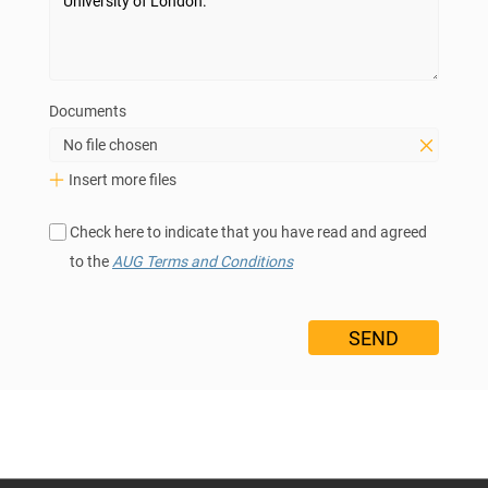
Documents
No file chosen
Insert more files
Check here to indicate that you have read and agreed
to the
AUG Terms and Conditions