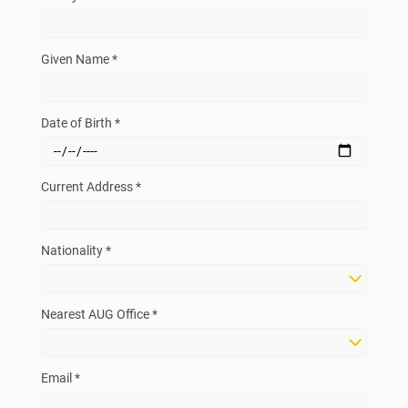
Given Name *
Date of Birth *
Current Address *
Nationality *
Nearest AUG Office *
Email *