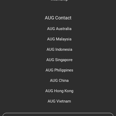
AUG Contact
AUG Australia
AUG Malaysia
AUG Indonesia
AUG Singapore
AUG Philippines
AUG China
AUG Hong Kong
AUG Vietnam