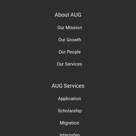
About AUG
Our Mission
Our Growth
Our People
Our Services
AUG Services
Application
Scholarship
Migration
Internship