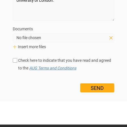
Documents
No file chosen
Insert more files
Check here to indicate that you have read and agreed
to the
AUG Terms and Conditions