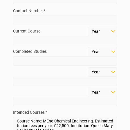
Contact Number *
Current Course
Completed Studies
Intended Courses *