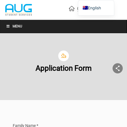
English
Vietnamese
Chinese
MENU
Application Form
Family Name *