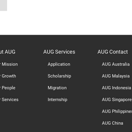
ut AUG
AUG Services
AUG Contact
r Mission
Application
AUG Australia
r Growth
Scholarship
AUG Malaysia
r People
Migration
AUG Indonesia
 Services
Internship
AUG Singapore
AUG Philippine
AUG China