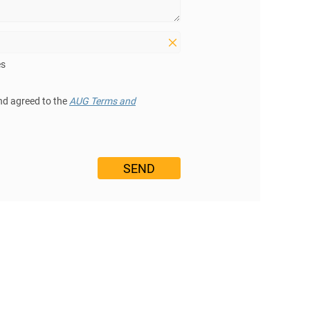
es
nd agreed to the
AUG Terms and