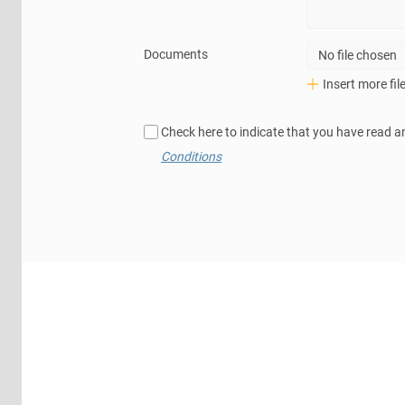
Documents
No file chosen
Insert more fil
Check here to indicate that you have read a
Conditions