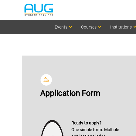
Events
Courses
Institutions
Application Form
Ready to apply?
One simple form. Multiple