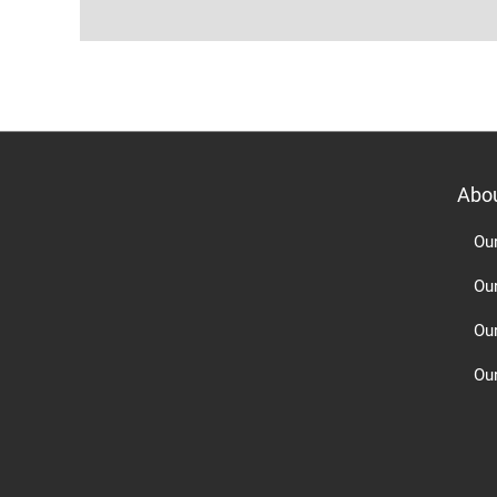
Abo
Ou
Ou
Ou
Our