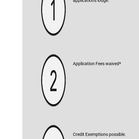
applications lodge.
Application Fees waived*
Credit Exemptions possible.