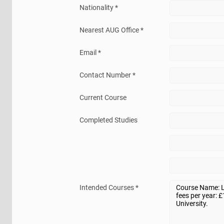
Nationality *
Nearest AUG Office *
Email *
Contact Number *
Current Course
Completed Studies
Intended Courses *