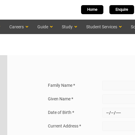
Home
Enquire
Careers
Guide
Study
Student Services
Sc
Family Name *
Given Name *
Date of Birth *
Current Address *