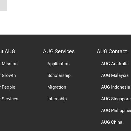
ut AUG
AUG Services
AUG Contact
r Mission
Application
AUG Australia
r Growth
Scholarship
AUG Malaysia
r People
Migration
AUG Indonesia
 Services
Internship
AUG Singapore
AUG Philippine
AUG China