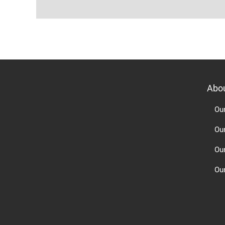
Abo
Ou
Ou
Ou
Our