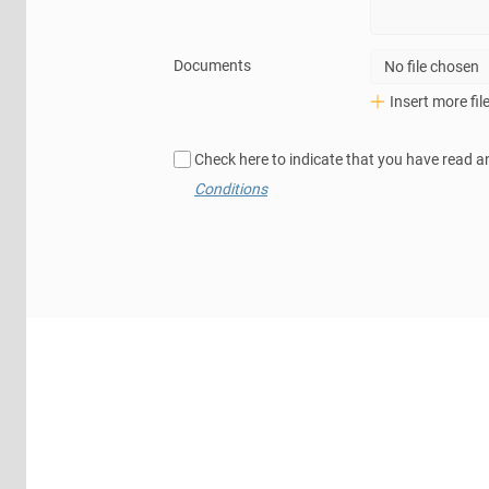
Documents
No file chosen
Insert more fil
Check here to indicate that you have read a
Conditions