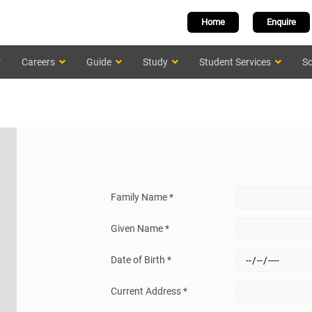
Home
Enquire
Careers
Guide
Study
Student Services
Sc
Family Name *
Given Name *
Date of Birth *
Current Address *