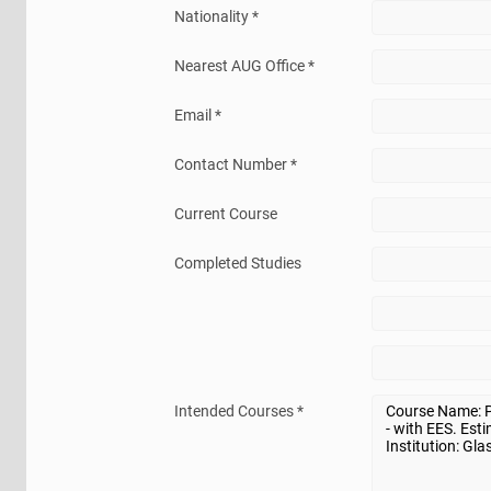
Nationality *
Nearest AUG Office *
Email *
Contact Number *
Current Course
Completed Studies
Intended Courses *