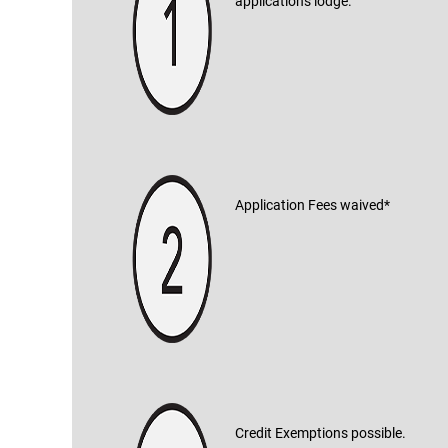
applications lodge.
Application Fees waived*
Credit Exemptions possible.