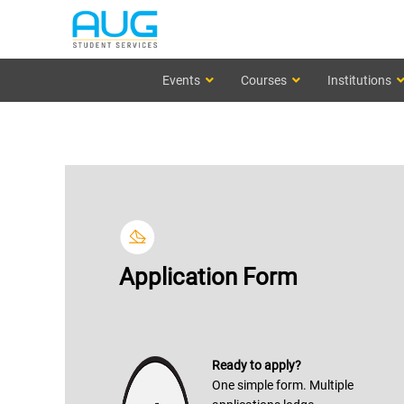
Events
Courses
Institutions
Application Form
Ready to apply?
One simple form. Multiple