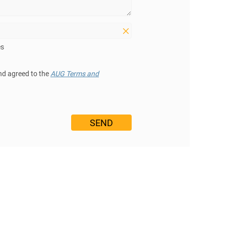
es
nd agreed to the
AUG Terms and