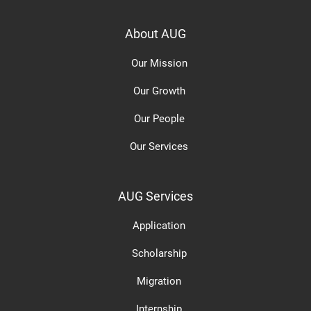
About AUG
Our Mission
Our Growth
Our People
Our Services
AUG Services
Application
Scholarship
Migration
Internship