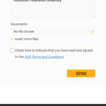
Documents
No file chosen
Insert more files
Check here to indicate that you have read and agreed
to the
AUG Terms and Conditions