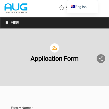
English
Vietnamese
Chinese
MENU
Application Form
Family Name *