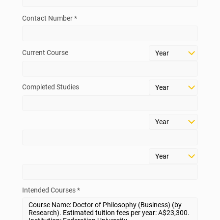
Contact Number *
Current Course
Completed Studies
Intended Courses *