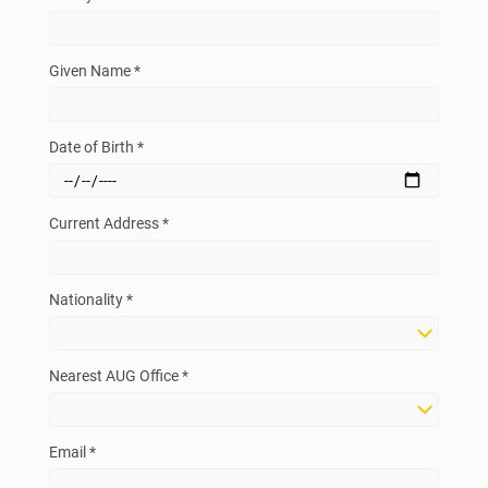
Given Name *
Date of Birth *
Current Address *
Nationality *
Nearest AUG Office *
Email *