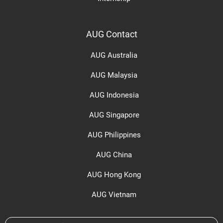
AUG Contact
AUG Australia
AUG Malaysia
AUG Indonesia
AUG Singapore
AUG Philippines
AUG China
AUG Hong Kong
AUG Vietnam