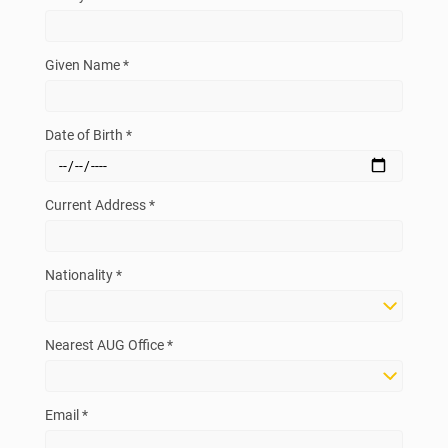
Given Name *
Date of Birth *
Current Address *
Nationality *
Nearest AUG Office *
Email *