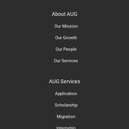
About AUG
Our Mission
Our Growth
Our People
Our Services
AUG Services
Application
Scholarship
Migration
Internship