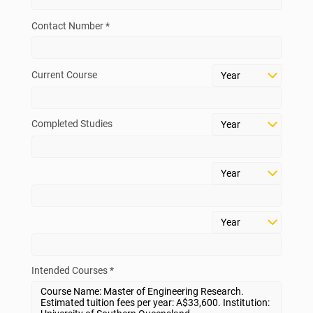
Contact Number *
Current Course
Completed Studies
Intended Courses *