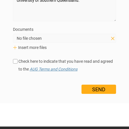
Documents
No file chosen
Insert more files
Check here to indicate that you have read and agreed
to the
AUG Terms and Conditions