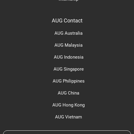
AUG Contact
AUG Australia
AUG Malaysia
AUG Indonesia
AUG Singapore
AUG Philippines
AUG China
AUG Hong Kong
AUG Vietnam