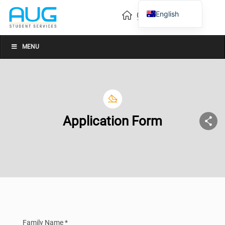
English
Vietnamese
Chinese
MENU
Application Form
Family Name *