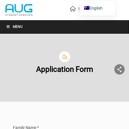
English
Vietnamese
Chinese
MENU
Application Form
Family Name *