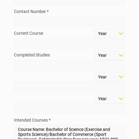
Contact Number *
Current Course
Completed Studies
Intended Courses *