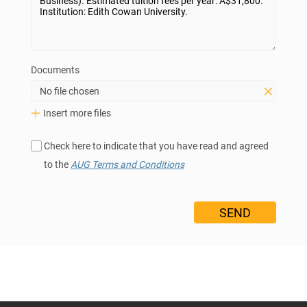
Documents
No file chosen
Insert more files
Check here to indicate that you have read and agreed
to the
AUG Terms and Conditions