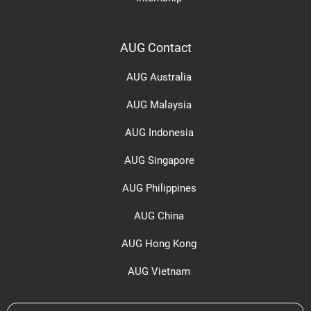
AUG Contact
AUG Australia
AUG Malaysia
AUG Indonesia
AUG Singapore
AUG Philippines
AUG China
AUG Hong Kong
AUG Vietnam