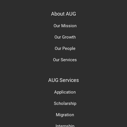
About AUG
Our Mission
Our Growth
Our People
Our Services
AUG Services
Application
Scholarship
Migration
Internship