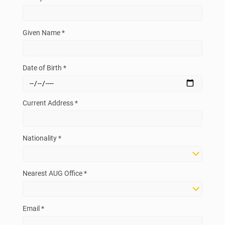
Given Name *
Date of Birth *
Current Address *
Nationality *
Nearest AUG Office *
Email *