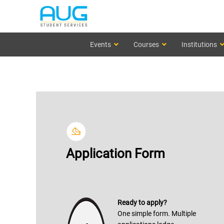
Events
Courses
Institutions
Application Form
Ready to apply?
One simple form. Multiple