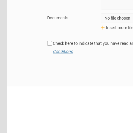
Documents
No file chosen
Insert more fil
Check here to indicate that you have read a
Conditions