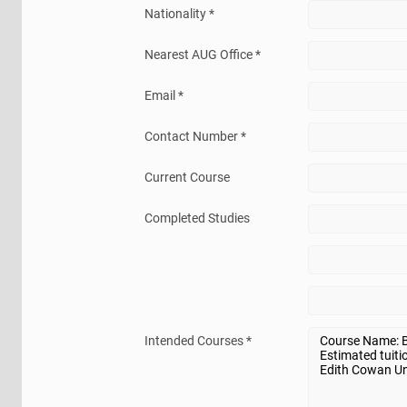
Nationality *
Nearest AUG Office *
Email *
Contact Number *
Current Course
Completed Studies
Intended Courses *