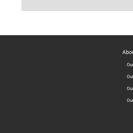
Abo
Ou
Ou
Ou
Our