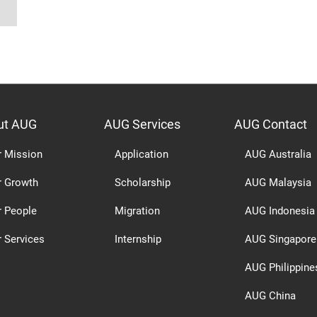
ut AUG
AUG Services
AUG Contact
r Mission
Application
AUG Australia
r Growth
Scholarship
AUG Malaysia
r People
Migration
AUG Indonesia
 Services
Internship
AUG Singapore
AUG Philippine
AUG China