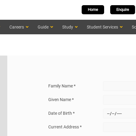
Home
Enquire
Careers
Guide
Study
Student Services
Sc
Family Name *
Given Name *
Date of Birth *
Current Address *