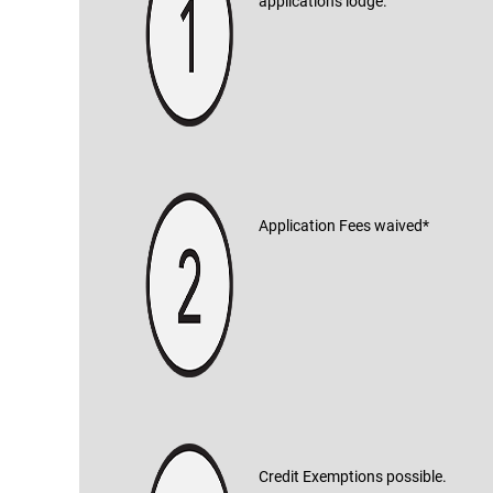
applications lodge.
Application Fees waived*
Credit Exemptions possible.