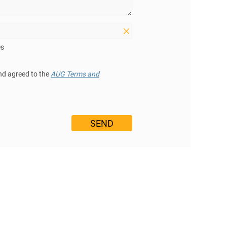
es
nd agreed to the
AUG Terms and