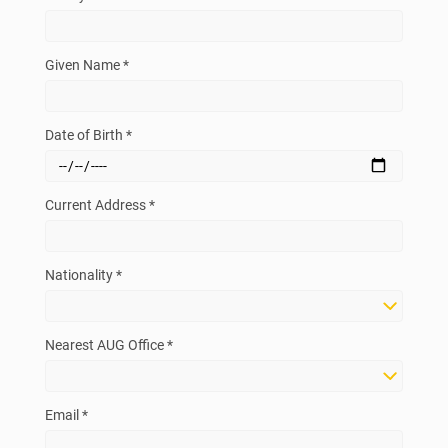
Given Name *
Date of Birth *
Current Address *
Nationality *
Nearest AUG Office *
Email *