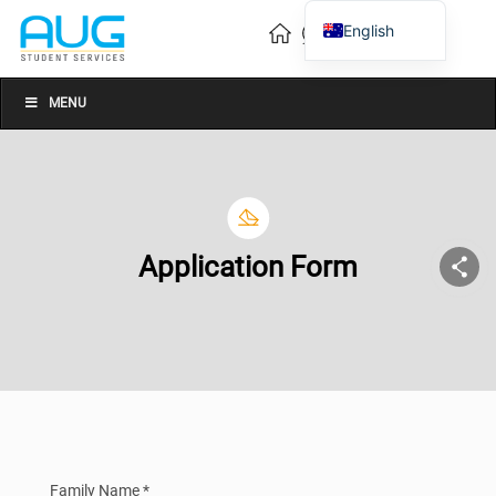
English
Vietnamese
Chinese
MENU
Application Form
Family Name *