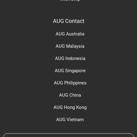
AUG Contact
AUG Australia
AUG Malaysia
AUG Indonesia
AUG Singapore
AUG Philippines
AUG China
AUG Hong Kong
AUG Vietnam