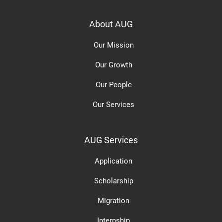
About AUG
Our Mission
Our Growth
Our People
Our Services
AUG Services
Application
Scholarship
Migration
Internship