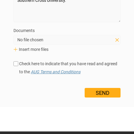
Documents
No file chosen
Insert more files
Check here to indicate that you have read and agreed
to the
AUG Terms and Conditions