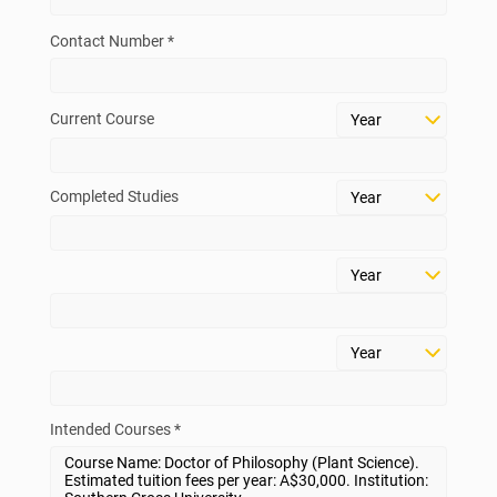
Contact Number *
Current Course
Completed Studies
Intended Courses *