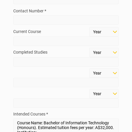
Contact Number *
Current Course
Completed Studies
Intended Courses *