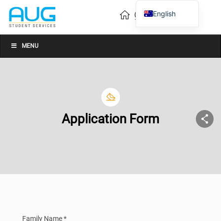
English
Vietnamese
Chinese
MENU
Application Form
Family Name *