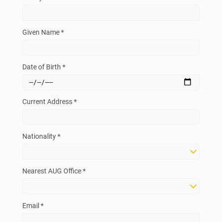
Given Name *
Date of Birth *
Current Address *
Nationality *
Nearest AUG Office *
Email *