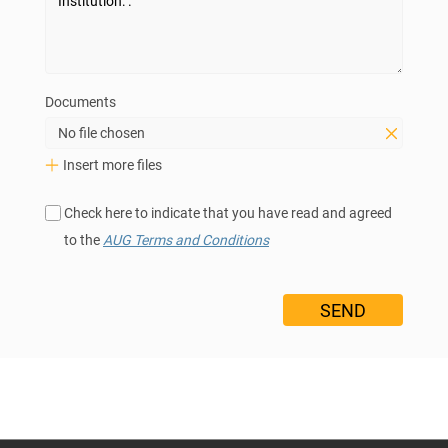
Documents
No file chosen
Insert more files
Check here to indicate that you have read and agreed
to the
AUG Terms and Conditions