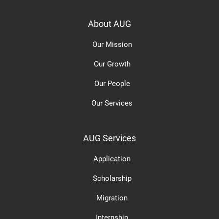
About AUG
Our Mission
Our Growth
Our People
Our Services
AUG Services
Application
Scholarship
Migration
Internship