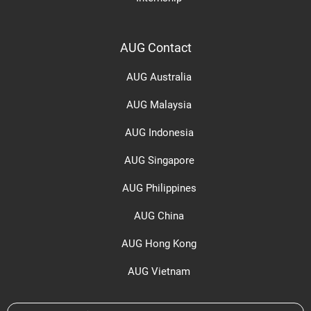
AUG Contact
AUG Australia
AUG Malaysia
AUG Indonesia
AUG Singapore
AUG Philippines
AUG China
AUG Hong Kong
AUG Vietnam