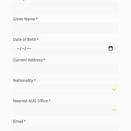
Given Name *
Date of Birth *
Current Address *
Nationality *
Nearest AUG Office *
Email *