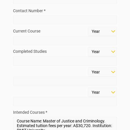
Contact Number *
Current Course
Completed Studies
Intended Courses *