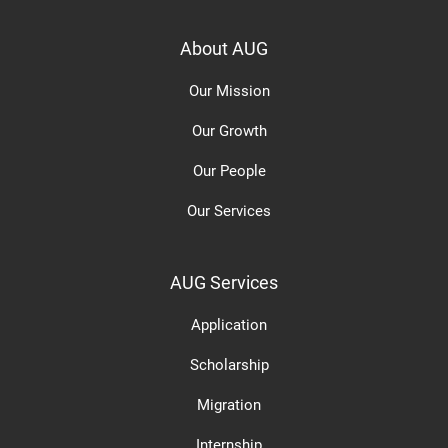
About AUG
Our Mission
Our Growth
Our People
Our Services
AUG Services
Application
Scholarship
Migration
Internship