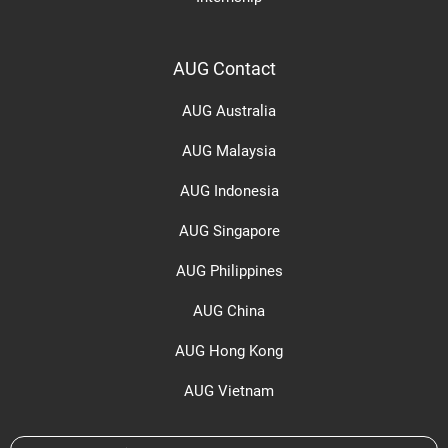
AUG Contact
AUG Australia
AUG Malaysia
AUG Indonesia
AUG Singapore
AUG Philippines
AUG China
AUG Hong Kong
AUG Vietnam