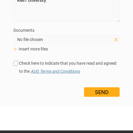
Documents
No file chosen
Insert more files
Check here to indicate that you have read and agreed
to the
AUG Terms and Conditions