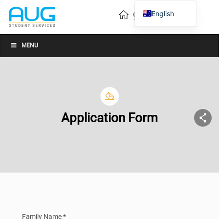
English
Vietnamese
Chinese
MENU
Application Form
Family Name *